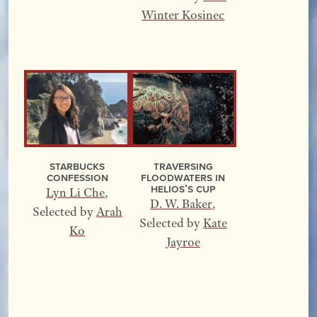
Winter Kosinec
Starbucks
Traversing
Confession
Floodwaters In
Helios’s Cup
Lyn Li Che
,
D. W. Baker
,
Selected by
Arah
Selected by
Kate
Ko
Jayroe