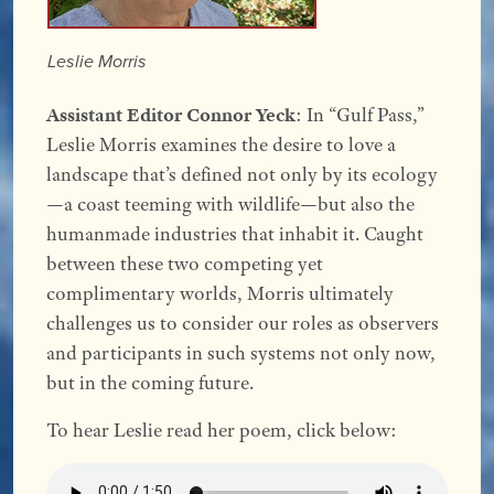
Leslie Morris
Assistant Editor Connor Yeck
: In “Gulf Pass,”
Leslie Morris examines the desire to love a
landscape that’s defined not only by its ecology
—a coast teeming with wildlife—but also the
humanmade industries that inhabit it. Caught
between these two competing yet
complimentary worlds, Morris ultimately
challenges us to consider our roles as observers
and participants in such systems not only now,
but in the coming future.
To hear Leslie read her poem, click below: