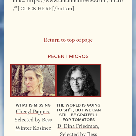
link=”https://www.cincinnatireview.com/micro
/”] CLICK HERE[/button]
Return to top of page
Recent Micros
What Is Missing
The World Is Going
to Sh*t, but We Can
Cheryl Pappas
,
Still Be Grateful
for Tomatoes
Selected by
Bess
D. Dina Friedman
,
Winter Kosinec
Selected by
Bess