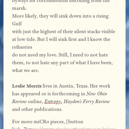
byways for cottonmouths uncoiling from the
marsh.
More likely, they will sink down into a rising
Gulf
with just the highest of their silent stacks visible
at low tide. But I will sink first and I know the
refineries
do not need my love. Still, I need to not hate
them, to not hate any part of what I have been,
what we are.
Leslie Morris
lives in Austin, Texas. Her work
has appeared or is forthcoming in
New Ohio
Review
online,
Entrop
y
,
Hayden’s Ferry Review
and other publications.
For more miCRo pieces, [button