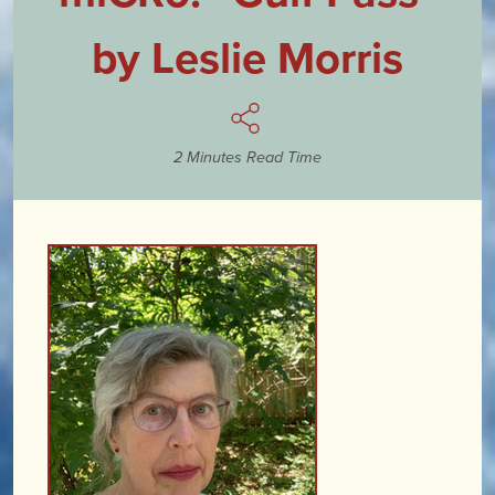
by Leslie Morris
2 Minutes Read Time