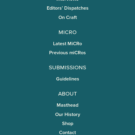
Editors’ Dispatches
On Craft
miCRo
Latest MiCRo
Previous miCRos
Submissions
Guidelines
About
Masthead
Our History
Shop
Contact