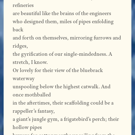
refineries
are beautiful like the brains of the engineers
who designed them, miles of pipes enfolding
back
and forth on themselves, mirroring furrows and
ridges,
the gyrification of our single-mindedness. A
stretch, I know.
Or lovely for their view of the bluebrack
waterway
unspooling below the highest catwalk. And
once mothballed
in the aftertimes, their scaffolding could be a
rappeller’s fantasy,
a giant’s jungle gym, a frigatebird’s perch; their
hollow pipes