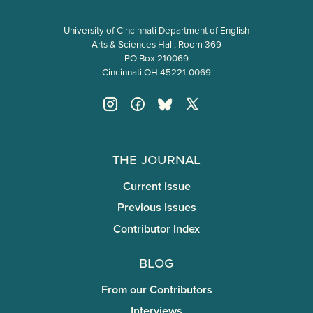
University of Cincinnati Department of English
Arts & Sciences Hall, Room 369
PO Box 210069
Cincinnati OH 45221-0069
The Journal
Current Issue
Previous Issues
Contributor Index
Blog
From our Contributors
Interviews