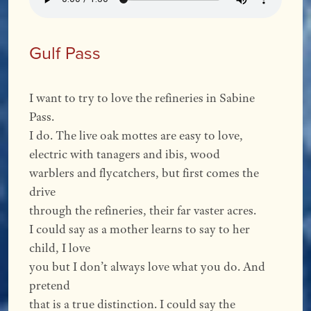
Gulf Pass
I want to try to love the refineries in Sabine
Pass.
I do. The live oak mottes are easy to love,
electric with tanagers and ibis, wood
warblers and flycatchers, but first comes the
drive
through the refineries, their far vaster acres.
I could say as a mother learns to say to her
child, I love
you but I don’t always love what you do. And
pretend
that is a true distinction. I could say the