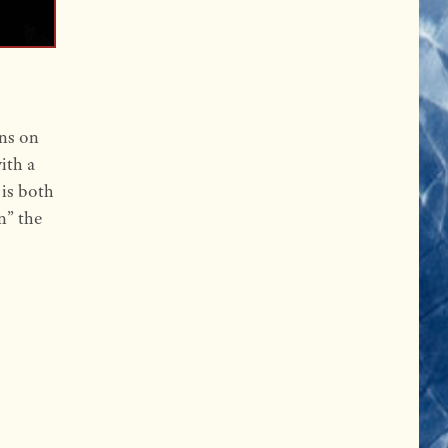
ons on
ith a
 is both
n” the