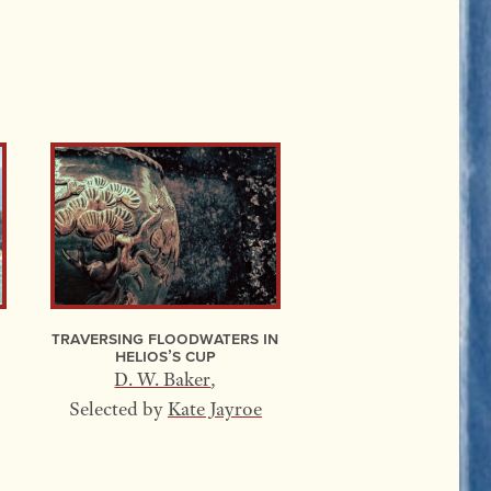
Traversing Floodwaters In
Helios’s Cup
D. W. Baker
,
Selected by
Kate Jayroe