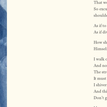
That we
So excu
shoulde
As if t
As if d
How sho
Himself
I walk 
And not
The str
It must
I shiver
And thi
Don’t g