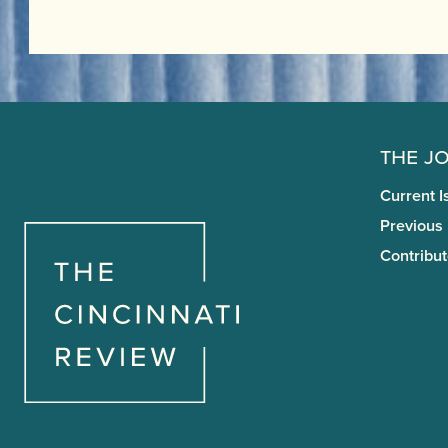
The J
Current I
Previous
Contribut