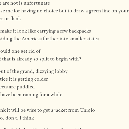
 are not is unfortunate
se me for having no choice but to draw a green line on your
r or flank
o make it look like carrying a few backpacks
ividing the Americas further into smaller states
uld one get rid of
 that is already so split to begin with?
out of the grand, dizzying lobby
ice it is getting colder
eets are puddled
 have been raining for a while
nk it will be wise to get a jacket from Uniqlo
o, don’t, I think