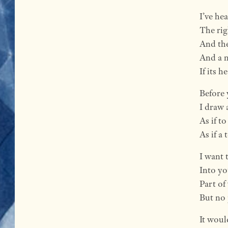
I’ve hea
The rig
And the
And a n
If its 
Before 
I draw 
As if t
As if a
I want 
Into yo
Part of
But no 
It woul