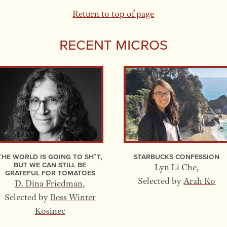
Return to top of page
Recent Micros
The World Is Going to Sh*t,
Starbucks Confession
but We Can Still Be
Lyn Li Che
,
Grateful for Tomatoes
Selected by
Arah Ko
D. Dina Friedman
,
Selected by
Bess Winter
Kosinec