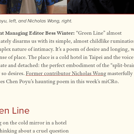
yu, left, and Nicholas Wong, right.
ant Managing Editor Bess Winter:
“Green Line” almost
tely disarms us with its simple, almost childlike ruminati
plex nature of intimacy. It’s a poem of desire and longing, w
nse of place. The place is a cold hotel in Taipei and the voice
ate and detached: the perfect embodiment of the “split-brai
 so desires.
Former contributor Nicholas Wong
masterfully
tes Chen Poyu’s haunting poem in this week’s miCRo.
en Line
 on the cold mirror in a hotel
thinking about a cruel question