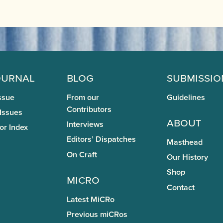
ournal
Blog
Submissio
ssue
From our
Guidelines
Contributors
 Issues
About
Interviews
or Index
Editors’ Dispatches
Masthead
On Craft
Our History
Shop
miCRo
Contact
Latest MiCRo
Previous miCRos