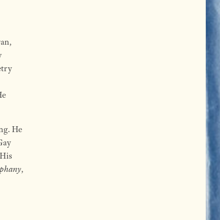
wan,
y
etry
He
ong. He
Gay
 His
phany
,