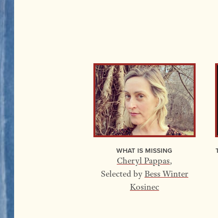
What Is Missing
Cheryl Pappas
,
Selected by
Bess Winter
Kosinec