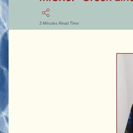
3 Minutes Read Time