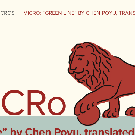
ICROS
MICRO: “GREEN LINE” BY CHEN POYU, TRA
iCRo
” by Chen Poyu, translate