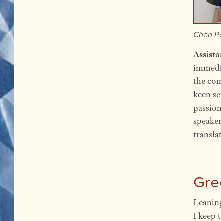
Chen Po
Assist
immedia
the com
keen se
passion
speaker
transla
Gre
Leaning
I keep 