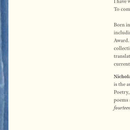
I have 
To come
Born i
includ
Award. 
collect
transla
currentl
Nichol
is the 
Poetry,
poems a
fourtee