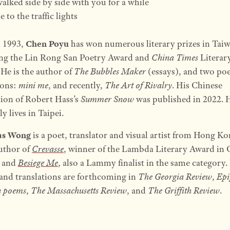
walked side by side with you for a while
 to the traffic lights
n 1993,
Chen Poyu
has won numerous literary prizes in Tai
ing the Lin Rong San Poetry Award and
China Times
Literar
He is the author of
The Bubbles Maker
(essays), and two po
ions:
mini me
, and recently,
The Art of Rivalry
. His Chinese
tion of Robert Hass’s
Summer Snow
was published in 2022. 
y lives in Taipei.
as Wong
is a poet, translator and visual artist from Hong K
author of
Crevasse
, winner of the Lambda Literary Award in 
 and
Besiege Me
, also a Lammy finalist in the same category.
nd translations are forthcoming in
The Georgia Review
,
Epi
n poems
,
The Massachusetts Review
, and
The Griffith Review
.