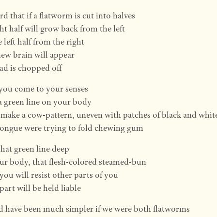
rd that if a flatworm is cut into halves
ht half will grow back from the left
 left half from the right
ew brain will appear
head is chopped off
you come to your senses
a green line on your body
o make a cow-pattern, uneven with patches of black and whit
 tongue were trying to fold chewing gum
that green line deep
ur body, that flesh-colored steamed-bun
 you will resist other parts of you
part will be held liable
d have been much simpler if we were both flatworms