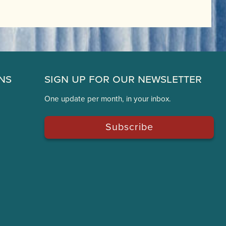
ns
Sign Up for Our Newsletter
One update per month, in your inbox.
Subscribe