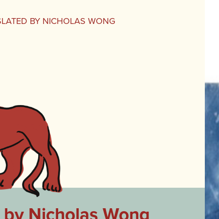
NSLATED BY NICHOLAS WONG
d by Nicholas Wong