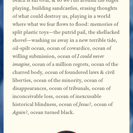
beach is survival, & so we run around the edges
playing, building sandcastles, erasing thoughts
of what could destroy us, playing in a world
where what we fear flows to flood: memories of
split plastic toys—the putrid pail, the shellacked
shovel—washing us away in a new terrible tide,
oil-spilt ocean, ocean of cowardice, ocean of
willing submission, ocean of
I could never
imagine
, ocean of a million regrets, ocean of the
charred body, ocean of foundered laws & civil
liberties, ocean of the minority, ocean of
disappearances, ocean of tribunals, ocean of
inconceivable loss, ocean of inexcusable
historical blindness, ocean of
Jesus?
, ocean of
Again?
, ocean turned black.