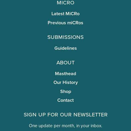
miCRo
Latest MiCRo
Previous miCRos
Submissions
Guidelines
About
Masthead
Our History
Shop
Contact
Sign Up for Our Newsletter
One update per month, in your inbox.