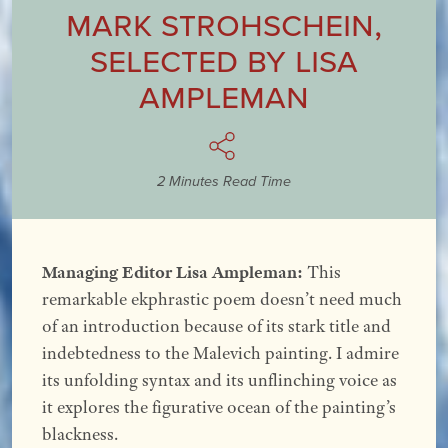
Mark Strohschein
,
Selected by
Lisa
Ampleman
2 Minutes Read Time
Managing Editor Lisa Ampleman:
This
remarkable ekphrastic poem doesn’t need much
of an introduction because of its stark title and
indebtedness to the Malevich painting. I admire
its unfolding syntax and its unflinching voice as
it explores the figurative ocean of the painting’s
blackness.