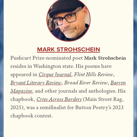
Mark Strohschein
Pushcart Prize-nominated poet
Mark Strohschein
resides in Washington state. His poems have
appeared in
Cirque Journal
,
Flint Hills Review
,
Bryant Literary Review
,
Broad River Review
,
Barren
Magazine
, and other journals and anthologies. His
chapbook,
Cries Across Borders
(Main Street Rag,
2025), was a semifinalist for Button Poetry’s 2023
chapbook contest.