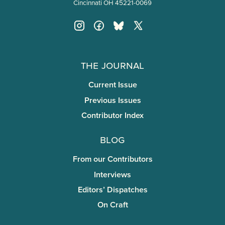
Cincinnati OH 45221-0069
The Journal
Current Issue
Previous Issues
Contributor Index
Blog
From our Contributors
Interviews
Editors’ Dispatches
On Craft