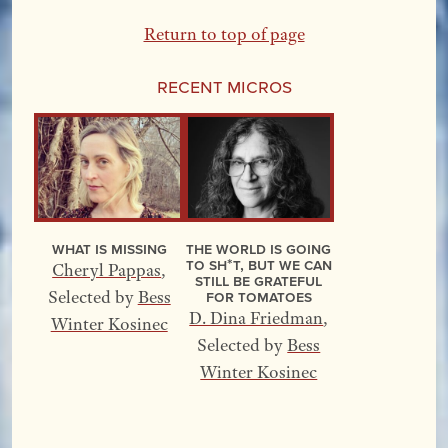
Return to top of page
Recent Micros
What Is Missing
The World Is Going
to Sh*t, but We Can
Cheryl Pappas
,
Still Be Grateful
for Tomatoes
Selected by
Bess
D. Dina Friedman
,
Winter Kosinec
Selected by
Bess
Winter Kosinec