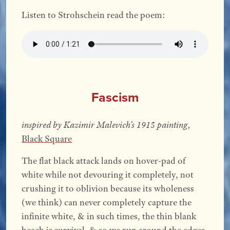
Listen to Strohschein read the poem:
Fascism
inspired by Kazimir Malevich’s 1915 painting,
Black Square
The flat black attack lands on hover-pad of
white while not devouring it completely, not
crushing it to oblivion because its wholeness
(we think) can never completely capture the
infinite white, & in such times, the thin blank