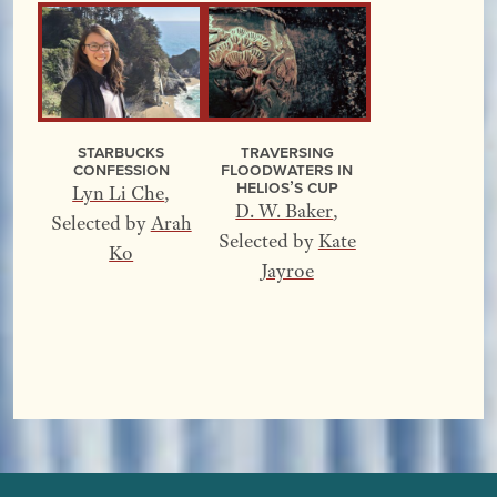
Starbucks
Traversing
Confession
Floodwaters In
Helios’s Cup
Lyn Li Che
,
D. W. Baker
,
Selected by
Arah
Selected by
Kate
Ko
Jayroe