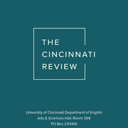
University of Cincinnati Department of English
Arts & Sciences Hall, Room 369
PO Box 210069