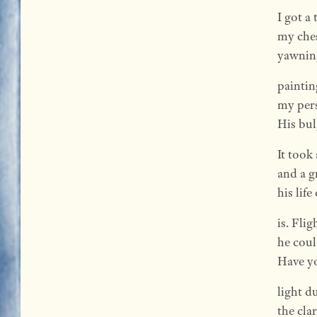
I got a 
my che
yawning
paintin
my pers
His bul
It took
and a g
his lif
is. Fli
he could
Have yo
light d
the clar