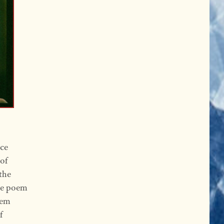
ice
 of
 the
he poem
oem
f