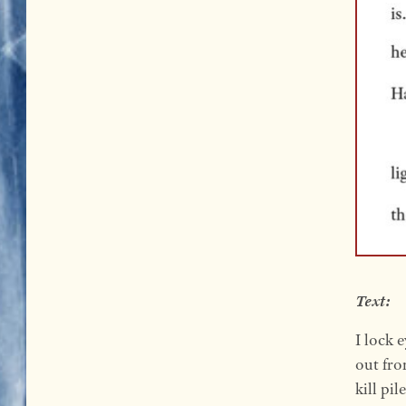
Text:
I lock 
out fro
kill pi