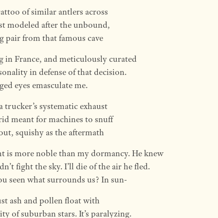
tattoo of similar antlers across
st modeled after the unbound,
 pair from that famous cave
g in France, and meticulously curated
onality in defense of that decision.
ged eyes emasculate me.
 a trucker’s systematic exhaust
rid meant for machines to snuff
e out, squishy as the aftermath
ght is more noble than my dormancy. He knew
n’t fight the sky. I’ll die of the air he fled.
u seen what surrounds us? In sun-
ust ash and pollen float with
ity of suburban stars. It’s paralyzing.