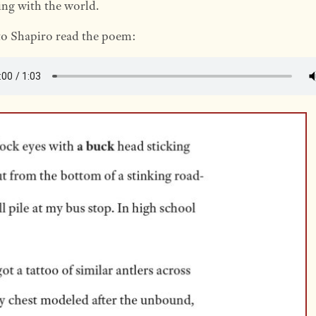
ng with the world.
to Shapiro read the poem: