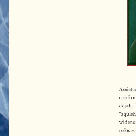
Assista
confron
death. 
“squish
widens 
refuses