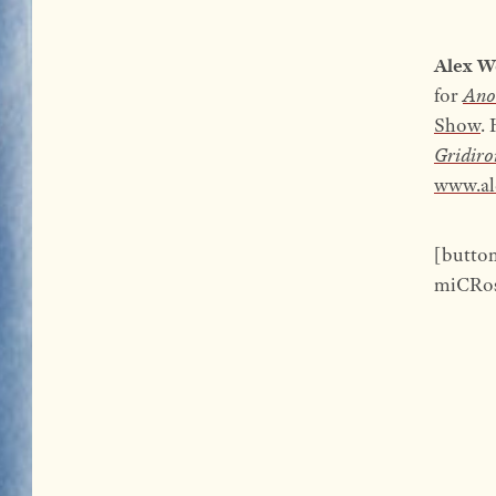
Alex W
for
Ano
Show
.
Gridiro
www.al
[butto
miCRos