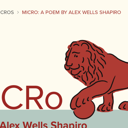
ICROS
MICRO: A POEM BY ALEX WELLS SHAPIRO
iCRo
Alex Wells Shapiro