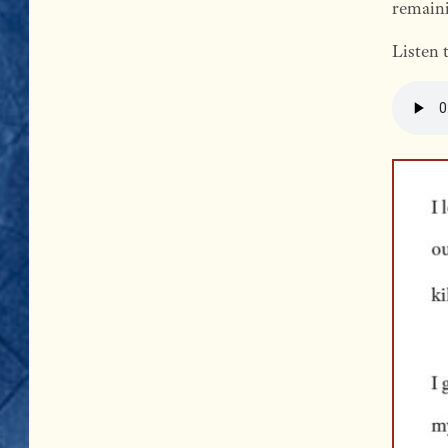
remaini
Listen 