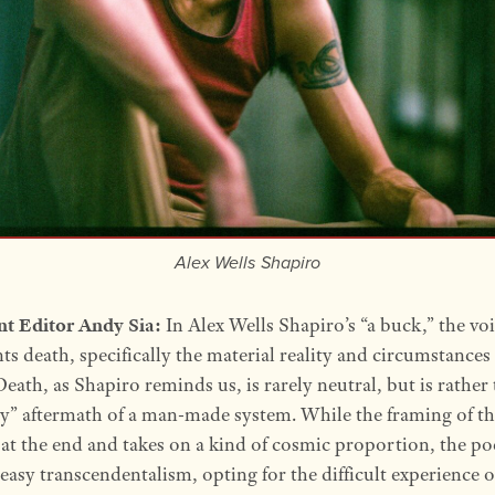
Alex Wells Shapiro
nt Editor Andy Sia:
In Alex Wells Shapiro’s “a buck,” the vo
ts death, specifically the material reality and circumstances
Death, as Shapiro reminds us, is rarely neutral, but is rather
y” aftermath of a man-made system. While the framing of t
at the end and takes on a kind of cosmic proportion, the p
 easy transcendentalism, opting for the difficult experience o