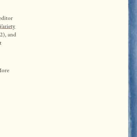
editor
Variety
2), and
t
More