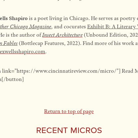
ells Shapiro
is a poet living in Chicago. He serves as poetry 
ther Chicago Magazine
, and cocurates
Exhibit B: A Literary 
 He is the author of
Insect Architecture
(Unbound Edition, 202
n Fables
(Bottlecap Features, 2022). Find more of his work a
exwellsshapiro.com
.
n link=”https://www.cincinnatireview.com/micro/”] Read 
[/button]
Return to top of page
Recent Micros