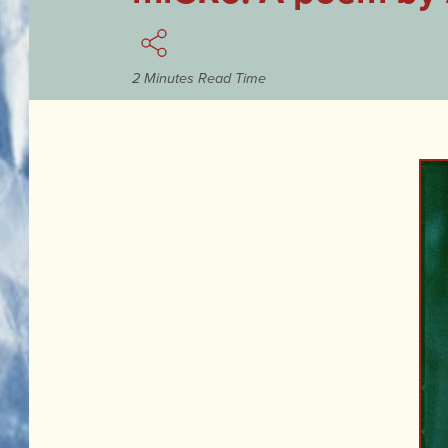
2 Minutes Read Time