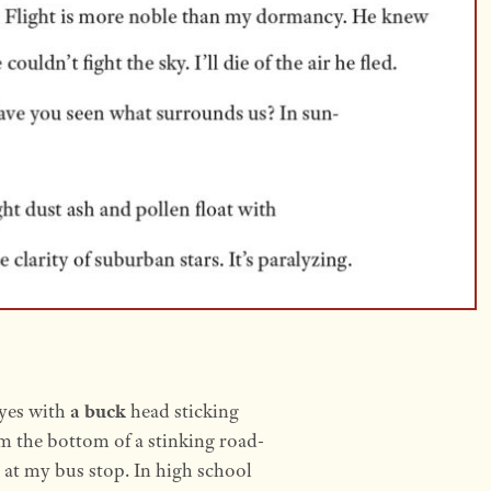
eyes with
a buck
head sticking
m the bottom of a stinking road-
le at my bus stop. In high school