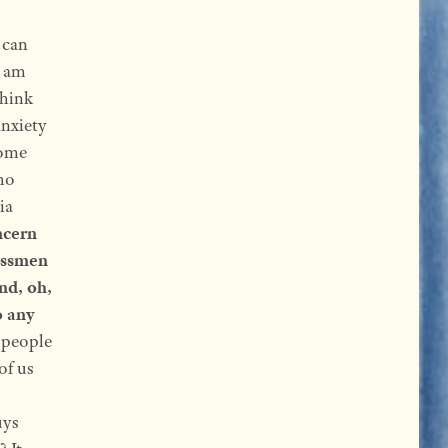
 can
I am
think
anxiety
some
ho
ia
ncern
nessmen
nd, oh,
o any
—people
of us
uys