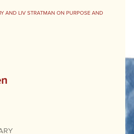
BY AND LIV STRATMAN ON PURPOSE AND
en
ary