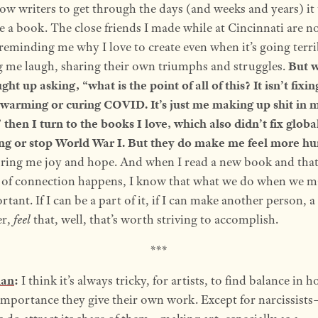
low writers to get through the days (and weeks and years) it 
te a book. The close friends I made while at Cincinnati are 
reminding me why I love to create even when it’s going terri
 me laugh, sharing their own triumphs and struggles.
But w
ght up asking, “what is the point of all of this? It isn’t fixin
 warming or curing COVID. It’s just me making up shit in 
then I turn to the books I love, which also didn’t fix globa
g or stop World War I. But they do make me feel more h
ring me joy and hope. And when I read a new book and tha
g of connection happens, I know that what we do when we m
rtant. If I can be a part of it, if I can make another person, a
er,
feel
that, well, that’s worth striving to accomplish.
***
man
:
I think it’s always tricky, for artists, to find balance in 
mportance they give their own work. Except for narcissist