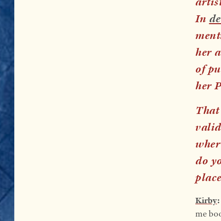
artis
In
de
menti
her a
of p
her 
That 
valid
wher
do yo
plac
Kirby
me book