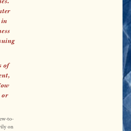
ies.
nter
 in
ness
suing
s of
ent,
How
 or
new-to-
vily on