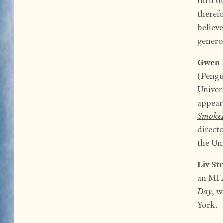
turn ou
therefo
believe
generou
Gwen 
(Pengu
Univer
appear
SmokeL
direct
the Uni
Liv St
an MFA
Day
, w
York.