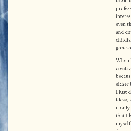
the art
profess
interes
even t
and en
childis
gone-ov
When I
creativ
becaus
either
I just 
ideas, 
if only
that I 
myself