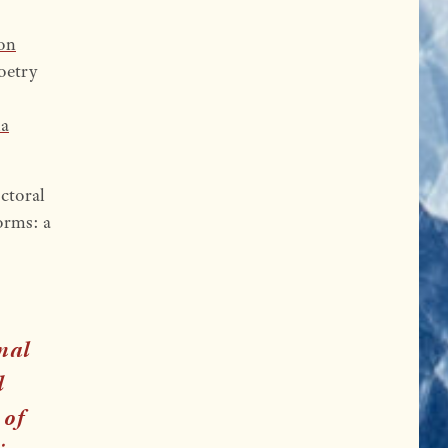
ion
Poetry
ia
ctoral
forms: a
onal
d
 of