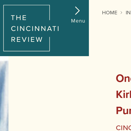
HOME
I
Menu
On
Kir
Pu
Cin