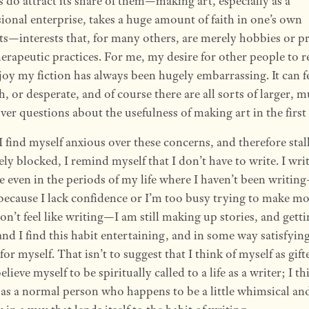
s do attract its share of them—making art, especially as a
ional enterprise, takes a huge amount of faith in one’s own
ts—interests that, for many others, are merely hobbies or pr
herapeutic practices. For me, my desire for other people to r
joy my fiction has always been hugely embarrassing. It can f
h, or desperate, and of course there are all sorts of larger, 
er questions about the usefulness of making art in the first
 find myself anxious over these concerns, and therefore stal
ely blocked, I remind myself that I don’t have to write. I wri
e even in the periods of my life where I haven’t been writin
 because I lack confidence or I’m too busy trying to make m
don’t feel like writing—I am still making up stories, and gett
and I find this habit entertaining, and in some way satisfyin
 for myself. That isn’t to suggest that I think of myself as gift
believe myself to be spiritually called to a life as a writer; I th
 as a normal person who happens to be a little whimsical an