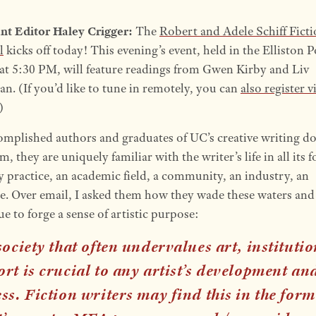
ant Editor Haley Crigger:
The
Robert and Adele Schiff Fict
l
kicks off today! This evening’s event, held in the Elliston 
t 5:30 PM, will feature readings from Gwen Kirby and Liv
n. (If you’d like to tune in remotely, you can
also register v
)
omplished authors and graduates of UC’s creative writing do
, they are uniquely familiar with the writer’s life in all its 
y practice, an academic field, a community, an industry, an
e. Over email, I asked them how they wade these waters and
e to forge a sense of artistic purpose:
society that often undervalues art, instituti
rt is crucial to any artist’s development an
ss. Fiction writers may find this in the form