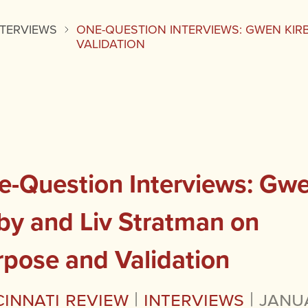
NTERVIEWS
ONE-QUESTION INTERVIEWS: GWEN KIR
VALIDATION
e-Question Interviews: Gw
by and Liv Stratman on
rpose and Validation
cinnati Review
|
Interviews
|
Janu