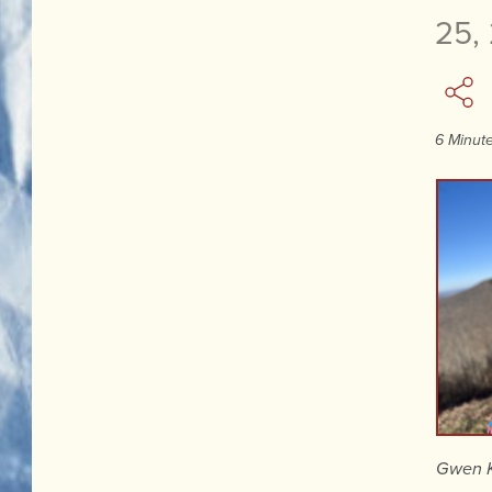
25,
6 Minut
Gwen K