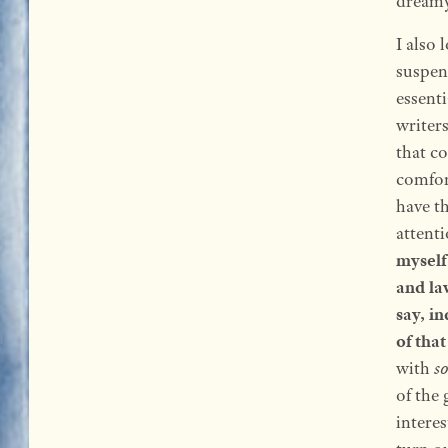
dreamy 
I also 
suspend
essenti
writers
that c
comfor
have t
attent
myself
and la
say, i
of that
with
s
of the
interes