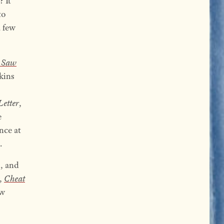
? It
to
a few
a Saw
kins
s
Letter
,
e
nce at
.
, and
l,
Cheat
ew