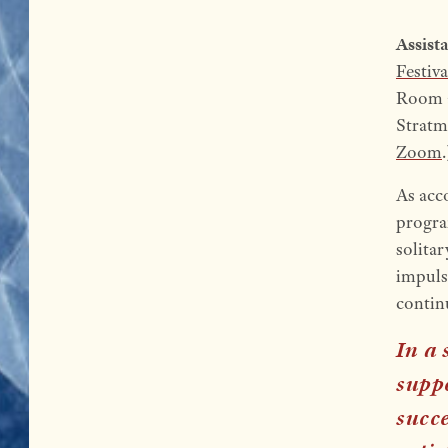
Assist
Festiva
Room a
Stratma
Zoom
.
As acc
program
solitar
impuls
continu
In a 
suppo
succe