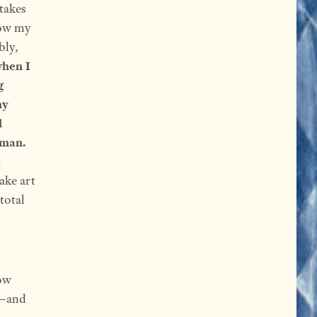
takes
now my
bly,
hen I
g
my
l
uman.
t
ake art
 total
how
s—and