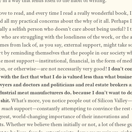
in a way that lends itself to the habit of writing.
love to read, and every time I read a really wonderful book, I
 all my practical concerns about the why of it all. Perhaps 
ally a selfish person who doesn’t care about being useful? I 
 who are struggling with the loneliness of the work, or the 
omes from lack of, as you say, external support, might take 
t by reminding themselves that the people in our society w
he most support—institutional, financial, in the form of med
ion, or otherwise—are not necessarily very good!
I don’t co
 with the fact that what I do is valued less than what busi
wyers and doctors and politicians and real estate brokers a
ndustrial meat manufacturers do, because I don’t want to d
 shit.
What’s more, you notice people out of Silicon Valley
o much
support—constantly attempting to convince the rest 
 great, world-changing importance of their innovations and
ts. Whether we believe them initially or not, a lot of these g