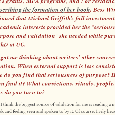
t’s grants, MFA programs, and / or residenc
scribing the formation of her book
, Bess Wi
oned that Michael Griffith’s full investment
cademic interests provided her the “serious
urpose and validation” she needed while pur
PhD at UC.
got me thinking about writers’ other source
ation. When external support is less consist
e do you find that seriousness of purpose? 
u find it? What convictions, rituals, people,
es do you turn to?
:
I think the biggest source of validation for me is reading a 
 and feeling seen and spoken to by it. Of course, I rely hea