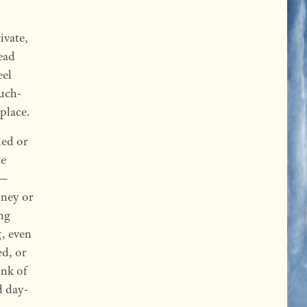
ivate,
ead
eel
much-
 place.
led or
te
g—
oney or
ing
g, even
ed, or
ink of
d day-