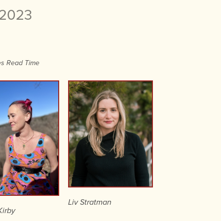
 2023
es Read Time
Liv Stratman
irby