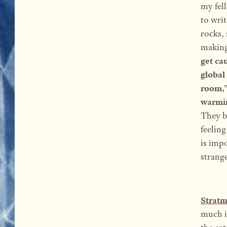
my fel
to wri
rocks, 
making
get cau
global
room,” 
warmin
They b
feelin
is impo
strang
Strat
much i