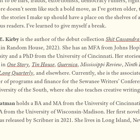
t to be liars, frauds, extortionists, democracy ruiners, right
re doesn’t seem like such a bold move, as I’ve gotten older, 
 the stories I make up should have a place on the shelves of 
s readers. I’ve learned to give myself a break.
E. Kirby
is the author of the debut collection
Shit Cassandr
in Random House, 2022)
.
She has an MFA from Johns Hop
sity and a PhD from the University of Cincinnati. Her storie
 in
One Story
,
Tin House
,
Guernica
,
Mississippi Review
,
Ninth 
ong Quarterly
,
and elsewhere. Currently, she is the associat
or of programs and finance for the Sewanee Writers’ Confere
versity of the South, where she also teaches creative writing
ratman
holds a BA and MA from the University of Cincinnati
 from the University of Wisconsin-Madison. Her first nove
as released by Scribner in 2021. She lives in Long Island, N