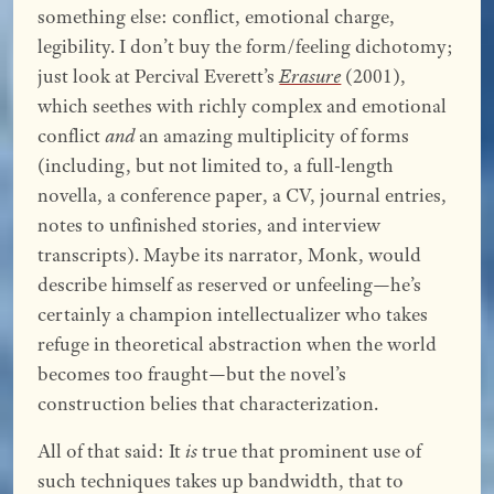
something else: conflict, emotional charge,
legibility. I don’t buy the form/feeling dichotomy;
just look at Percival Everett’s
Erasure
(2001),
which seethes with richly complex and emotional
conflict
and
an amazing multiplicity of forms
(including, but not limited to, a full-length
novella, a conference paper, a CV, journal entries,
notes to unfinished stories, and interview
transcripts). Maybe its narrator, Monk, would
describe himself as reserved or unfeeling—he’s
certainly a champion intellectualizer who takes
refuge in theoretical abstraction when the world
becomes too fraught—but the novel’s
construction belies that characterization.
All of that said: It
is
true that prominent use of
such techniques takes up bandwidth, that to