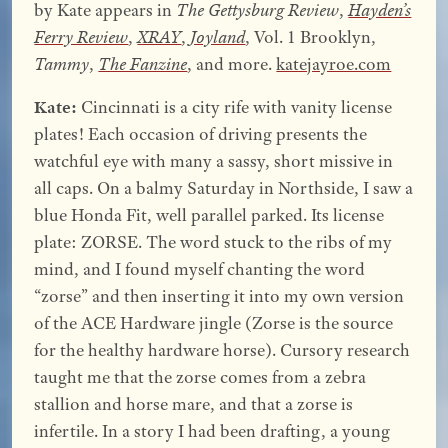
by Kate appears in
The Gettysburg Review
,
Hayden’s
Ferry Review
,
XRAY
,
Joyland
, Vol. 1 Brooklyn,
Tammy
,
The Fanzine
, and more.
katejayroe.com
Kate:
Cincinnati is a city rife with vanity license
plates! Each occasion of driving presents the
watchful eye with many a sassy, short missive in
all caps. On a balmy Saturday in Northside, I saw a
blue Honda Fit, well parallel parked. Its license
plate: ZORSE. The word stuck to the ribs of my
mind, and I found myself chanting the word
“zorse” and then inserting it into my own version
of the ACE Hardware jingle (Zorse is the source
for the healthy hardware horse). Cursory research
taught me that the zorse comes from a zebra
stallion and horse mare, and that a zorse is
infertile. In a story I had been drafting, a young