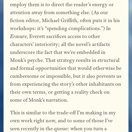
employ them is to direct the reader’s energy or
attention away from something else. (As our
fiction editor, Michael Griffith, often puts it in his
workshops: it’s “spending complications.”) In
Erasure
, Everett sacrifices access to other
characters’ interiority; all the novel’s artifacts
underscore the fact that we’re embedded in
Monk’s psyche. That strategy results in structural
and formal opportunities that would otherwise be
cumbersome or impossible, but it also prevents us
from experiencing the story’s other inhabitants on
their own terms, or getting a reality check on
some of Monk’s narration.
This is similar to the trade-off I’m making in my
own work right now, and to some of those I’ve
seen recently in the queue: when you turn a