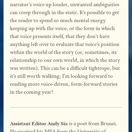
narrator’s voice up louder, unwanted ambiguities
can creep through in the static. It’s possible to get
the reader to spend so much mental energy
keeping up with the voice, or the form in which
that voice presents itself, that they don’t have
anything left over to evaluate that voice’s position
within the world of the story (or, sometimes, its
relationship to our own world, in which the story
was written). This can be a difficult tightrope, but
it’s still worth walking; I’m looking forward to
reading more voice-driven, form-forward stories
in the coming year!
Assistant Editor Andy Sia
is a poet from Brunei.
He received his MFA from the University of