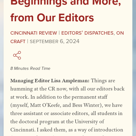
Beginnings and More,
from Our Editors
Cincinnati Review
|
Editors' Dispatches
,
On
Craft
|
September 6, 2024
8 Minutes Read Time
Managing Editor Lisa Ampleman:
Things are
humming at the CR now, with all our editors back
at work. In addition to the permanent staff
(myself, Matt O’Keefe, and Bess Winter), we have
three assistant or associate editors, all students in
the doctoral program at the University of
Cincinnati. I asked them, as a way of introduction