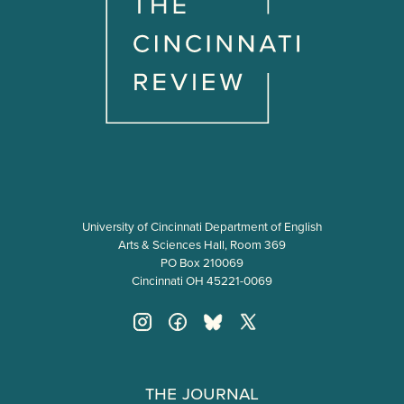
University of Cincinnati Department of English
Arts & Sciences Hall, Room 369
PO Box 210069
Cincinnati OH 45221-0069
The Journal