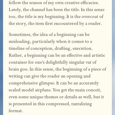
follow the season of my own creative efficacies.
Lately, the channel has been the title. In this sense
too, the title is my beginning. It is the overcoat of
the story, the item first encountered by a reader.
Sometimes, the idea of a beginning can be
misleading, particularly when it comes to a
timeline of conception, drafting, execution.
Rather, a beginning can be an effective and artistic
container for one’s delightfully singular vat of
brain goo. In this sense, the beginning of a piece of
writing can give the reader an opening and
comprehensive glimpse. It can be an accurately
scaled model airplane. You get the main conceit,
even some unique themes or details as well, but it
is presented in this compressed, tantalizing
format.