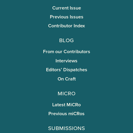
Current Issue
Previous Issues
Contributor Index
Blog
From our Contributors
Interviews
Editors’ Dispatches
On Craft
miCRo
Latest MiCRo
Previous miCRos
Submissions