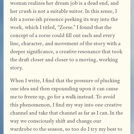
woman realizes her dream job is a dead end, and
her crush is not a suitable suitor. In this sense, I
felt a zorse-ish presence peeking its way into the
work, which I titled, “Zorse.” I found that the
concept of a zorse could fill out each and every
line, character, and movement of the story with a
deeper significance, a creative resonance that took
the draft closer and closer to a moving, working
story.
When I write, I find that the pressure of plucking
one idea and then expounding upon it can cause
me to freeze up, go for a walk instead. To avoid
this phenomenon, I find my way into one creative
channel and take that channel as far as I can. In the
way we consciously shift and change our
wardrobe to the season, so too do I try my best to