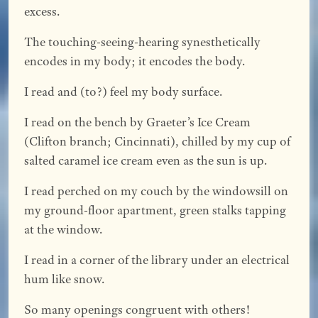
excess.
The touching-seeing-hearing synesthetically
encodes in my body; it encodes the body.
I read and (to?) feel my body surface.
I read on the bench by Graeter’s Ice Cream
(Clifton branch; Cincinnati), chilled by my cup of
salted caramel ice cream even as the sun is up.
I read perched on my couch by the windowsill on
my ground-floor apartment, green stalks tapping
at the window.
I read in a corner of the library under an electrical
hum like snow.
So many openings congruent with others!