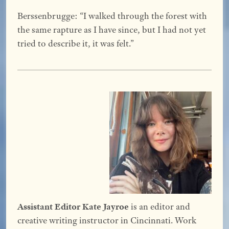
Berssenbrugge: “I walked through the forest with
the same rapture as I have since, but I had not yet
tried to describe it, it was felt.”
Assistant Editor Kate Jayroe
is an editor and
creative writing instructor in Cincinnati. Work