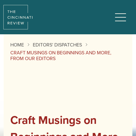
Menu
HOME
EDITORS' DISPATCHES
CRAFT MUSINGS ON BEGINNINGS AND MORE,
FROM OUR EDITORS
Craft Musings on