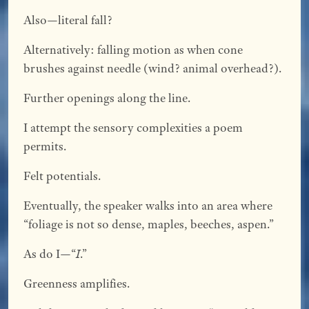
Also—literal fall?
Alternatively: falling motion as when cone
brushes against needle (wind? animal overhead?).
Further openings along the line.
I attempt the sensory complexities a poem
permits.
Felt potentials.
Eventually, the speaker walks into an area where
“foliage is not so dense, maples, beeches, aspen.”
As do I—“
I
.”
Greenness amplifies.