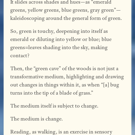
It slides across shades and hues—as “emerald
greens, yellow greens, blue greens, gray green”—
kaleidoscoping around the general form of green.
So, green is touchy, deepening into itself as
emerald or diluting into yellow or blue; blue
greens=leaves shading into the sky, making
contact?
Then, the “green cave” of the woods is not just a
transformative medium, highlighting and drawing
out changes in things within it, as when “[a] bug
turns into the tip of a blade of grass.”
The medium itself is subject to change.
The medium is change.
Reading, as walking, is an exercise in sensory