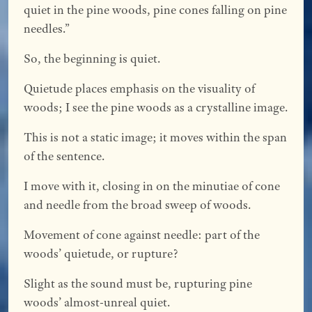
quiet in the pine woods, pine cones falling on pine
needles.”
So, the beginning is quiet.
Quietude places emphasis on the visuality of
woods; I see the pine woods as a crystalline image.
This is not a static image; it moves within the span
of the sentence.
I move with it, closing in on the minutiae of cone
and needle from the broad sweep of woods.
Movement of cone against needle: part of the
woods’ quietude, or rupture?
Slight as the sound must be, rupturing pine
woods’ almost-unreal quiet.