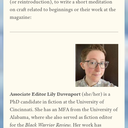
(or reintroduction), to write a short meditation
on craft related to beginnings or their work at the
magazine:
Associate Editor Lily Davenport
(she/her) is a
PhD candidate in fiction at the University of
Cincinnati. She has an MFA from the University of
Alabama, where she also served as fiction editor
for the
Black Warrior Review.
Her work has