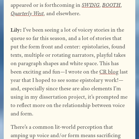
appeared or is forthcoming in
SWING
,
BOOTH
,
Quarterly West
, and elsewhere.
Lily:
I’ve been seeing a lot of voicey stories in the
queue so far this season, and a lot of stories that
put the form front and center: epistolaries, found
texts, multiple or rotating narrators, playful takes
on paragraph shapes and white space. This has
been exciting and fun—I wrote on the
CR blog
last
year that I hoped to see some epistolary work!—
and, especially since these are also elements I’m
using in my dissertation project, it’s prompted me
to reflect more on the relationship between voice
and form.
There’s a common lit-world perception that
amping up voice and/or form means sacrificing