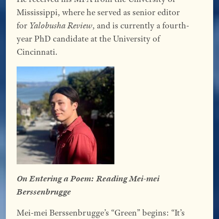
Mississippi, where he served as senior editor
for
Yalobusha Review
, and is currently a fourth-
year PhD candidate at the University of
Cincinnati.
On Entering a Poem: Reading Mei-mei
Berssenbrugge
Mei-mei Berssenbrugge’s “Green” begins: “It’s