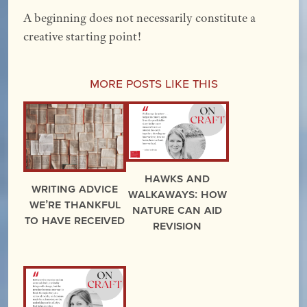
A beginning does not necessarily constitute a
creative starting point!
More Posts Like This
Hawks and
Writing Advice
Walkaways: How
We’re Thankful
Nature Can Aid
to Have Received
Revision