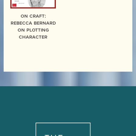
On Craft:
Rebecca Bernard
on Plotting
Character