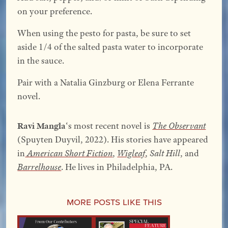
on your preference.
When using the pesto for pasta, be sure to set
aside 1/4 of the salted pasta water to incorporate
in the sauce.
Pair with a Natalia Ginzburg or Elena Ferrante
novel.
Ravi Mangla
‘s most recent novel is
The Observant
(Spuyten Duyvil, 2022). His stories have appeared
in
American Short Fiction
,
Wigleaf
,
Salt Hill
, and
Barrelhouse
. He lives in Philadelphia, PA.
More Posts Like This