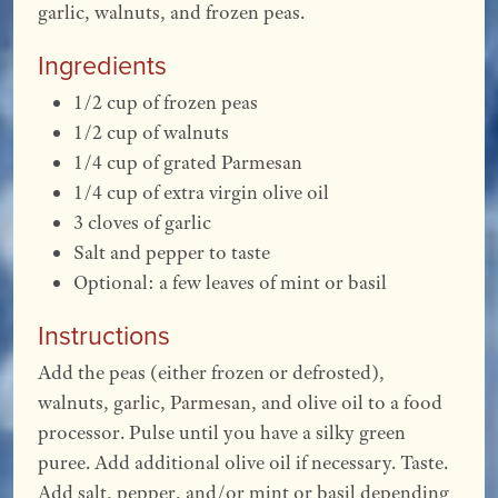
garlic, walnuts, and frozen peas.
Ingredients
1/2 cup of frozen peas
1/2 cup of walnuts
1/4 cup of grated Parmesan
1/4 cup of extra virgin olive oil
3 cloves of garlic
Salt and pepper to taste
Optional: a few leaves of mint or basil
Instructions
Add the peas (either frozen or defrosted),
walnuts, garlic, Parmesan, and olive oil to a food
processor. Pulse until you have a silky green
puree. Add additional olive oil if necessary. Taste.
Add salt, pepper, and/or mint or basil depending