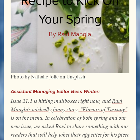
Your Spring
By Ravi Mangla
Photo by
Nathalie Jolie
on
Unsplash
Assistant Managing Editor Bess Winter:
Issue 21.1 is hitting mailboxes right now, and
Ravi
Mangla’s wickedly funny story, “Flavors of Tuscany”
is on the menu. In celebration of both spring and our
new issue, we asked Ravi to share something with our
readers that will help whet their appetites for his piece