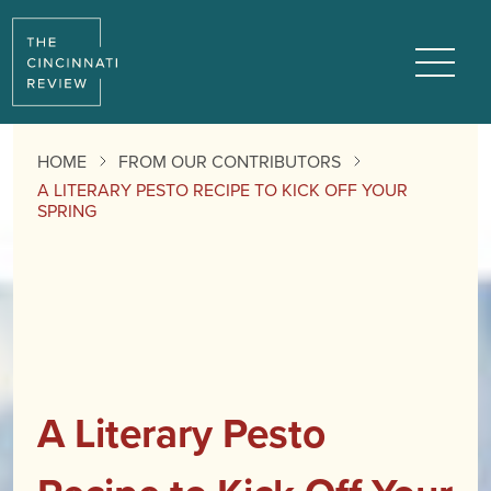
Menu
HOME
FROM OUR CONTRIBUTORS
A LITERARY PESTO RECIPE TO KICK OFF YOUR
SPRING
A Literary Pesto