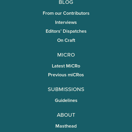
Blog
From our Contributors
Interviews
Editors’ Dispatches
On Craft
miCRo
Latest MiCRo
Previous miCRos
Submissions
Guidelines
About
Masthead