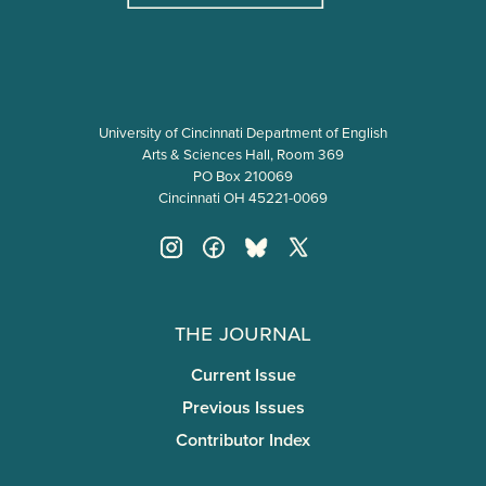
University of Cincinnati Department of English
Arts & Sciences Hall, Room 369
PO Box 210069
Cincinnati OH 45221-0069
The Journal
Current Issue
Previous Issues
Contributor Index