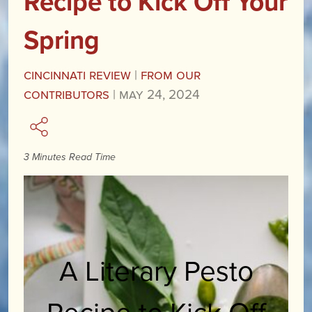
Recipe to Kick Off Your
Spring
Cincinnati Review
|
From our
Contributors
|
May 24, 2024
3 Minutes Read Time
A Literary Pesto
Recipe to Kick Off