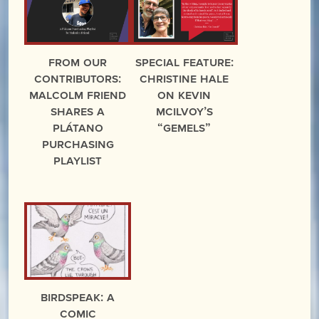
From Our
Special Feature:
Contributors:
Christine Hale
Malcolm Friend
on Kevin
Shares a
McIlvoy’s
Plátano
“Gemels”
Purchasing
Playlist
BIRDSPEAK: A
Comic