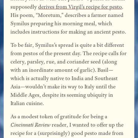
supposedly
derives from Virgil’s recipe for pesto
.
His poem, “Moretum,” describes a farmer named
Symilus preparing his morning meal, which
includes instructions for making an ancient pesto.
To be fair, Symilus’s spread is quite a bit different
from pestos of the present day. The recipe calls for
celery, parsley, rue, and coriander seed (along
with an inordinate amount of garlic). Basil—
which is actually native to India and Southeast
Asia—wouldn’t make its way to Italy until the
Middle Ages, despite its seeming ubiquity in
Italian cuisine.
As a modest token of gratitude for being a
Cincinnati Review
reader, I wanted to offer up the
recipe for a (surprisingly) good pesto made from