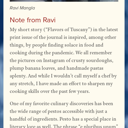
Ravi Mangla
Note from Ravi
My short story (“Flavors of Tuscany”) in the latest
print issue of the journal is inspired, among other
things, by people finding solace in food and
cooking during the pandemic. We all remember
the pictures on Instagram of crusty sourdoughs,
plump banana loaves, and handmade pastas
aplenty. And while I wouldn’t call myself a chef by
any stretch, I have made an effort to sharpen my
cooking skills over the past few years.
One of my favorite culinary discoveries has been
the wide range of pestos accessible with just a
handful of ingredients. Pesto has a special place in
literary lore as well. The phrase “e pluribus unum”