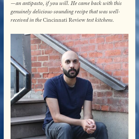
—an antipasto, if you will. He came back with this
genuinely delicious-sounding recipe that was well-
received in the
Cincinnati Review
test kitchens.