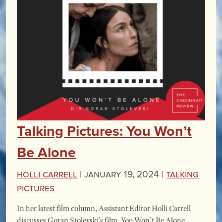
Talking Pictures: You Won’t
Be Alone
Holli Carrell
|
January 19, 2024 |
Talking
Pictures
In her latest film column, Assistant Editor Holli Carrell
discusses Goran Stolevski’s film, You Won’t Be Alone,