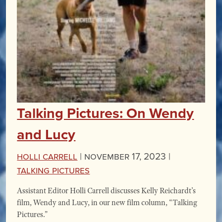
Talking Pictures: On Wendy
and Lucy
Holli Carrell
|
November 17, 2023 |
Talking Pictures
Assistant Editor Holli Carrell discusses Kelly Reichardt’s
film, Wendy and Lucy, in our new film column, “Talking
Pictures.”