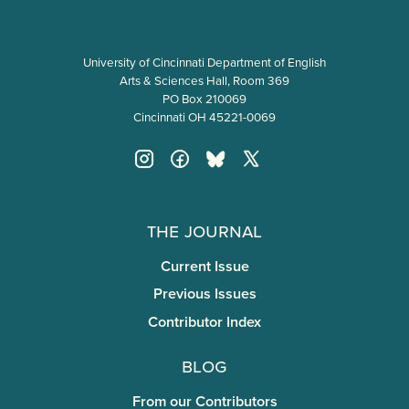
University of Cincinnati Department of English
Arts & Sciences Hall, Room 369
PO Box 210069
Cincinnati OH 45221-0069
The Journal
Current Issue
Previous Issues
Contributor Index
Blog
From our Contributors