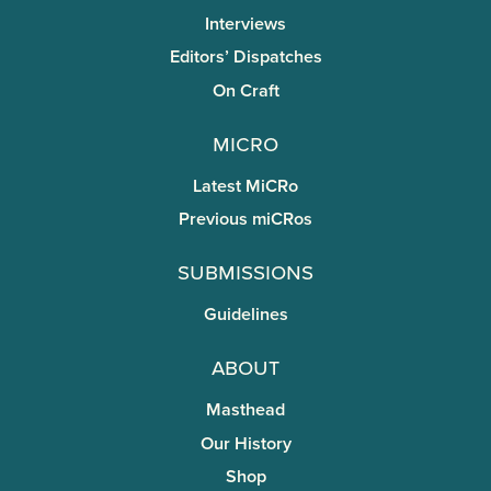
Interviews
Editors’ Dispatches
On Craft
miCRo
Latest MiCRo
Previous miCRos
Submissions
Guidelines
About
Masthead
Our History
Shop