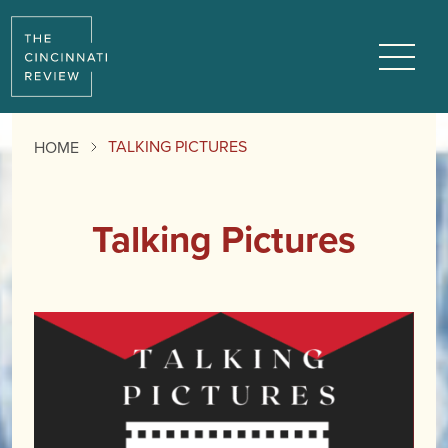
Menu
TALKING PICTURES
HOME
Talking Pictures