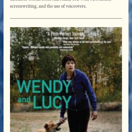
screenwriting, and the use of voiceovers.