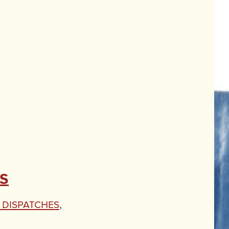
s
' Dispatches
,