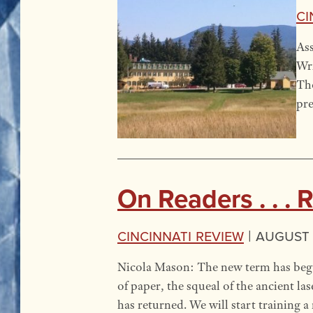
Ci
Ass
Wri
Tho
pre
On Readers . . . 
Cincinnati Review
|
August 
Nicola Mason: The new term has begun
of paper, the squeal of the ancient la
has returned. We will start training 