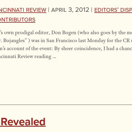
ncinnati Review
|
April 3, 2012 |
Editors' Dis
ntributors
s own prodigal editor, Don Bogen (who also goes by the m
. Bojangles” ) was in San Francisco last Monday for the CR r
’s account of the event: By sheer coincidence, I had a chanc
cinnati Review reading …
 Revealed