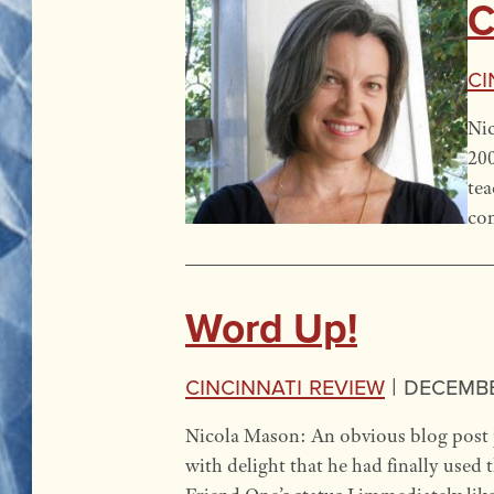
C
Ci
Nic
200
tea
com
Word Up!
Cincinnati Review
|
December
Nicola Mason: An obvious blog post p
with delight that he had finally used