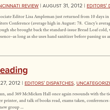
ncinnati Review
|
August 31, 2012 |
Editors' 
ociate Editor Lisa Ampleman just returned from 10 days in 
ters Conference (average high in August: 78. Cincy’s avera
ugh she brought back the standard-issue Bread Loaf cold,
sence–as long as she uses hand sanitizer before passing us 
Reading
27, 2012 |
Editors' Dispatches
,
Uncategoriz
, and 369 McMicken Hall once again resounds with the tick
ser printer, and talk of books read, exams taken, conferences 
a new group …