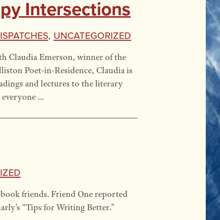
y Intersections
Dispatches
,
Uncategorized
ith Claudia Emerson, winner of the
lliston Poet-in-Residence, Claudia is
dings and lectures to the literary
n everyone …
ized
ebook friends. Friend One reported
ly’s “Tips for Writing Better.”