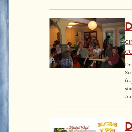
D
Ci
Co
Do
Sea
(es
st
Aug
D