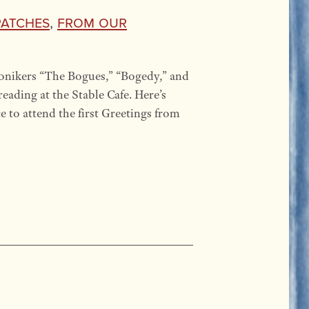
patches
,
From our
onikers “The Bogues,” “Bogedy,” and
eading at the Stable Cafe. Here’s
e to attend the first Greetings from