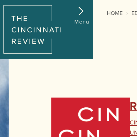
HOME
E
Menu
R
Ci
U