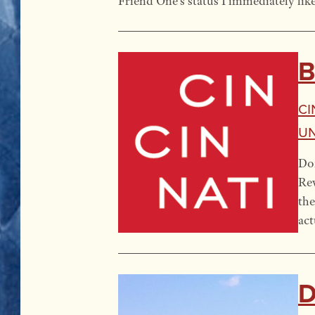
Friend One’s status I immediately lik
B
Ci
U
Don
Rev
the
act
D