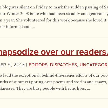
 blog was silent on Friday to mark the sudden passing of S
our Winter 2008 issue who had been steadily and generousl
n a year. She volunteered for this work because she loved it
her informed and …
 rhapsodize over our readers
r 5, 2013 |
Editors' Dispatches
,
Uncategor
 laud the exceptional, behind-the-scenes efforts of our poo
nths of summer) poring over poems and stories and essays, 
knesses. They are busy people with hectic lives, …