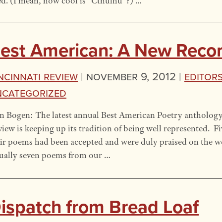
ed. (I mean, how cool is “Cthulhu”?) …
est American: A New Reco
ncinnati Review
|
November 9, 2012 |
Editors
ncategorized
 Bogen: The latest annual Best American Poetry anthology 
iew is keeping up its tradition of being well represented. F
ir poems had been accepted and were duly praised on the web
ually seven poems from our …
ispatch from Bread Loaf