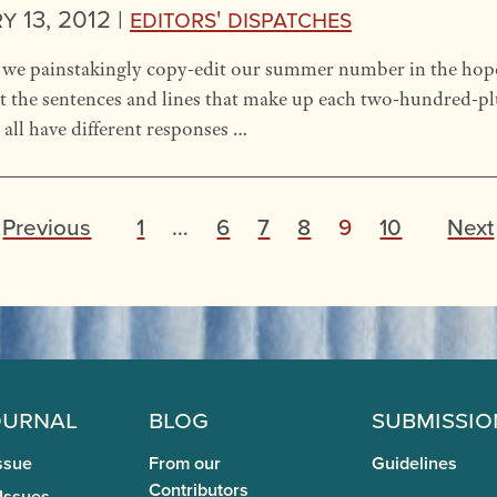
 13, 2012 |
Editors' Dispatches
we painstakingly copy-edit our summer number in the hope o
 at the sentences and lines that make up each two-hundred-p
all have different responses …
P
Previous
1
…
6
7
8
9
10
Next
o
s
t
s
p
ournal
Blog
Submissio
a
ssue
From our
Guidelines
Contributors
 Issues