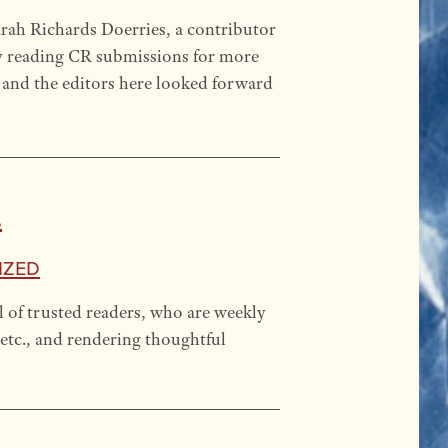
arah Richards Doerries, a contributor
y reading CR submissions for more
, and the editors here looked forward
.
ized
l of trusted readers, who are weekly
etc., and rendering thoughtful