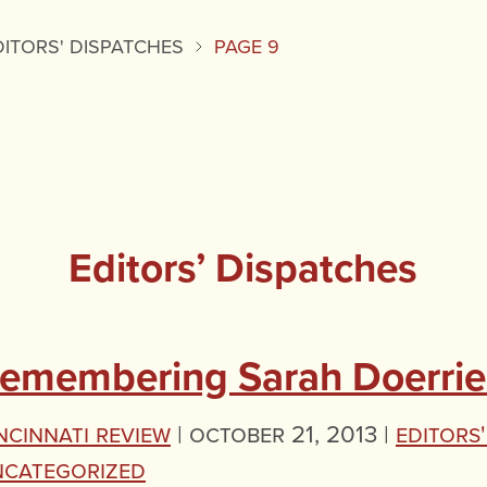
DITORS' DISPATCHES
PAGE 9
Editors’ Dispatches
emembering Sarah Doerrie
ncinnati Review
|
October 21, 2013 |
Editors
ncategorized