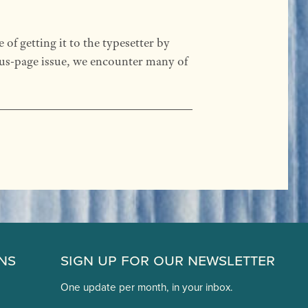
f getting it to the typesetter by
lus-page issue, we encounter many of
ns
Sign Up for Our Newsletter
One update per month, in your inbox.