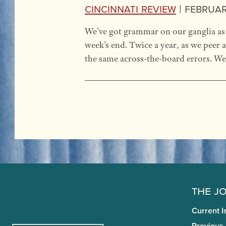
Cincinnati Review
|
February
We’ve got grammar on our ganglia as 
week’s end. Twice a year, as we peer
the same across-the-board errors. We 
The J
Current I
Previous