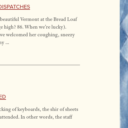
Dispatches
beautiful Vermont at the Bread Loaf
ge high? 86. When we’re lucky).
 we welcomed her coughing, sneezy
any …
ed
ing of keyboards, the shir of sheets
attended. In other words, the staff