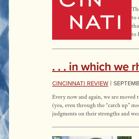
The
to 
tha
to 
. . . in which we
Cincinnati Review
|
Septembe
Every now and again, we are moved to
(yea, even through the “catch up” mo
judgments on their strengths and wea