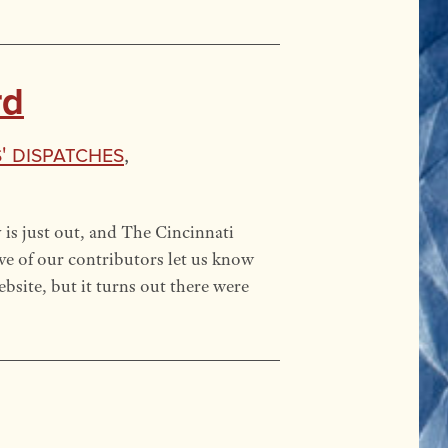
rd
' Dispatches
,
is just out, and The Cincinnati
ive of our contributors let us know
site, but it turns out there were