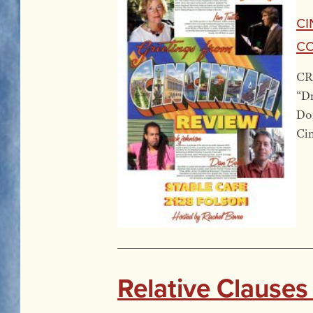
Ci
Co
CR’
“Dr
Don
Cin
Relative Clauses