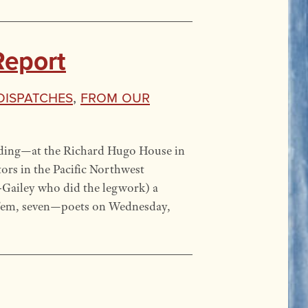
Report
 Dispatches
,
From our
ading—at the Richard Hugo House in
ors in the Pacific Northwest
-Gailey who did the legwork) a
’em, seven—poets on Wednesday,