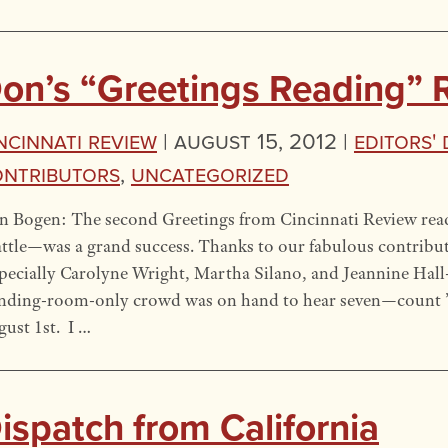
on’s “Greetings Reading” 
ncinnati Review
|
August 15, 2012 |
Editors'
ntributors
,
Uncategorized
n Bogen: The second Greetings from Cincinnati Review re
ttle—was a grand success. Thanks to our fabulous contribut
pecially Carolyne Wright, Martha Silano, and Jeannine Hall
anding-room-only crowd was on hand to hear seven—count 
ust 1st. I …
ispatch from California