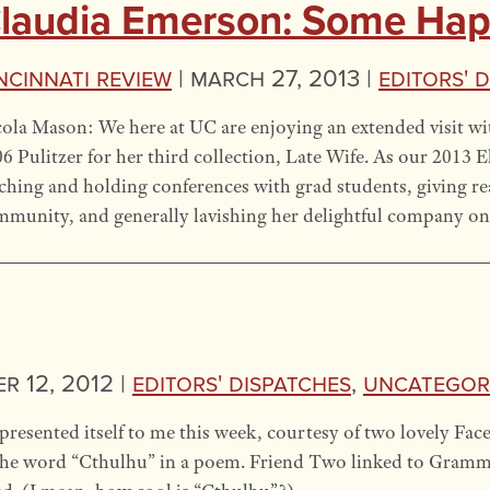
laudia Emerson: Some Happ
ncinnati Review
|
March 27, 2013 |
Editors' 
ola Mason: We here at UC are enjoying an extended visit w
6 Pulitzer for her third collection, Late Wife. As our 2013 E
ching and holding conferences with grad students, giving rea
munity, and generally lavishing her delightful company o
 12, 2012 |
Editors' Dispatches
,
Uncategor
resented itself to me this week, courtesy of two lovely Fac
 the word “Cthulhu” in a poem. Friend Two linked to Grammar