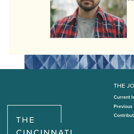
The J
Current I
Previous
Contribut