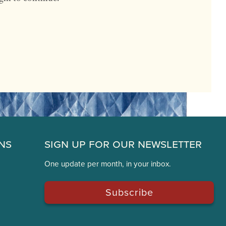
ns
Sign Up for Our Newsletter
One update per month, in your inbox.
Subscribe