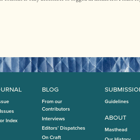
ournal
Blog
Submissio
ssue
From our
Guidelines
Contributors
 Issues
About
Interviews
or Index
Editors’ Dispatches
Masthead
On Craft
Our History