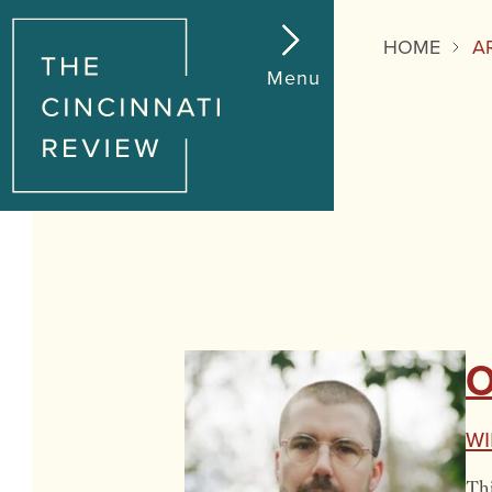
HOME
A
Menu
O
Wi
Thi