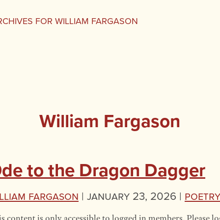
RCHIVES FOR WILLIAM FARGASON
William Fargason
de to the Dragon Dagger
lliam Fargason
|
January 23, 2026 |
Poetr
s content is only accessible to logged in members. Please lo