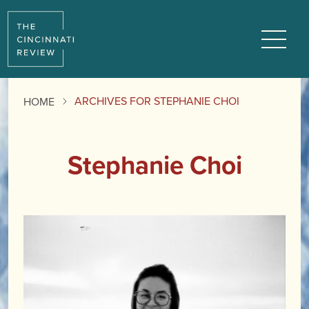
Menu
ARCHIVES FOR STEPHANIE CHOI
HOME
Stephanie Choi