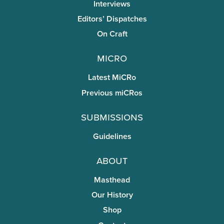
Interviews
Editors’ Dispatches
On Craft
miCRo
Latest MiCRo
Previous miCRos
Submissions
Guidelines
About
Masthead
Our History
Shop