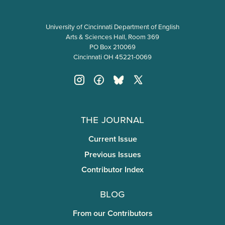
University of Cincinnati Department of English
Arts & Sciences Hall, Room 369
PO Box 210069
Cincinnati OH 45221-0069
The Journal
Current Issue
Previous Issues
Contributor Index
Blog
From our Contributors