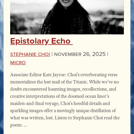
Epistolary Echo
Stephanie Choi
|
November 26, 2025 |
miCRo
Associate Editor Kate Jayroe: Choi’s reverberating verse
memorializes the lost mail of the Titanic. While we’ve no
doubt encountered haunting images, recollections, and
creative interpretations of the doomed ocean liner’s
maiden-and-final voyage, Choi’s heedful details and
sparkling images offer a movingly unique distillation of
what was written, lost. Listen to Stephanie Choi read the
poem: …