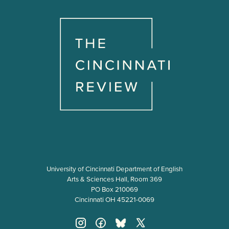
University of Cincinnati Department of English
Arts & Sciences Hall, Room 369
PO Box 210069
Cincinnati OH 45221-0069