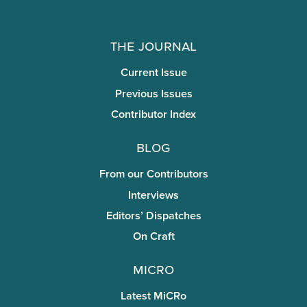
The Journal
Current Issue
Previous Issues
Contributor Index
Blog
From our Contributors
Interviews
Editors’ Dispatches
On Craft
miCRo
Latest MiCRo