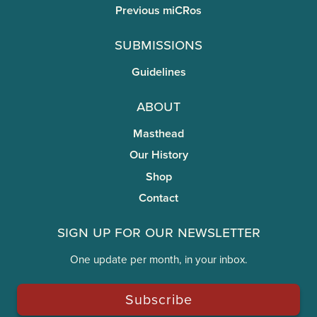
Previous miCRos
Submissions
Guidelines
About
Masthead
Our History
Shop
Contact
Sign Up for Our Newsletter
One update per month, in your inbox.
Subscribe