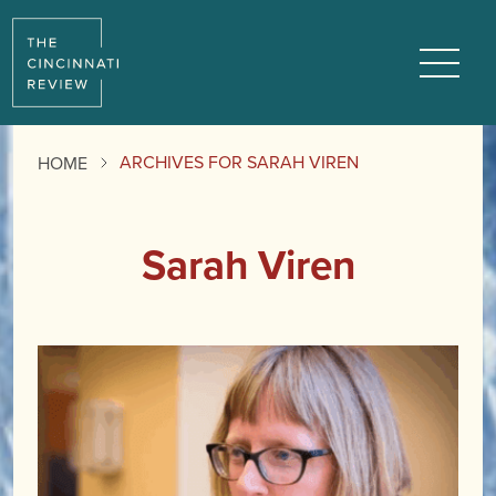
Menu
ARCHIVES FOR SARAH VIREN
HOME
Sarah Viren