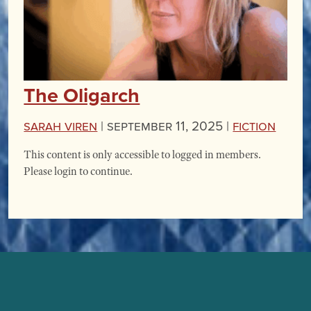
The Oligarch
Sarah Viren
|
September 11, 2025 |
Fiction
This content is only accessible to logged in members.
Please login to continue.