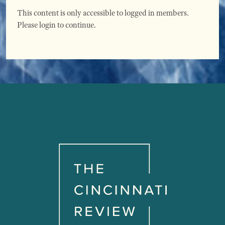
This content is only accessible to logged in members.
Please login to continue.