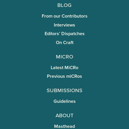
Blog
From our Contributors
Interviews
Editors’ Dispatches
On Craft
miCRo
Latest MiCRo
Previous miCRos
Submissions
Guidelines
About
Masthead