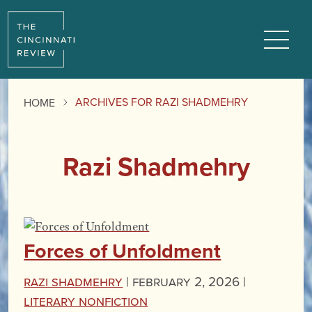
Menu
ARCHIVES FOR RAZI SHADMEHRY
HOME
Razi Shadmehry
Forces of Unfoldment
Razi Shadmehry
|
February 2, 2026 |
Literary Nonfiction