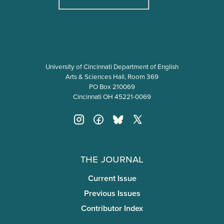
University of Cincinnati Department of English
Arts & Sciences Hall, Room 369
PO Box 210069
Cincinnati OH 45221-0069
The Journal
Current Issue
Previous Issues
Contributor Index