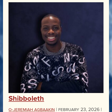
Shibboleth
O-Jeremiah Agbaakin
|
February 23, 2026 |