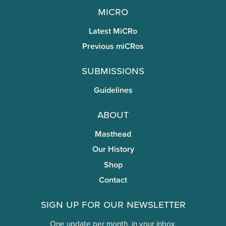
miCRo
Latest MiCRo
Previous miCRos
Submissions
Guidelines
About
Masthead
Our History
Shop
Contact
Sign Up for Our Newsletter
One update per month, in your inbox.