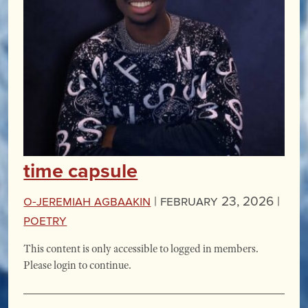
time capsule
O-Jeremiah Agbaakin
|
February 23, 2026 |
Poetry
This content is only accessible to logged in members.
Please login to continue.