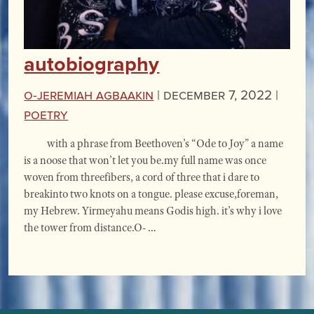
autobiography
O-Jeremiah Agbaakin
|
December 7, 2022 |
Poetry
with a phrase from Beethoven’s “Ode to Joy” a name
is a noose that won’t let you be.my full name was once
woven from threefibers, a cord of three that i dare to
breakinto two knots on a tongue. please excuse,foreman,
my Hebrew. Yirmeyahu means Godis high. it’s why i love
the tower from distance.O- …