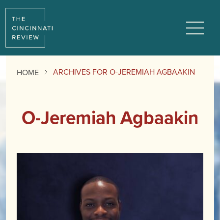
Menu
ARCHIVES FOR O-JEREMIAH AGBAAKIN
HOME
O-Jeremiah Agbaakin