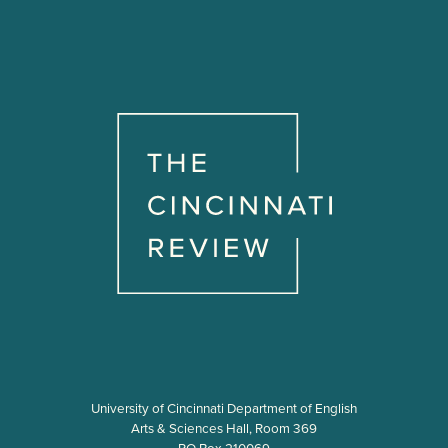
University of Cincinnati Department of English
Arts & Sciences Hall, Room 369
PO Box 210069