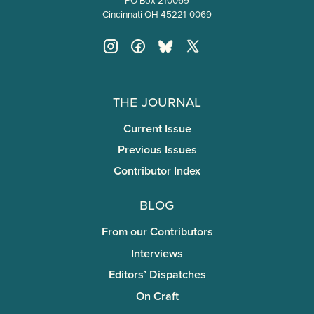
Cincinnati OH 45221-0069
The Journal
Current Issue
Previous Issues
Contributor Index
Blog
From our Contributors
Interviews
Editors’ Dispatches
On Craft