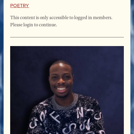
Poetry
This content is only accessible to logged in members.
Please login to continue.