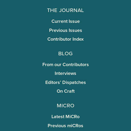
The Journal
Current Issue
Previous Issues
Contributor Index
Blog
From our Contributors
Interviews
Editors’ Dispatches
On Craft
miCRo
Latest MiCRo
Previous miCRos