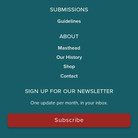
Submissions
Guidelines
About
Masthead
Our History
Shop
Contact
Sign Up for Our Newsletter
One update per month, in your inbox.
Subscribe