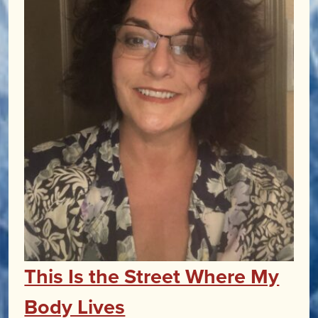
This Is the Street Where My
Body Lives