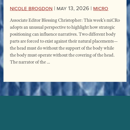
Nicole Brogdon
|
May 13, 2026 |
miCRo
Associate Editor Blessing Christopher: This week’s miCRo
adopts an unusual perspective to highlight how strategic
positioning can influence narratives. Two different body
parts are forced to exist against their natural placements—
the head must do without the support of the body while
the body must operate without the covering of the head.
The narrator of the …