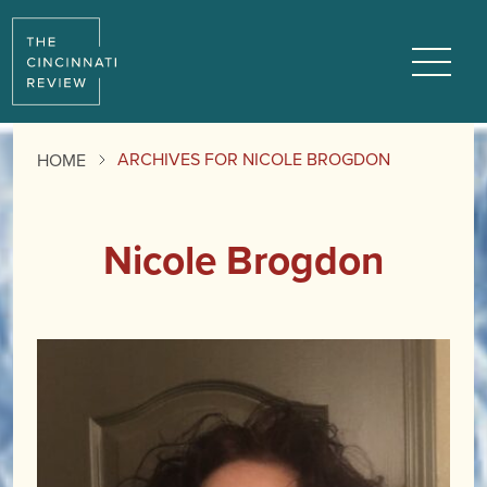
Menu
ARCHIVES FOR NICOLE BROGDON
HOME
Nicole Brogdon