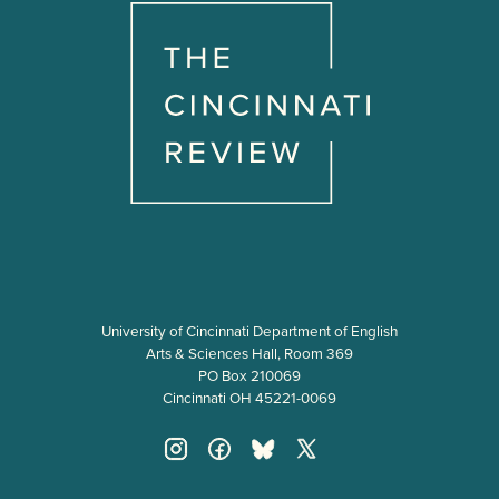
University of Cincinnati Department of English
Arts & Sciences Hall, Room 369
PO Box 210069
Cincinnati OH 45221-0069