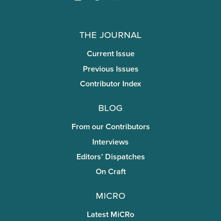
The Journal
Current Issue
Previous Issues
Contributor Index
Blog
From our Contributors
Interviews
Editors’ Dispatches
On Craft
miCRo
Latest MiCRo