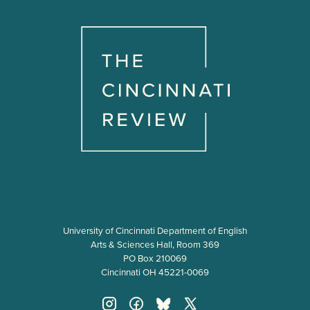
University of Cincinnati Department of English
Arts & Sciences Hall, Room 369
PO Box 210069
Cincinnati OH 45221-0069