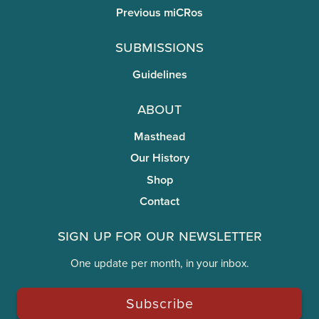
Previous miCRos
Submissions
Guidelines
About
Masthead
Our History
Shop
Contact
Sign Up for Our Newsletter
One update per month, in your inbox.
Subscribe