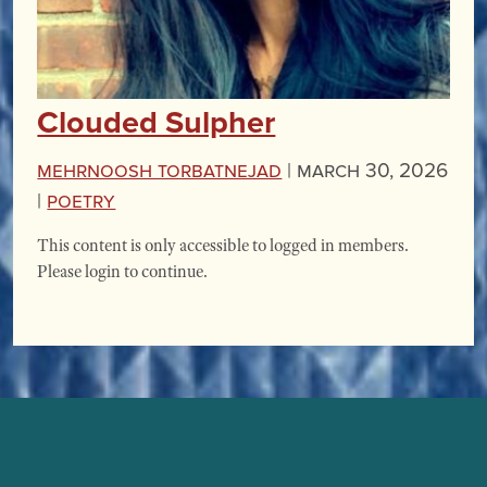
Clouded Sulpher
Mehrnoosh Torbatnejad
|
March 30, 2026
|
Poetry
This content is only accessible to logged in members.
Please login to continue.