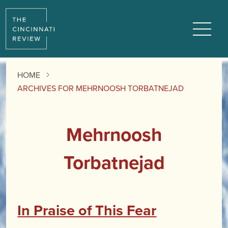
Menu
HOME
ARCHIVES FOR MEHRNOOSH TORBATNEJAD
Mehrnoosh
Torbatnejad
In Praise of This Fear