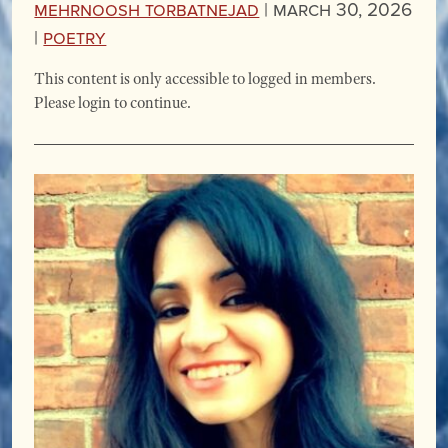
Mehrnoosh Torbatnejad
|
March 30, 2026
|
Poetry
This content is only accessible to logged in members.
Please login to continue.