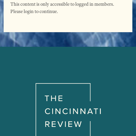
This content is only accessible to logged in members.
Please login to continue.