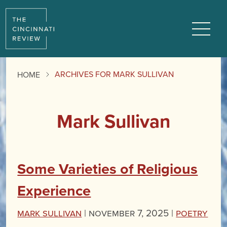
Menu
ARCHIVES FOR MARK SULLIVAN
HOME
Mark Sullivan
Some Varieties of Religious
Experience
Mark Sullivan
|
November 7, 2025 |
Poetry