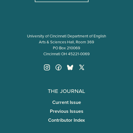
University of Cincinnati Department of English
Arts & Sciences Hall, Room 369
PO Box 210069
Cincinnati OH 45221-0069
The Journal
Current Issue
Previous Issues
Contributor Index