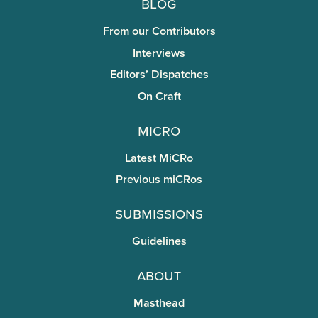
Blog
From our Contributors
Interviews
Editors’ Dispatches
On Craft
miCRo
Latest MiCRo
Previous miCRos
Submissions
Guidelines
About
Masthead