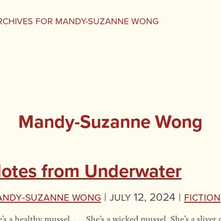
RCHIVES FOR MANDY-SUZANNE WONG
Mandy-Suzanne Wong
otes from Underwater
andy-Suzanne Wong
|
July 12, 2024 |
Fiction
’s a healthy mussel. . . . She’s a wicked mussel. She’s a sliver o