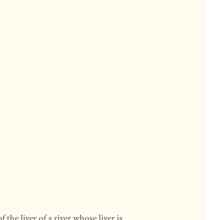
f the liver of a river whose liver is