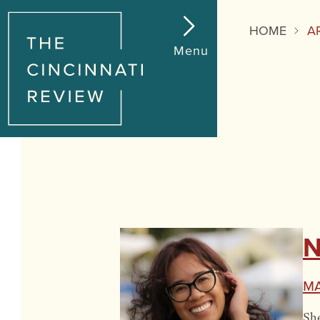
HOME
A
Menu
N
M
She