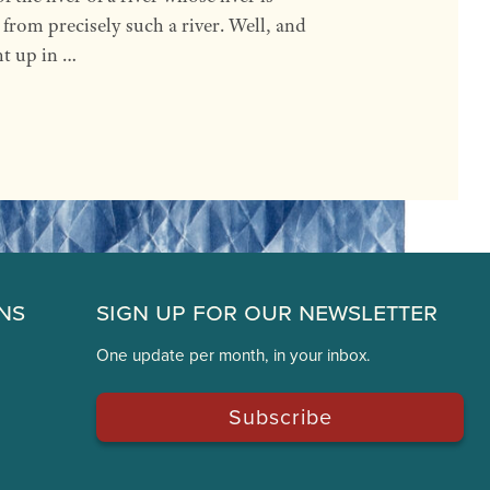
y from precisely such a river. Well, and
ht up in …
ns
Sign Up for Our Newsletter
One update per month, in your inbox.
Subscribe