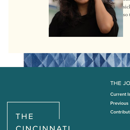
sic
so 
The J
Current I
Previous
Contribut