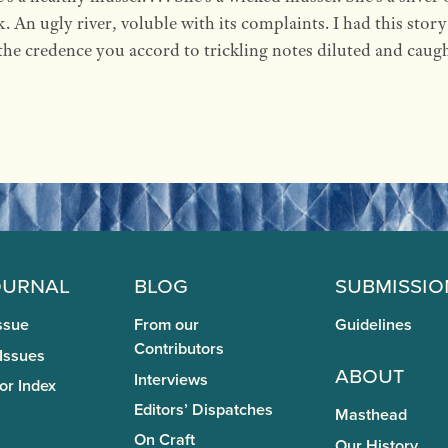
k. An ugly river, voluble with its complaints. I had this stor
the credence you accord to trickling notes diluted and caug
ournal
Blog
Submissio
ssue
From our
Guidelines
Contributors
 Issues
About
Interviews
or Index
Editors’ Dispatches
Masthead
On Craft
Our History