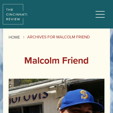
Menu
ARCHIVES FOR MALCOLM FRIEND
HOME
Malcolm Friend