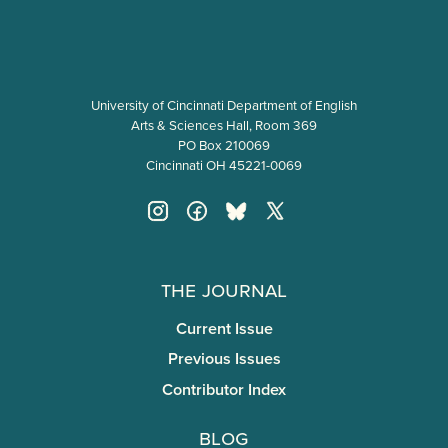
University of Cincinnati Department of English
Arts & Sciences Hall, Room 369
PO Box 210069
Cincinnati OH 45221-0069
The Journal
Current Issue
Previous Issues
Contributor Index
Blog