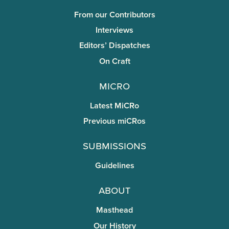
From our Contributors
Interviews
Editors’ Dispatches
On Craft
miCRo
Latest MiCRo
Previous miCRos
Submissions
Guidelines
About
Masthead
Our History