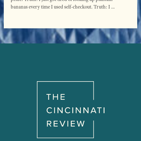
bananas every time I used self-checkout. Truth: I …