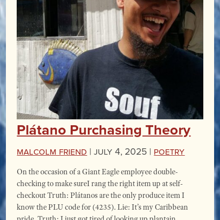
Plátano Purchasing Theory
Malcolm Friend
|
July 4, 2025 |
Poetry
On the occasion of a Giant Eagle employee double-
checking to make sureI rang the right item up at self-
checkout Truth: Plátanos are the only produce item I
know the PLU code for (4235). Lie: It’s my Caribbean
pride. Truth: I just got tired of looking up plantain