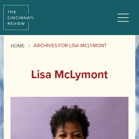
Menu
ARCHIVES FOR LISA MCLYMONT
HOME
Lisa McLymont