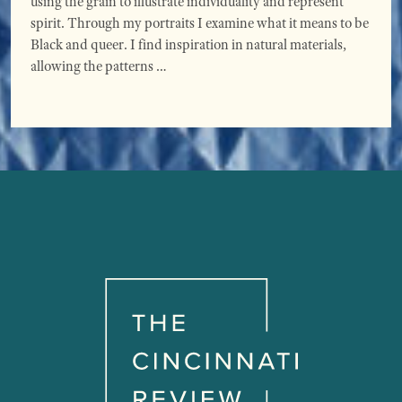
using the grain to illustrate individuality and represent
spirit. Through my portraits I examine what it means to be
Black and queer. I find inspiration in natural materials,
allowing the patterns …