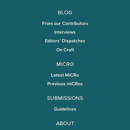
Blog
From our Contributors
Interviews
Editors’ Dispatches
On Craft
miCRo
Latest MiCRo
Previous miCRos
Submissions
Guidelines
About