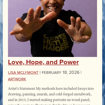
Love, Hope, and Power
Lisa McLymont
|
February 18, 2026 |
Artwork
Artist’s Statement My methods have included forays into
drawing, painting, murals, and cold-forged metalwork,
and in 2015, I started making portraits on wood panel,