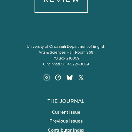
University of Cincinnati Department of English
Arts & Sciences Hall, Room 369
PO Box 210069
Cincinnati OH 45221-0069
The Journal
Current Issue
Previous Issues
Contributor Index