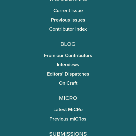
Current Issue
Previous Issues
Contributor Index
Blog
From our Contributors
Interviews
Editors’ Dispatches
On Craft
miCRo
Latest MiCRo
Previous miCRos
Submissions