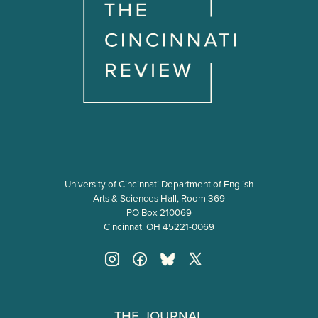
University of Cincinnati Department of English
Arts & Sciences Hall, Room 369
PO Box 210069
Cincinnati OH 45221-0069
The Journal