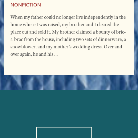
Nonfiction
When my father could no longer live independently in the
home where I was raised, my brother and I cleared the
place out and sold it. My brother claimed a bounty of bric-
a-brac from the house, including two sets of dinnerware, a
snowblower, and my mother’s wedding dress. Over and
over again, he and his …