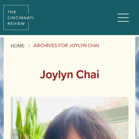
Menu
ARCHIVES FOR JOYLYN CHAI
HOME
Joylyn Chai