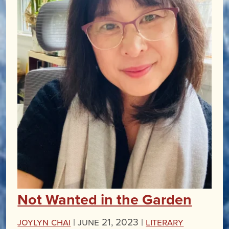
Not Wanted in the Garden
Joylyn Chai
|
June 21, 2023 |
Literary