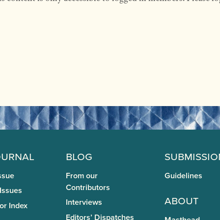
ournal
Blog
Submissio
ssue
From our
Guidelines
Contributors
 Issues
About
Interviews
or Index
Editors’ Dispatches
Masthead