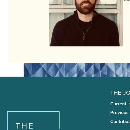
The J
Current I
Previous
Contribut