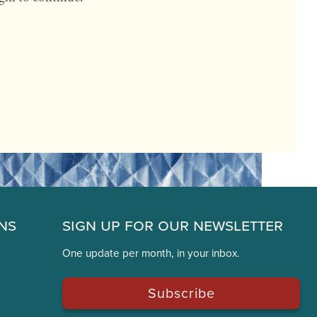
ns
Sign Up for Our Newsletter
One update per month, in your inbox.
Subscribe