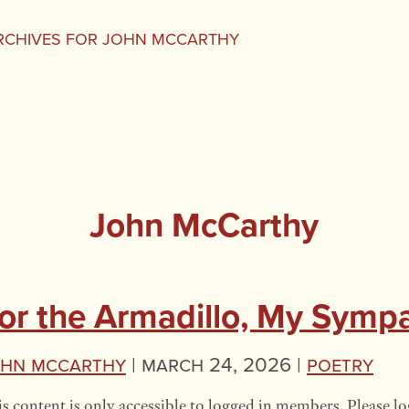
RCHIVES FOR JOHN MCCARTHY
John McCarthy
or the Armadillo, My Symp
ohn McCarthy
|
March 24, 2026 |
Poetry
s content is only accessible to logged in members. Please lo