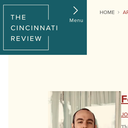
HOME
A
Menu
F
J
Thi