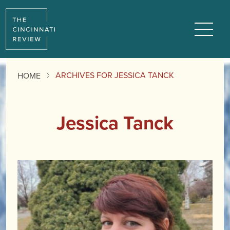
Menu
ARCHIVES FOR JESSICA TANCK
HOME
Jessica Tanck