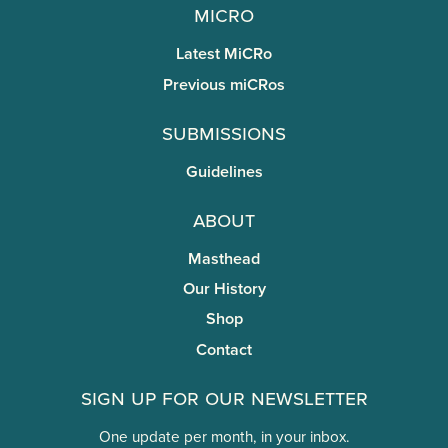
miCRo
Latest MiCRo
Previous miCRos
Submissions
Guidelines
About
Masthead
Our History
Shop
Contact
Sign Up for Our Newsletter
One update per month, in your inbox.