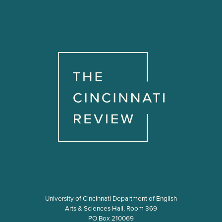
University of Cincinnati Department of English
Arts & Sciences Hall, Room 369
PO Box 210069