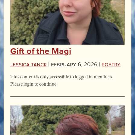
Gift of the Magi
Jessica Tanck
|
February 6, 2026 |
Poetry
This content is only accessible to logged in members.
Please login to continue.