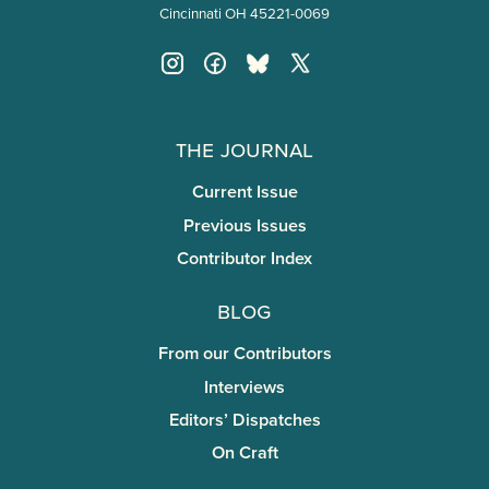
Cincinnati OH 45221-0069
The Journal
Current Issue
Previous Issues
Contributor Index
Blog
From our Contributors
Interviews
Editors’ Dispatches
On Craft