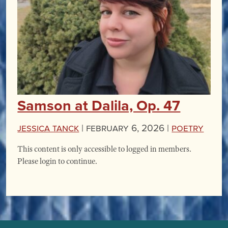
Samson at Dalila, Op. 47
Jessica Tanck
|
February 6, 2026 |
Poetry
This content is only accessible to logged in members.
Please login to continue.