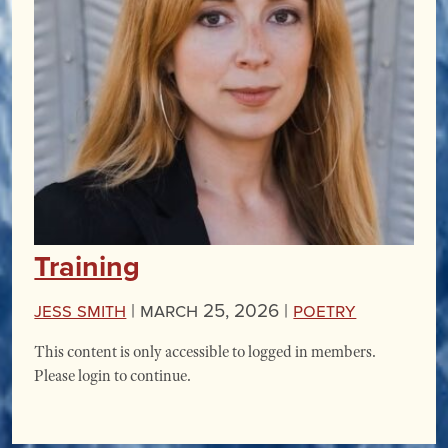
Training
Jess Smith
|
March 25, 2026 |
Poetry
This content is only accessible to logged in members.
Please login to continue.