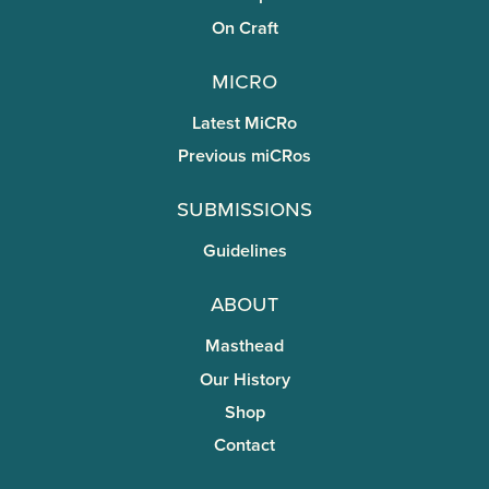
On Craft
miCRo
Latest MiCRo
Previous miCRos
Submissions
Guidelines
About
Masthead
Our History
Shop
Contact