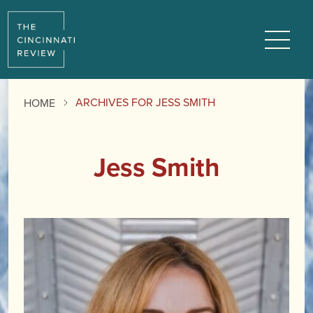
Menu
ARCHIVES FOR JESS SMITH
HOME
Jess Smith