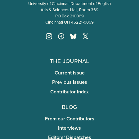
University of Cincinnati Department of English
Arts & Sciences Hall, Room 369
PO Box 210069
Cincinnati OH 45221-0069
The Journal
Current Issue
Previous Issues
Contributor Index
Blog
From our Contributors
Interviews
Editors’ Dispatches