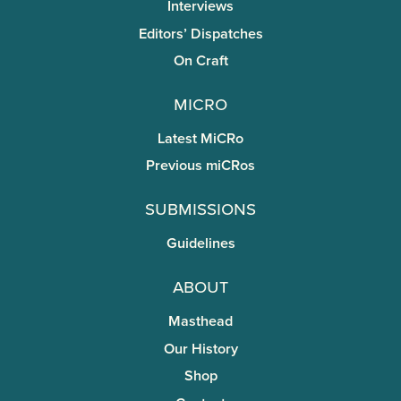
Interviews
Editors’ Dispatches
On Craft
miCRo
Latest MiCRo
Previous miCRos
Submissions
Guidelines
About
Masthead
Our History
Shop