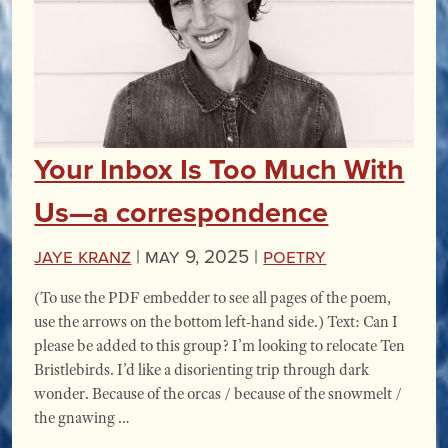
Your Inbox Is Too Much With
Us—a correspondence
Jaye Kranz
|
May 9, 2025 |
Poetry
(To use the PDF embedder to see all pages of the poem,
use the arrows on the bottom left-hand side.) Text: Can I
please be added to this group? I’m looking to relocate Ten
Bristlebirds. I’d like a disorienting trip through dark
wonder. Because of the orcas / because of the snowmelt /
the gnawing …