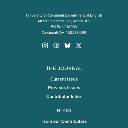
University of Cincinnati Department of English
Arts & Sciences Hall, Room 369
PO Box 210069
Cincinnati OH 45221-0069
The Journal
Current Issue
Previous Issues
Contributor Index
Blog
From our Contributors