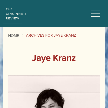
Menu
ARCHIVES FOR JAYE KRANZ
HOME
Jaye Kranz