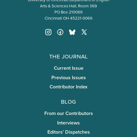
Arts & Sciences Hall, Room 369
PO Box 210069
Cincinnati OH 45221-0069
The Journal
Current Issue
Previous Issues
Contributor Index
Blog
From our Contributors
Interviews
Editors’ Dispatches