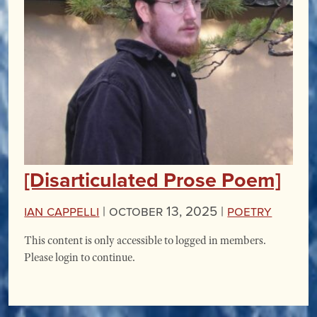
[Disarticulated Prose Poem]
Ian Cappelli
|
October 13, 2025 |
Poetry
This content is only accessible to logged in members.
Please login to continue.