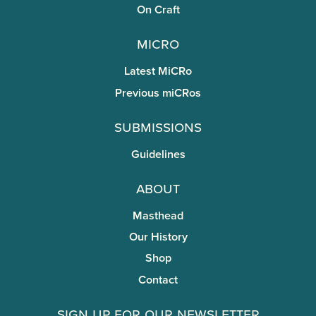
On Craft
miCRo
Latest MiCRo
Previous miCRos
Submissions
Guidelines
About
Masthead
Our History
Shop
Contact
Sign Up for Our Newsletter