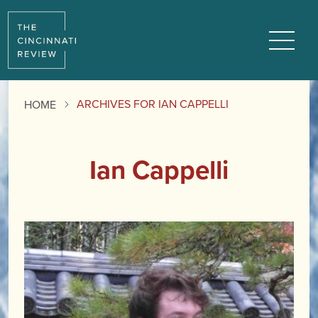
Menu
ARCHIVES FOR IAN CAPPELLI
HOME
Ian Cappelli