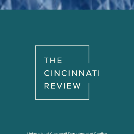
University of Cincinnati Department of English