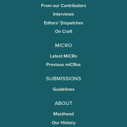
From our Contributors
Interviews
Editors’ Dispatches
On Craft
miCRo
Latest MiCRo
Previous miCRos
Submissions
Guidelines
About
Masthead
Our History