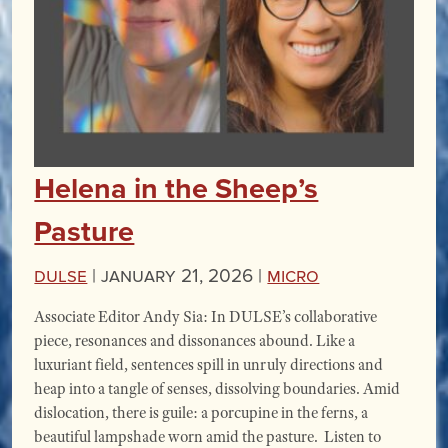
Helena in the Sheep’s
Pasture
DULSE
|
January 21, 2026 |
miCRo
Associate Editor Andy Sia: In DULSE’s collaborative
piece, resonances and dissonances abound. Like a
luxuriant field, sentences spill in unruly directions and
heap into a tangle of senses, dissolving boundaries. Amid
dislocation, there is guile: a porcupine in the ferns, a
beautiful lampshade worn amid the pasture. Listen to