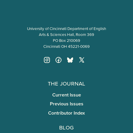
University of Cincinnati Department of English
Arts & Sciences Hall, Room 369
PO Box 210069
Cincinnati OH 45221-0069
The Journal
Current Issue
Previous Issues
Contributor Index
Blog