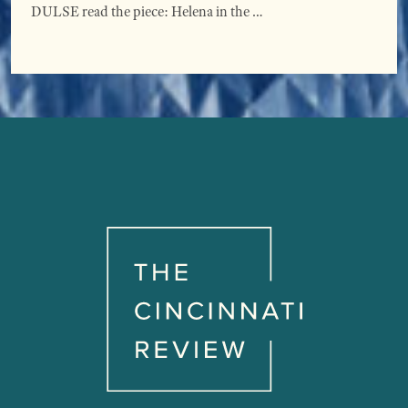
DULSE read the piece: Helena in the …