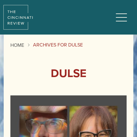
Menu
ARCHIVES FOR DULSE
HOME
DULSE