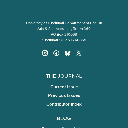
University of Cincinnati Department of English
Arts & Sciences Hall, Room 369
PO Box 210069
Cincinnati OH 45221-0069
The Journal
Current Issue
Previous Issues
Contributor Index
Blog