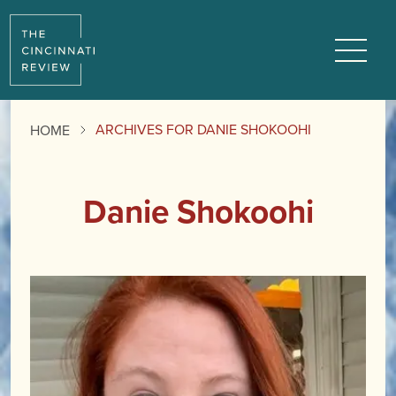
Menu
ARCHIVES FOR DANIE SHOKOOHI
HOME
Danie Shokoohi