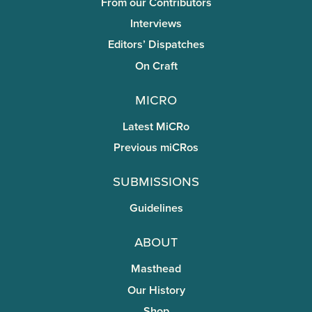
From our Contributors
Interviews
Editors’ Dispatches
On Craft
miCRo
Latest MiCRo
Previous miCRos
Submissions
Guidelines
About
Masthead
Our History
Shop