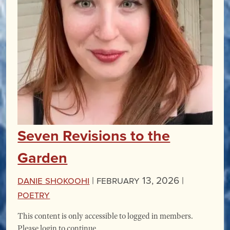
Seven Revisions to the
Garden
Danie Shokoohi
|
February 13, 2026 |
Poetry
This content is only accessible to logged in members.
Please login to continue.