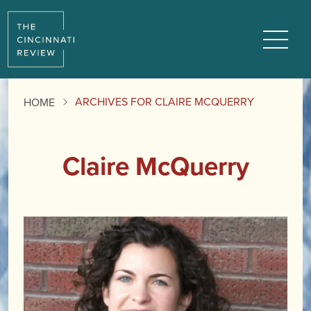
Menu
ARCHIVES FOR CLAIRE MCQUERRY
HOME
Claire McQuerry