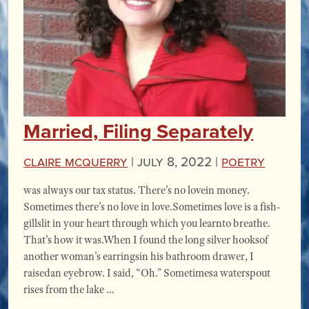
Married, Filing Separately
Claire McQuerry
|
July 8, 2022 |
Poetry
was always our tax status. There’s no lovein money.
Sometimes there’s no love in love.Sometimes love is a fish-
gillslit in your heart through which you learnto breathe.
That’s how it was.When I found the long silver hooksof
another woman’s earringsin his bathroom drawer, I
raisedan eyebrow. I said, “Oh.” Sometimesa waterspout
rises from the lake …