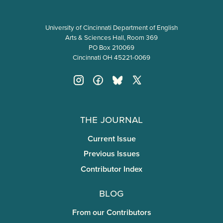
University of Cincinnati Department of English
Arts & Sciences Hall, Room 369
PO Box 210069
Cincinnati OH 45221-0069
The Journal
Current Issue
Previous Issues
Contributor Index
Blog
From our Contributors