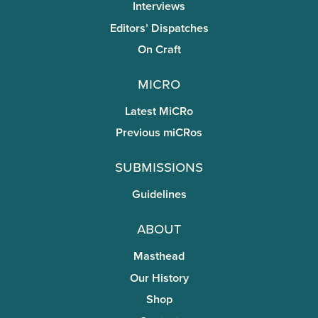
Interviews
Editors’ Dispatches
On Craft
miCRo
Latest MiCRo
Previous miCRos
Submissions
Guidelines
About
Masthead
Our History
Shop