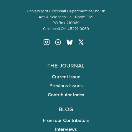
University of Cincinnati Department of English
Arts & Sciences Hall, Room 369
PO Box 210069
Cincinnati OH 45221-0069
The Journal
Current Issue
Previous Issues
Contributor Index
Blog
From our Contributors
Interviews