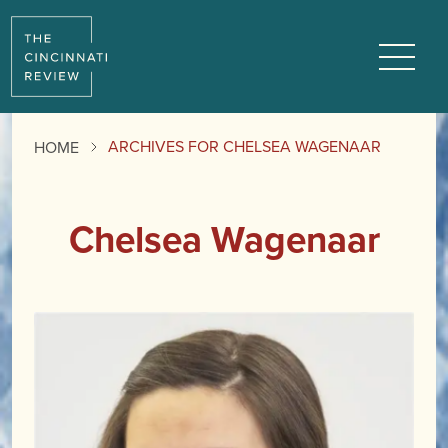
Menu
ARCHIVES FOR CHELSEA WAGENAAR
HOME
Chelsea Wagenaar