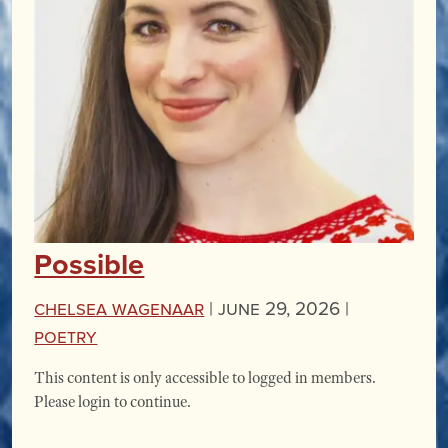
Possible
Chelsea Wagenaar
|
June 29, 2026 |
Poetry
This content is only accessible to logged in members.
Please login to continue.