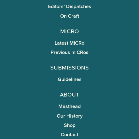
Editors’ Dispatches
On Craft
miCRo
Latest MiCRo
Previous miCRos
Submissions
Guidelines
About
Masthead
Our History
Shop
Contact