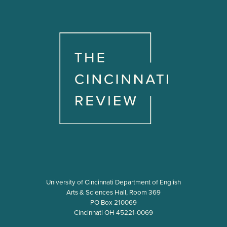
University of Cincinnati Department of English
Arts & Sciences Hall, Room 369
PO Box 210069
Cincinnati OH 45221-0069