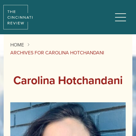
Menu
HOME
ARCHIVES FOR CAROLINA HOTCHANDANI
Carolina Hotchandani