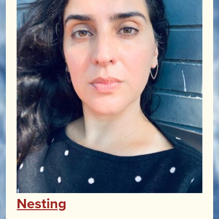
Nesting