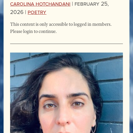
Carolina Hotchandani
|
February 25,
2026 |
Poetry
This content is only accessible to logged in members.
Please login to continue.