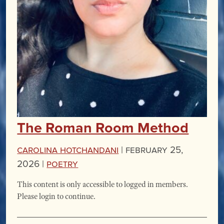
The Roman Room Method
Carolina Hotchandani
|
February 25,
2026 |
Poetry
This content is only accessible to logged in members.
Please login to continue.