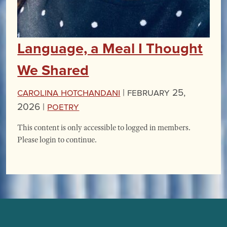
Language, a Meal I Thought
We Shared
Carolina Hotchandani
|
February 25,
2026 |
Poetry
This content is only accessible to logged in members.
Please login to continue.