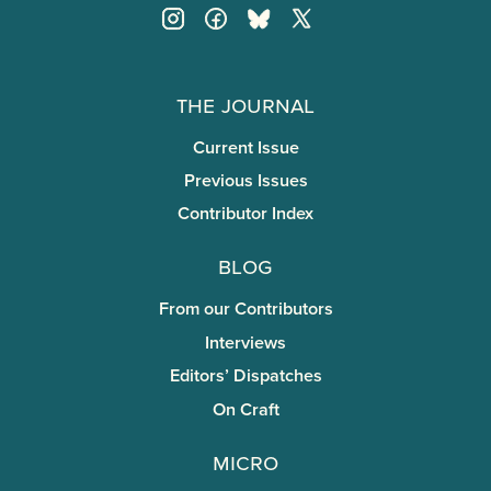
The Journal
Current Issue
Previous Issues
Contributor Index
Blog
From our Contributors
Interviews
Editors’ Dispatches
On Craft
miCRo