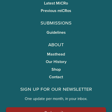
Latest MiCRo
Previous miCRos
Submissions
Guidelines
About
Masthead
Our History
Shop
Contact
Sign Up for Our Newsletter
One update per month, in your inbox.