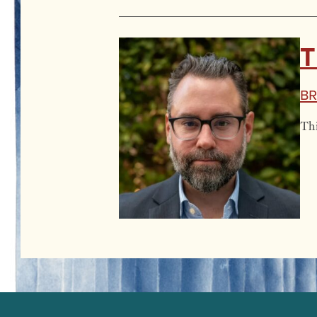
T
Br
Thi