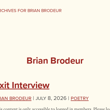
RCHIVES FOR BRIAN BRODEUR
Brian Brodeur
xit Interview
ian Brodeur
|
July 8, 2026 |
Poetry
s content is only accessible to logged in members. Please lo