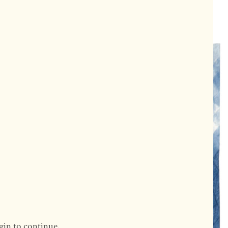
gin to continue.