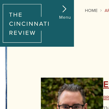
HOME
A
Menu
E
Br
Thi