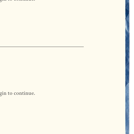
gin to continue.