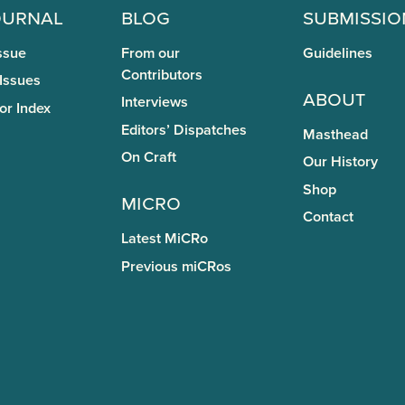
ournal
Blog
Submissio
ssue
From our
Guidelines
Contributors
 Issues
About
Interviews
or Index
Editors’ Dispatches
Masthead
On Craft
Our History
Shop
miCRo
Contact
Latest MiCRo
Previous miCRos