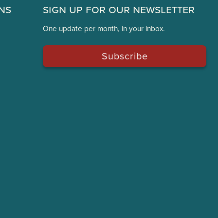
ns
Sign Up for Our Newsletter
One update per month, in your inbox.
Subscribe