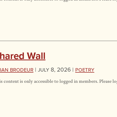
hared Wall
ian Brodeur
|
July 8, 2026 |
Poetry
s content is only accessible to logged in members. Please lo