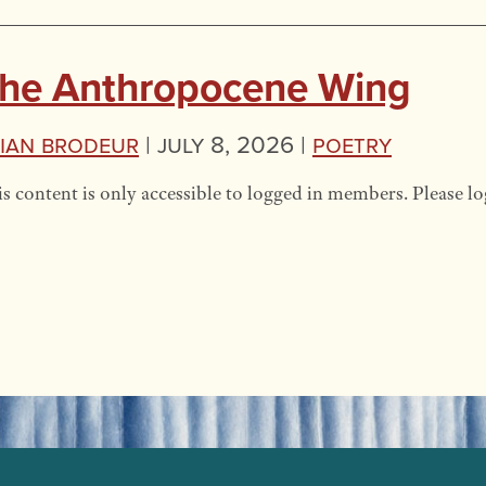
he Anthropocene Wing
ian Brodeur
|
July 8, 2026 |
Poetry
s content is only accessible to logged in members. Please lo