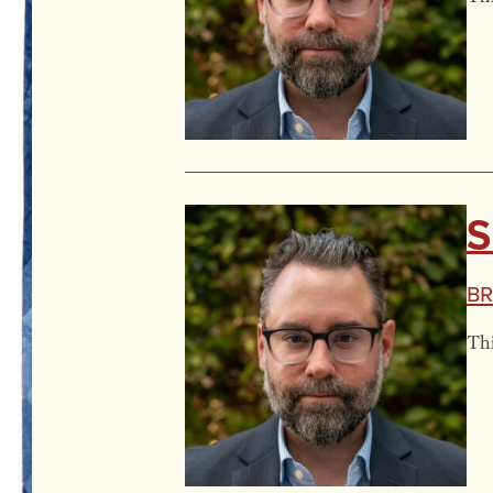
S
Br
Thi