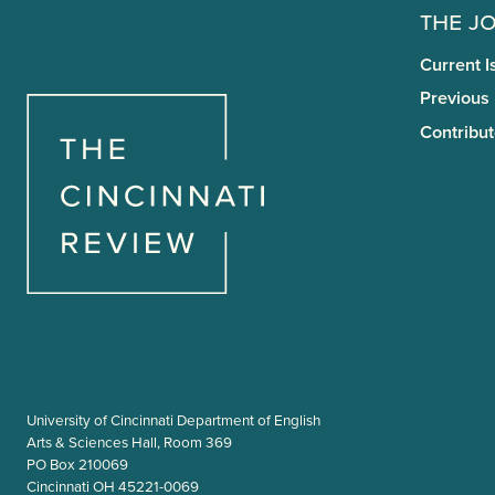
The J
Current I
Previous
Contribut
University of Cincinnati Department of English
Arts & Sciences Hall, Room 369
PO Box 210069
Cincinnati OH 45221-0069