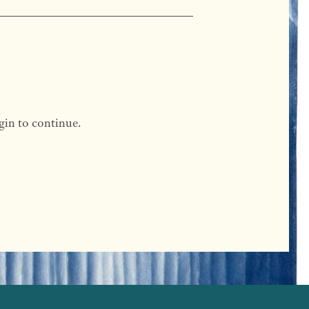
gin to continue.