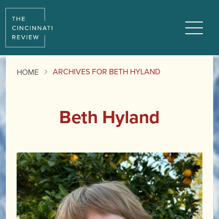
Menu
ARCHIVES FOR BETH HYLAND
HOME
Beth Hyland