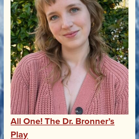
All One! The Dr. Bronner’s
Play