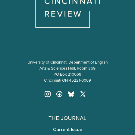
University of Cincinnati Department of English
Arts & Sciences Hall, Room 369
PO Box 210069
Cincinnati OH 45221-0069
The Journal
Current Issue