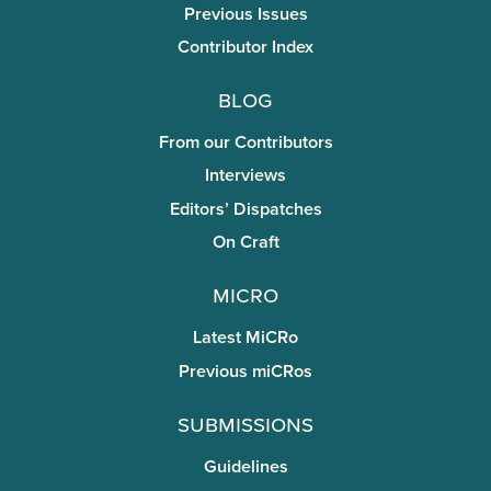
Previous Issues
Contributor Index
Blog
From our Contributors
Interviews
Editors’ Dispatches
On Craft
miCRo
Latest MiCRo
Previous miCRos
Submissions
Guidelines