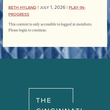
Beth Hyland
|
July 1, 2026 |
Play-in-
Progress
This content is only accessible to logged in members.
Please login to continue.