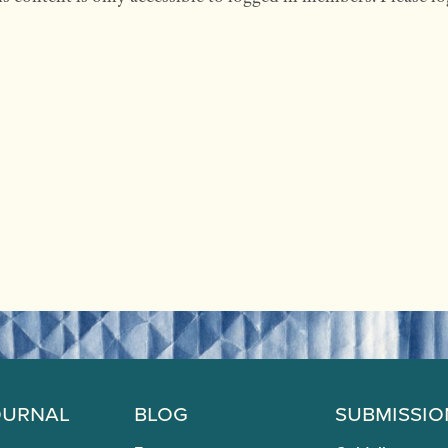
ournal
Blog
Submissio