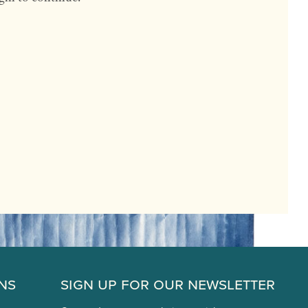
ns
Sign Up for Our Newsletter