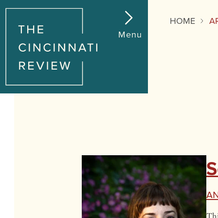
HOME
A
Menu
S
An
Thi