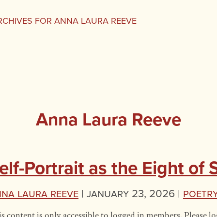
RCHIVES FOR ANNA LAURA REEVE
Anna Laura Reeve
elf-Portrait as the Eight of
na Laura Reeve
|
January 23, 2026 |
Poetr
s content is only accessible to logged in members. Please lo