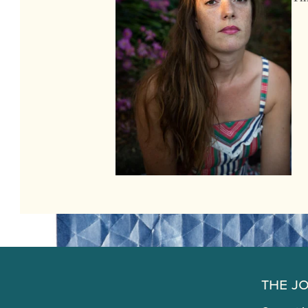
The J