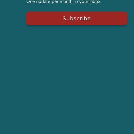
One update per month, in your inbox.
Subscribe