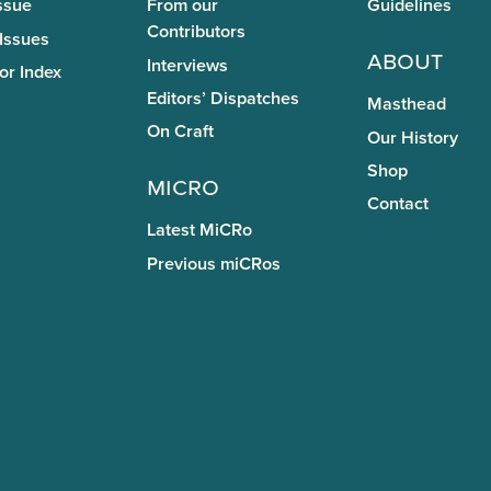
ssue
From our
Guidelines
Contributors
 Issues
About
Interviews
or Index
Editors’ Dispatches
Masthead
On Craft
Our History
Shop
miCRo
Contact
Latest MiCRo
Previous miCRos