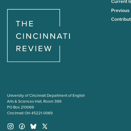
Current I
Previous
Contribut
University of Cincinnati Department of English
Arts & Sciences Hall, Room 369
PO Box 210069
Cincinnati OH 45221-0069