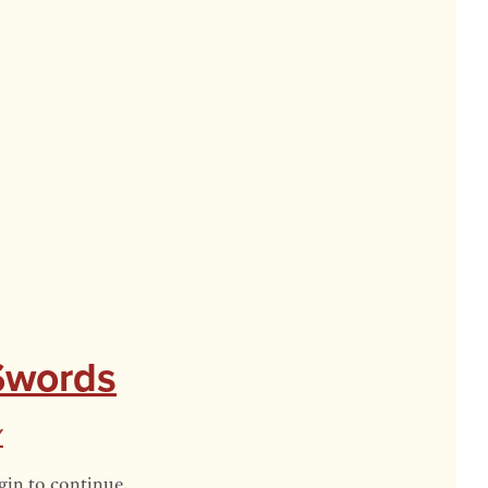
 Swords
y
gin to continue.