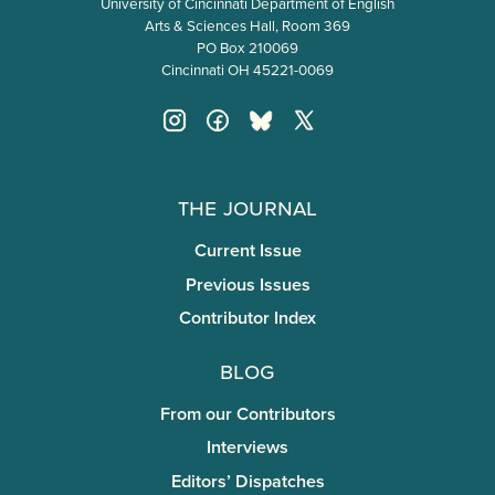
University of Cincinnati Department of English
Arts & Sciences Hall, Room 369
PO Box 210069
Cincinnati OH 45221-0069
The Journal
Current Issue
Previous Issues
Contributor Index
Blog
From our Contributors
Interviews
Editors’ Dispatches