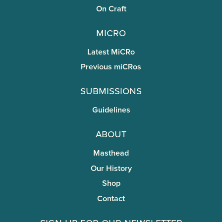
On Craft
miCRo
Latest MiCRo
Previous miCRos
Submissions
Guidelines
About
Masthead
Our History
Shop
Contact
Sign Up for Our Newsletter