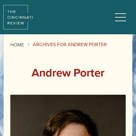
Menu
ARCHIVES FOR ANDREW PORTER
HOME
Andrew Porter