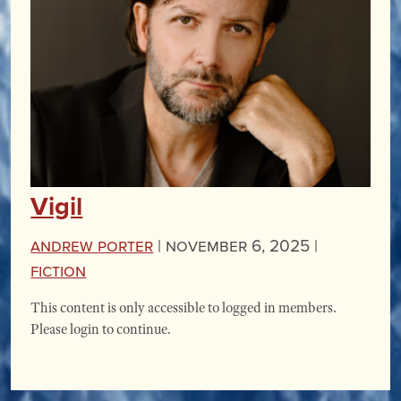
Vigil
Andrew Porter
|
November 6, 2025 |
Fiction
This content is only accessible to logged in members.
Please login to continue.