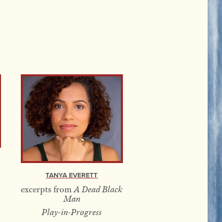
Tanya Everett
excerpts from
A Dead Black
Man
Play-in-Progress