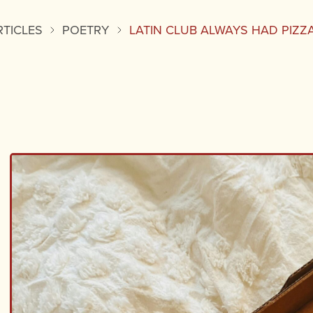
RTICLES
POETRY
LATIN CLUB ALWAYS HAD PIZZ