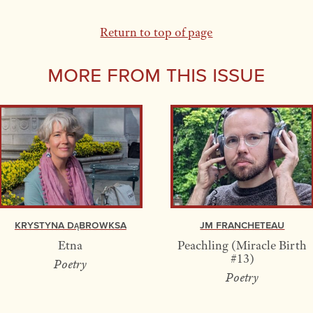
Return to top of page
More From this Issue
Krystyna Dąbrowksa
JM Francheteau
Etna
Peachling (Miracle Birth
#13)
Poetry
Poetry