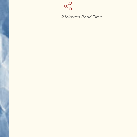
2 Minutes Read Time