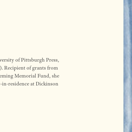
ersity of Pittsburgh Press,
. Recipient of grants from
eming Memorial Fund, she
et-in-residence at Dickinson