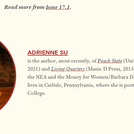
Read more from
Issue 17.1
.
Adrienne Su
is the author, most recently, of
Peach State
(Univ
2021) and
Living Quarters
(Manic D Press, 2015)
the NEA and the Money for Women/Barbara D
lives in Carlisle, Pennsylvania, where she is po
College.