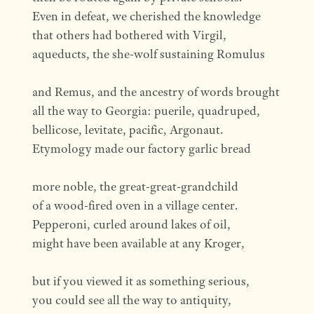
Even in defeat, we cherished the knowledge
that others had bothered with Virgil,
aqueducts, the she-wolf sustaining Romulus
and Remus, and the ancestry of words brought
all the way to Georgia: puerile, quadruped,
bellicose, levitate, pacific, Argonaut.
Etymology made our factory garlic bread
more noble, the great-great-grandchild
of a wood-fired oven in a village center.
Pepperoni, curled around lakes of oil,
might have been available at any Kroger,
but if you viewed it as something serious,
you could see all the way to antiquity,