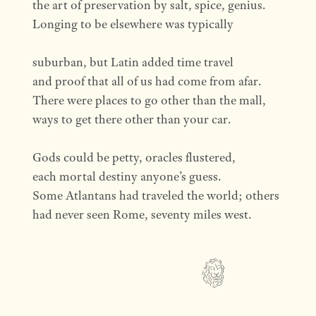
the art of preservation by salt, spice, genius.
Longing to be elsewhere was typically
suburban, but Latin added time travel
and proof that all of us had come from afar.
There were places to go other than the mall,
ways to get there other than your car.
Gods could be petty, oracles flustered,
each mortal destiny anyone’s guess.
Some Atlantans had traveled the world; others
had never seen Rome, seventy miles west.