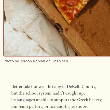
Photo by
Jordon Kaplan
on
Unsplash
Better takeout was thriving in DeKalb County,
but the school system hadn’t caught up,
its languages unable to support the Greek bakery,
dim-sum parlors, or lox-and-bagel shops.