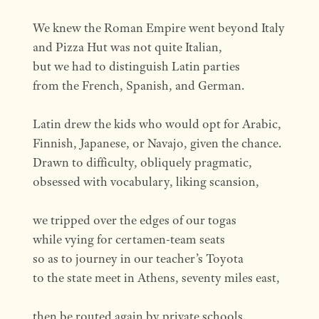
We knew the Roman Empire went beyond Italy
and Pizza Hut was not quite Italian,
but we had to distinguish Latin parties
from the French, Spanish, and German.
Latin drew the kids who would opt for Arabic,
Finnish, Japanese, or Navajo, given the chance.
Drawn to difficulty, obliquely pragmatic,
obsessed with vocabulary, liking scansion,
we tripped over the edges of our togas
while vying for certamen-team seats
so as to journey in our teacher’s Toyota
to the state meet in Athens, seventy miles east,
then be routed again by private schools.