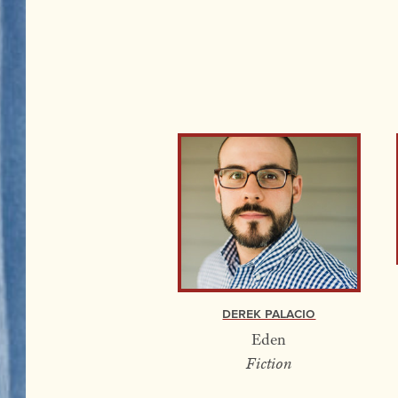
Derek Palacio
Eden
Fiction