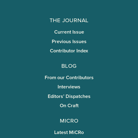
The Journal
Current Issue
Previous Issues
Contributor Index
Blog
From our Contributors
Interviews
Editors’ Dispatches
On Craft
miCRo
Latest MiCRo