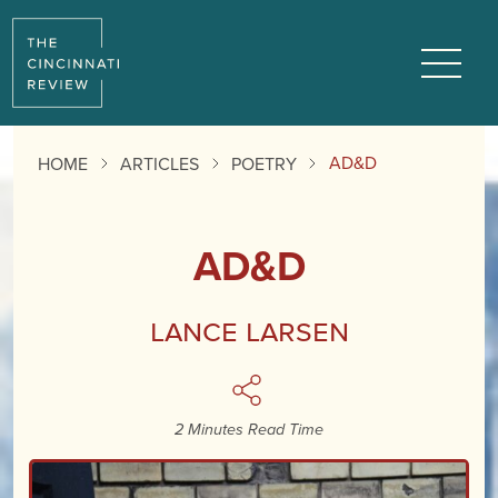
Reading
Progress:
Menu
AD&D
HOME
ARTICLES
POETRY
AD&D
Lance Larsen
2 Minutes Read Time