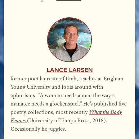
Lance Larsen
former poet laureate of Utah, teaches at Brigham
Young University and fools around with
aphorisms: “A woman needs a man the way a
manatee needs a glockenspiel.” He’s published five
poetry collections, most recently
What the Body
Knows
(University of Tampa Press, 2018).
Occasionally he juggles.