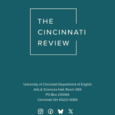
University of Cincinnati Department of English
Arts & Sciences Hall, Room 369
PO Box 210069
Cincinnati OH 45221-0069