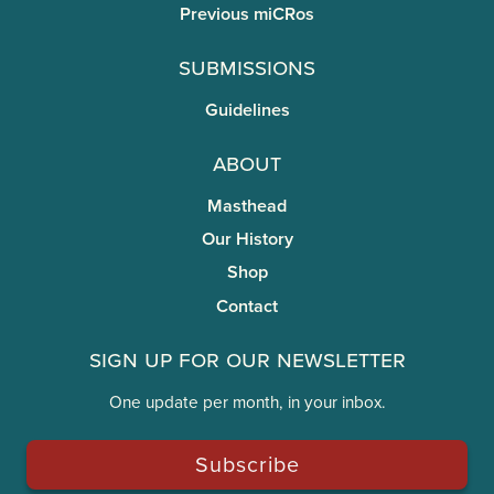
Previous miCRos
Submissions
Guidelines
About
Masthead
Our History
Shop
Contact
Sign Up for Our Newsletter
One update per month, in your inbox.
Subscribe