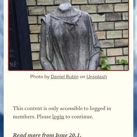
Photo by
Daniel Rubin
on
Unsplash
This content is only accessible to logged in
members. Please
login
to continue.
Read more from
Issue 20.1
.