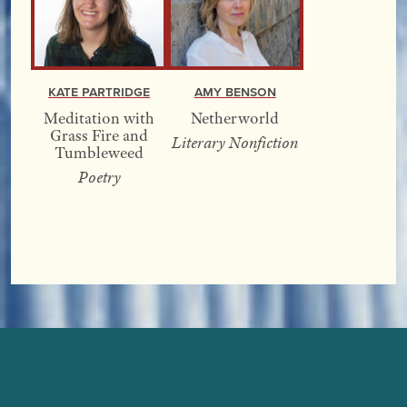
Kate Partridge
Amy Benson
Meditation with
Netherworld
Grass Fire and
Literary Nonfiction
Tumbleweed
Poetry