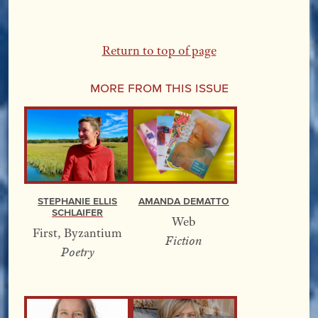
Return to top of page
More From this Issue
Stephanie Ellis
Amanda DeMatto
Schlaifer
Web
First, Byzantium
Fiction
Poetry