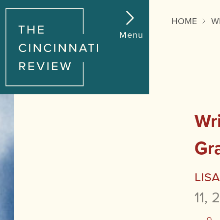
HOME
W
Menu
Wri
Gr
Lis
11, 