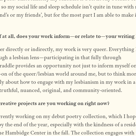
 so my social life and sleep schedule isn’t quite in tune with
end’s or my friends’, but for the most part I am able to make i
f at all, does your work inform—or relate to—your writing 
r directly or indirectly, my work is very queer. Everything 
ugh a lesbian lens—participating in that fully through
raddle provides an opportunity not just to inform myself o
-on of the queer/lesbian world around me, but to think mo
ally about how to engage with my lesbianism in my work in 
s truthful, nuanced, original, and community-oriented.
reative projects are you working on right now?
rrently working on my debut poetry collection, which I hop
by the end of the year, especially with the kindness of a resi
he Hambidge Center in the fall. The collection engages with