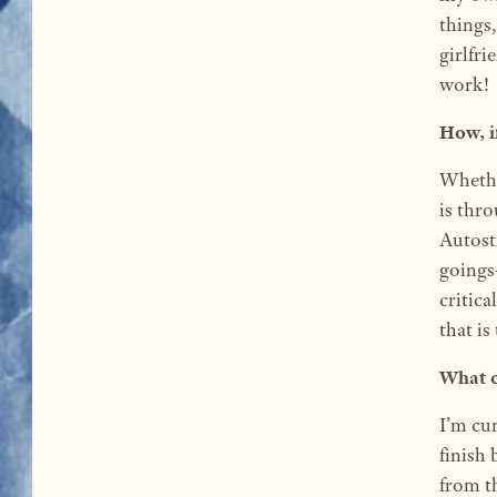
things,
girlfri
work!
How, i
Whethe
is thro
Autost
goings
critic
that i
What c
I’m cu
finish 
from t