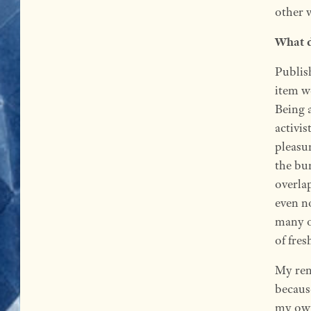
other 
What d
Publis
item w
Being a
activis
pleasur
the bu
overla
even no
many o
of fres
My rem
becaus
my own