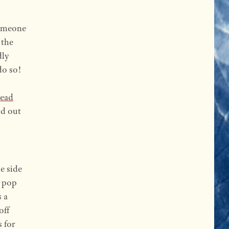
omeone
 the
dly
do so!
read
nd out
he side
n pop
 a
off
s for