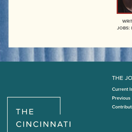
Wri
Jobs:
The J
Current I
Previous
Contribut