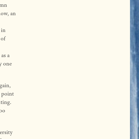
umn
now, an
 in
 of
 as a
ty one
gain,
e point
ting.
too
ersity