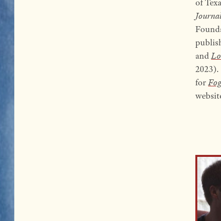
of Tex
Journa
Founda
publis
and
Lo
2023). 
for
Fog
websit