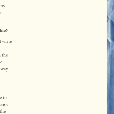
 my
t
life?
I write
n the
re
a way
e to
dency
 the