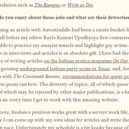
websites such as
The Rumpus
or
Write or Die
.
o you enjoy about those jobs and what are their detractio
hing an article with Autostraddle had been a career bucket-l
ell before my editor Kayla Kumari Upadhyaya first contacte
ble to practice my essayist muscle and highlight gay artists
ts in interviews and articles is an absolute gift. I have had the
e of writing articles
on the lesbian erotica magazine
On Our
rgeoning
underground lesbian party scene in Texas
; and, fo
p with
The Cincinnati Review
,
recommendations for queer p
n-poets can love. The diversity of topics, all of which quee
f which may be rejected by other major publications, is a b
h air every time I get to work with this amazing website.
ote, freelance position works great with a service work life,
e I can come up with my own ideas for articles and write th
 pace. Unfortunately my schedule is a bit kooky because of