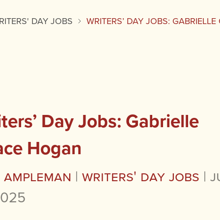
RITERS' DAY JOBS
WRITERS’ DAY JOBS: GABRIELL
ters’ Day Jobs: Gabrielle
ace Hogan
a Ampleman
|
Writers' Day Jobs
|
J
2025