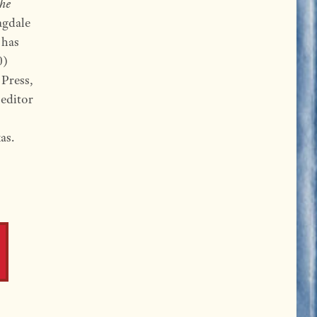
The
agdale
 has
0)
Press,
 editor
as.