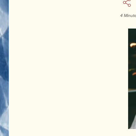
4 Minut