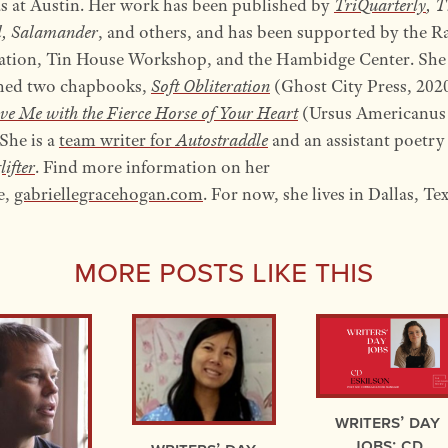
as at Austin. Her work has been published by
TriQuarterly
, 
l, Salamander
, and others, and has been supported by the R
tion, Tin House Workshop, and the Hambidge Center. She
hed two chapbooks,
Soft Obliteration
(Ghost City Press, 202
ve Me with the Fierce Horse of Your Heart
(Ursus Americanus 
She is a
team writer for
Autostraddle
and an assistant poetry
lifter
. Find more information on her
e,
gabriellegracehogan.com
. For now, she lives in Dallas, Tex
More Posts Like This
Writers’ Day
Jobs: CD