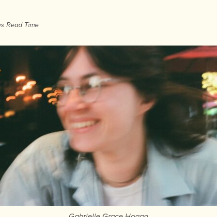
es Read Time
Gabrielle Grace Hogan