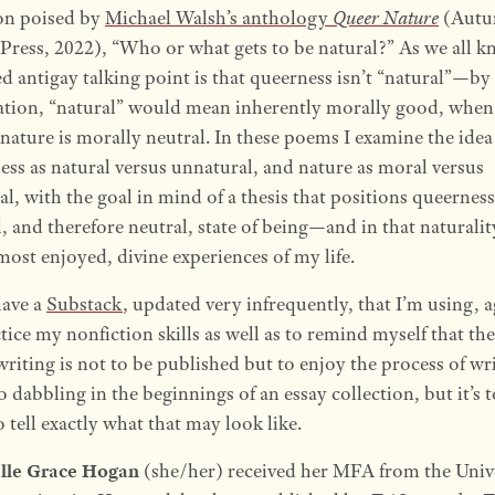
on poised by
Michael Walsh’s anthology
Queer Nature
(Aut
Press, 2022), “Who or what gets to be natural?” As we all k
ed antigay talking point is that queerness isn’t “natural”—by
ation, “natural” would mean inherently morally good, when
 nature is morally neutral. In these poems I examine the idea
ess as natural versus unnatural, and nature as moral versus
, with the goal in mind of a thesis that positions queerness
, and therefore neutral, state of being—and in that naturali
most enjoyed, divine experiences of my life.
have a
Substack
, updated very infrequently, that I’m using, a
tice my nonfiction skills as well as to remind myself that th
riting is not to be published but to enjoy the process of wri
o dabbling in the beginnings of an essay collection, but it’s 
 tell exactly what that may look like.
lle Grace Hogan
(she/her) received her MFA from the Univ