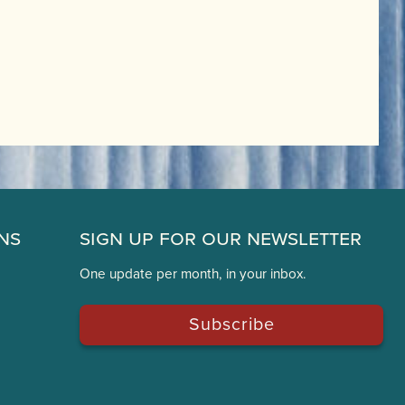
ns
Sign Up for Our Newsletter
One update per month, in your inbox.
Subscribe