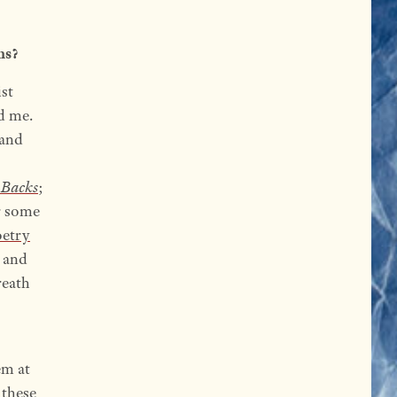
ns?
ist
d me.
 and
 Backs
;
r some
oetry
r and
reath
em at
 these