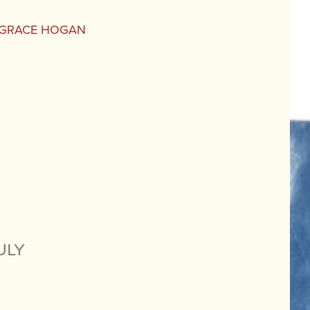
E GRACE HOGAN
uly