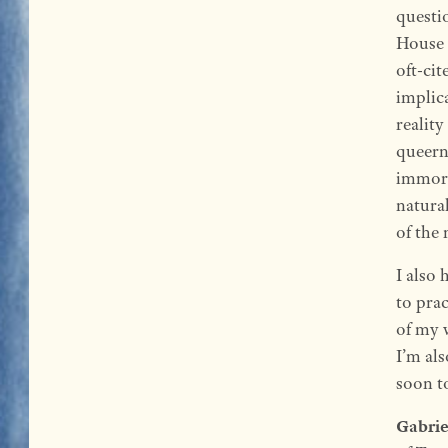
questi
House 
oft-cit
implic
reality
queern
immoral
natural
of the 
I also 
to prac
of my w
I’m als
soon to
Gabrie