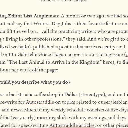
ing Editor Lisa Ampleman:
A month or two ago, we had s
ut and say that Writers’ Day Jobs is their favorite feature on
You lift the veil on . . . all the practicing writers who are prou
a living in other professions,” they said. And we’re glad to 
ized we hadn’t published a post in that series recently, so I
d out to Gabrielle Grace Hogan, a poet in our spring issue (
em “The Last Animal to Arrive in the Kingdom” here
), to fi
bout her work off the page:
uld you describe what you do?
as a barista at a coffee shop in Dallas (stereotype), and on t
nce-write for
Autostraddle
on topics related to queer/lesbia
e and news. Much of my weekly schedule consists of five days
f the (very early) morning shift, with my evenings and days 
slated for speed-writing
Autostraddle articles
, or other piece