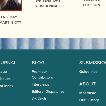
Writers’ Day
Eskilson
Jobs: Jenna Le
ters’ Day
 Martin Ott
ournal
Blog
Submissio
ssue
From our
Guidelines
Contributors
 Issues
About
Interviews
or Index
Editors’ Dispatches
Masthead
On Craft
Our History