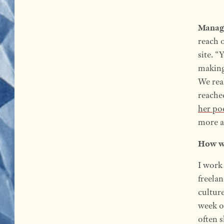
Manag
reach o
site. “
making 
We real
reache
her po
more a
How wo
I work 
freela
cultur
week o
often 