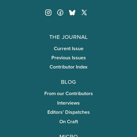
The Journal
Current Issue
Previous Issues
Contributor Index
Blog
From our Contributors
Interviews
Editors’ Dispatches
On Craft
miCRo