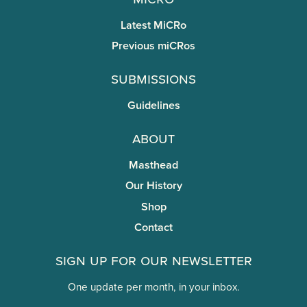
Latest MiCRo
Previous miCRos
Submissions
Guidelines
About
Masthead
Our History
Shop
Contact
Sign Up for Our Newsletter
One update per month, in your inbox.