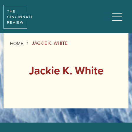
Menu
JACKIE K. WHITE
HOME
Jackie K. White