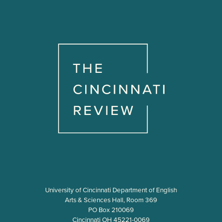
University of Cincinnati Department of English
Arts & Sciences Hall, Room 369
PO Box 210069
Cincinnati OH 45221-0069