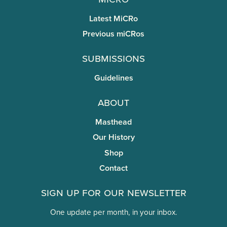
Latest MiCRo
Previous miCRos
Submissions
Guidelines
About
Masthead
Our History
Shop
Contact
Sign Up for Our Newsletter
One update per month, in your inbox.