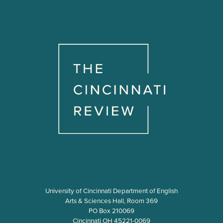
University of Cincinnati Department of English
Arts & Sciences Hall, Room 369
PO Box 210069
Cincinnati OH 45221-0069