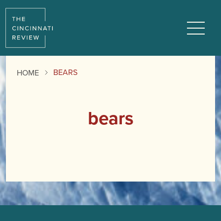
Menu
BEARS
HOME
bears