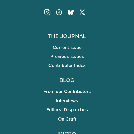
The Journal
Current Issue
Previous Issues
Contributor Index
Blog
From our Contributors
Interviews
Editors’ Dispatches
On Craft
miCRo