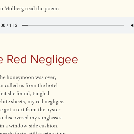
to Molberg read the poem:
e Red Negligee
he honeymoon was over,
 called us from the hotel
that she found, tangled
white sheets, my red negligee.
 got a text from the oyster
ho discovered my sunglasses
in a window-side cushion.
early forty, still tearing it up.