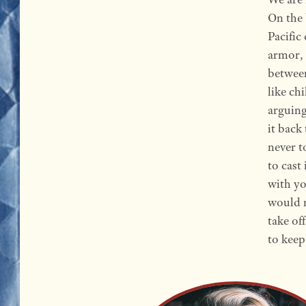
On the 
Pacific
armor, 
between
like ch
arguing
it back
never t
to cast 
with yo
would n
take of
to keep