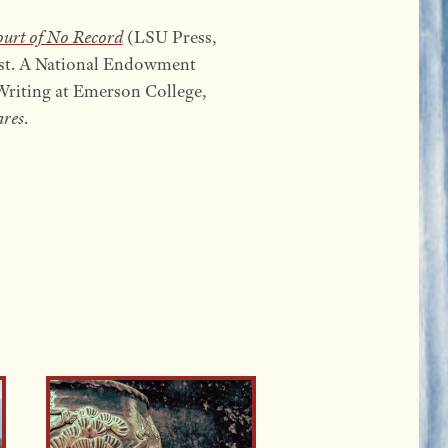
urt of No Record
(LSU Press,
ist. A National Endowment
e Writing at Emerson College,
res
.