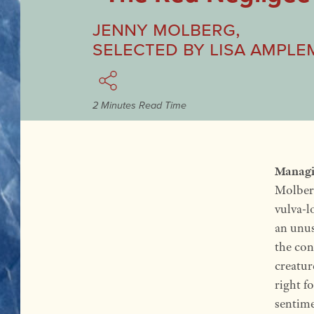
Jenny Molberg
,
Selected by
Lisa Ample
2 Minutes Read Time
Managi
Molberg
vulva-l
an unus
the con
creatur
right f
sentime