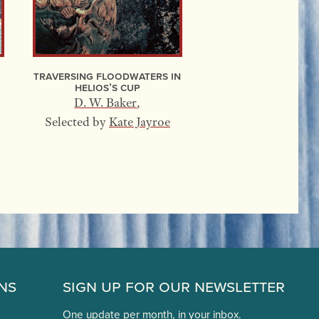
Traversing Floodwaters In
Helios’s Cup
D. W. Baker
,
Selected by
Kate Jayroe
ns
Sign Up for Our Newsletter
One update per month, in your inbox.