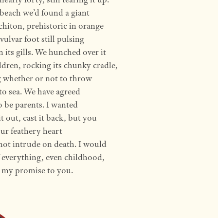
beach we’d found a giant
 chiton, prehistoric in orange
vulvar foot still pulsing
 its gills. We hunched over it
ildren, rocking its chunky cradle,
 whether or not to throw
 to sea. We have agreed
o be parents. I wanted
it out, cast it back, but you
ur feathery heart
ot intrude on death. I would
f everything, even childhood,
 my promise to you.