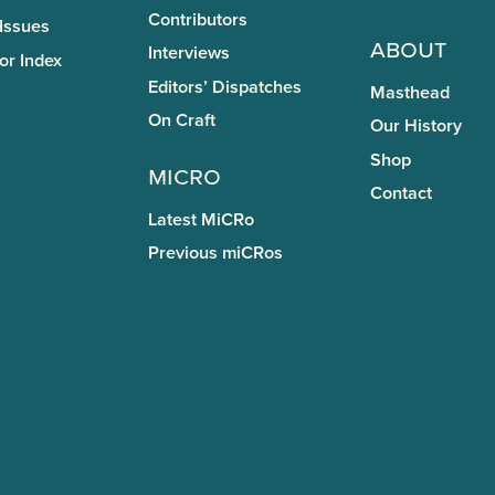
Contributors
 Issues
About
Interviews
or Index
Editors’ Dispatches
Masthead
On Craft
Our History
Shop
miCRo
Contact
Latest MiCRo
Previous miCRos