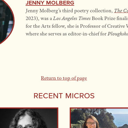
Jenny Molberg
Jenny Molberg’s third poetry collection,
The Co
2023), was a
Los Angeles Times
Book Prize final
for the Arts fellow, she is Professor of Creativ
where she serves as editor-in-chief for
Ploughsha
Return to top of page
Recent Micros