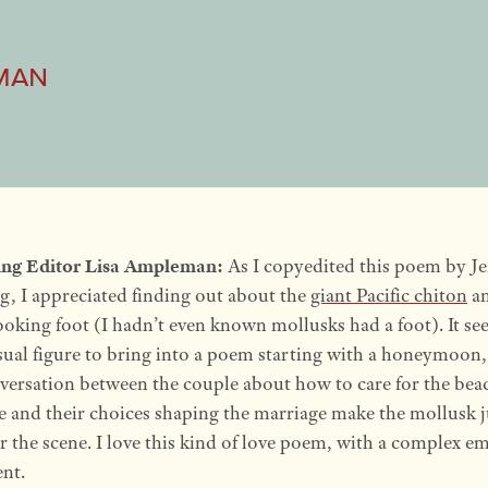
man
ng Editor Lisa Ampleman:
As I copyedited this poem by J
, I appreciated finding out about the
giant Pacific chiton
an
ooking foot (I hadn’t even known mollusks had a foot). It se
ual figure to bring into a poem starting with a honeymoon,
versation between the couple about how to care for the bea
e and their choices shaping the marriage make the mollusk j
or the scene. I love this kind of love poem, with a complex e
nt.