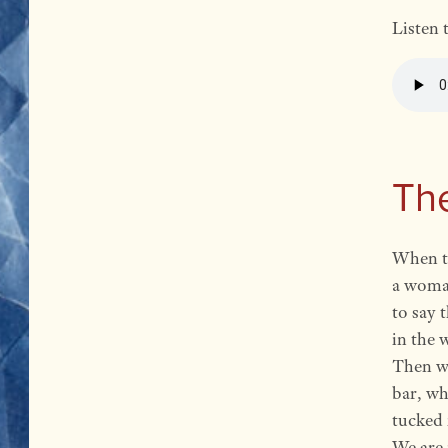
Listen 
Th
When t
a woman
to say 
in the 
Then we
bar, w
tucked 
We are n