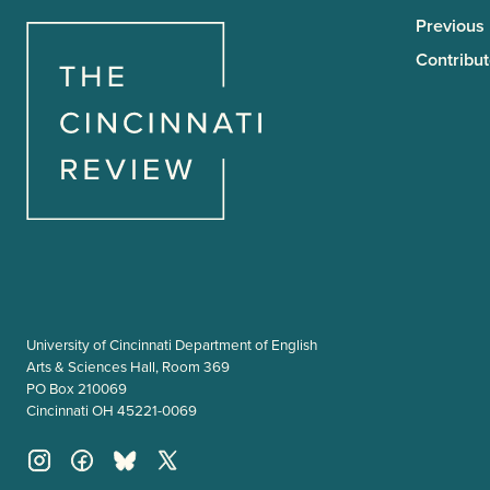
Previous
Contribut
University of Cincinnati Department of English
Arts & Sciences Hall, Room 369
PO Box 210069
Cincinnati OH 45221-0069