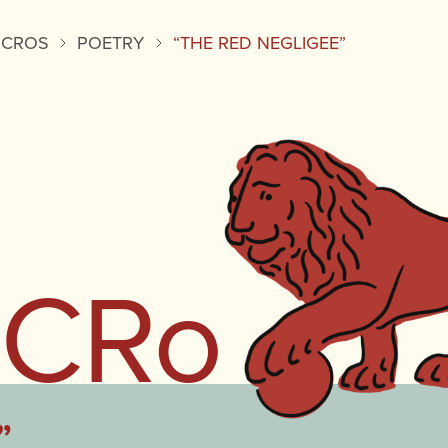
ICROS
POETRY
“THE RED NEGLIGEE”
iCRo
”