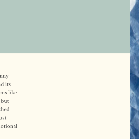
enny
d its
ems like
 but
ched
ust
motional