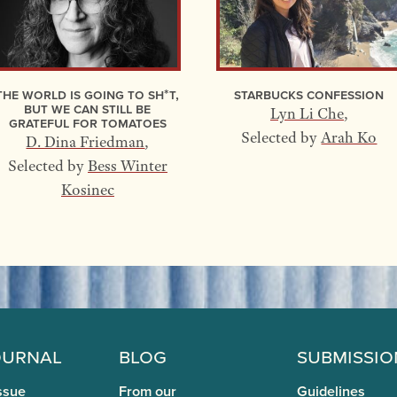
The World Is Going to Sh*t,
Starbucks Confession
but We Can Still Be
Lyn Li Che
,
Grateful for Tomatoes
Selected by
Arah Ko
D. Dina Friedman
,
Selected by
Bess Winter
Kosinec
ournal
Blog
Submissio
ssue
From our
Guidelines