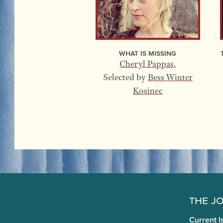
What Is Missing
Cheryl Pappas
,
Selected by
Bess Winter
Kosinec
The J
Current I