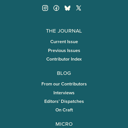
The Journal
Current Issue
Previous Issues
Contributor Index
Blog
From our Contributors
Interviews
Editors’ Dispatches
On Craft
miCRo