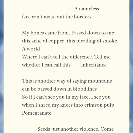
                                            A nameless 
face can’t make out the borders  
My bones came from. Passed down to me: 
this ache of copper, this pleading of smoke. 
A world 
Where I can’t tell the difference. Tell me 
whether I can call this         inheritance—   
This is another way of saying mountains 
can be passed down in bloodlines 
So if I can’t see you in my face, I see you 
when I shred my knees into crimson pulp. 
Pomegranate  
             Seeds just another violence. Come 