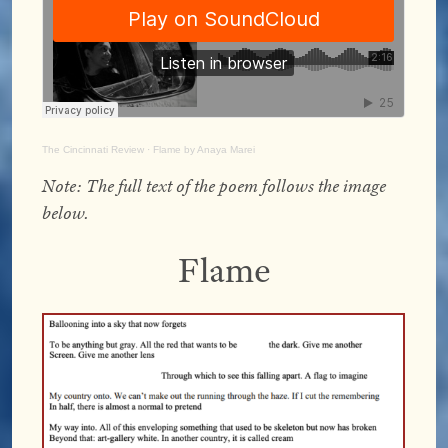
The Cincinnati Review
·
Flame by Anaya Marei
Note:
The full text of the poem follows the image
below.
Flame