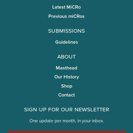
Latest MiCRo
Previous miCRos
Submissions
Guidelines
About
Masthead
Our History
Shop
Contact
Sign Up for Our Newsletter
One update per month, in your inbox.