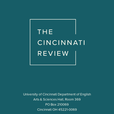
University of Cincinnati Department of English
Arts & Sciences Hall, Room 369
PO Box 210069
Cincinnati OH 45221-0069