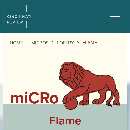
Reading
Progress:
Menu
FLAME
HOME
MICROS
POETRY
miCRo
Flame