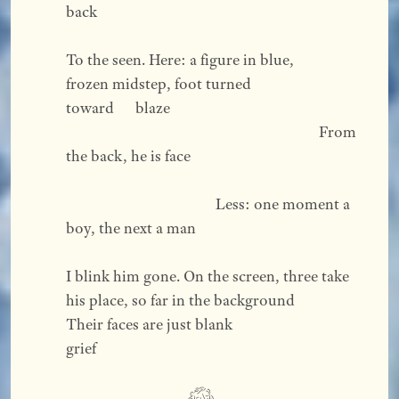
back  
To the seen. Here: a figure in blue, 
frozen midstep, foot turned 
toward      blaze 
                                                                       From 
the back, he is face  
                                          Less: one moment a 
boy, the next a man  
I blink him gone. On the screen, three take 
his place, so far in the background
Their faces are just blank                                                               
grief