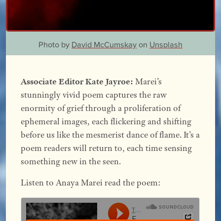
Photo by
David McCumskay
on
Unsplash
Associate Editor Kate Jayroe:
Marei’s
stunningly vivid poem captures the raw
enormity of grief through a proliferation of
ephemeral images, each flickering and shifting
before us like the mesmerist dance of flame. It’s a
poem readers will return to, each time sensing
something new in the seen.
Listen to Anaya Marei read the poem: