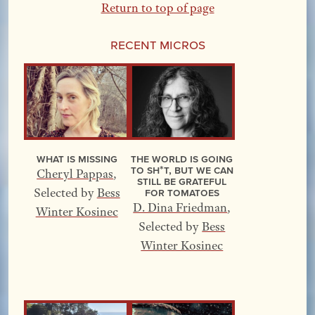
Return to top of page
Recent Micros
What Is Missing
The World Is Going
to Sh*t, but We Can
Cheryl Pappas
,
Still Be Grateful
for Tomatoes
Selected by
Bess
D. Dina Friedman
,
Winter Kosinec
Selected by
Bess
Winter Kosinec