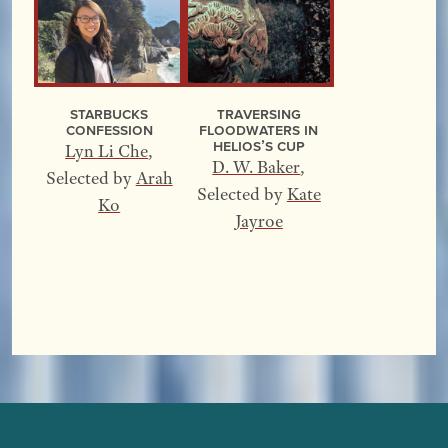
Starbucks
Traversing
Confession
Floodwaters In
Helios’s Cup
Lyn Li Che
,
D. W. Baker
,
Selected by
Arah
Selected by
Kate
Ko
Jayroe