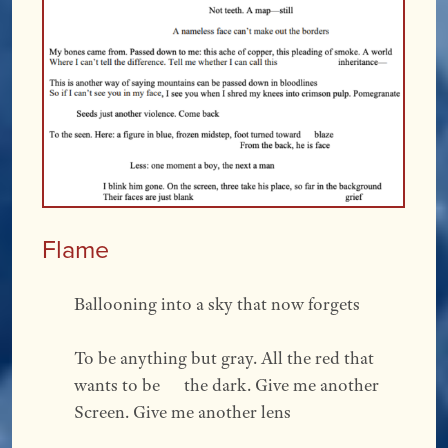
Flame
Ballooning into a sky that now forgets  
To be anything but gray. All the red that 
wants to be      the dark. Give me another  
Screen. Give me another lens 