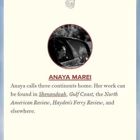
Anaya Marei
Anaya calls three continents home. Her work can
be found in
Shenandoah
,
Gulf Coast,
the
North
American Review
,
Hayden’s Ferry Review
, and
elsewhere.