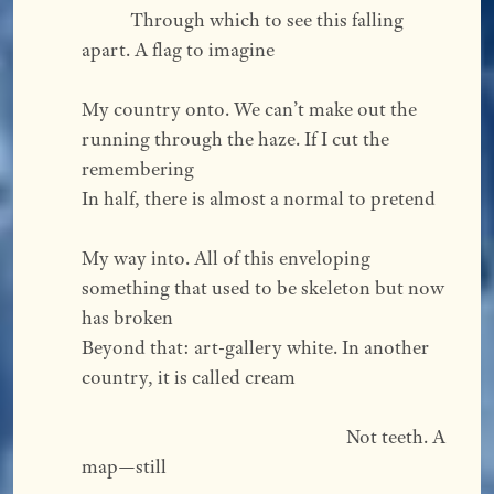
           Through which to see this falling 
apart. A flag to imagine  
My country onto. We can’t make out the 
running through the haze. If I cut the 
remembering 
In half, there is almost a normal to pretend  
My way into. All of this enveloping 
something that used to be skeleton but now 
has broken 
Beyond that: art-gallery white. In another 
country, it is called cream  
                                                            Not teeth. A 
map—still  