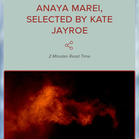
Anaya Marei
,
Selected by
Kate
Jayroe
2 Minutes Read Time