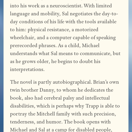
into his work as a neuroscientist. With limited
language and mobility, Sal negotiates the day-to-
day conditions of his life with the tools available
to him: physical resistance, a motorized
wheelchair, and a computer capable of speaking
prerecorded phrases. As a child, Michael
understands what Sal means to communicate, but
as he grows older, he begins to doubt his
interpretations.
The novel is partly autobiographical. Brian’s own
twin brother Danny, to whom he dedicates the
book, also had cerebral palsy and intellectual
disabilities, which is perhaps why Trapp is able to
portray the Mitchell family with such precision,
tenderness, and humor. The book opens with
Michael and Sal at a camp for disabled people,