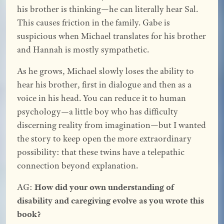
his brother is thinking—he can literally hear Sal.
This causes friction in the family. Gabe is
suspicious when Michael translates for his brother
and Hannah is mostly sympathetic.
As he grows, Michael slowly loses the ability to
hear his brother, first in dialogue and then as a
voice in his head. You can reduce it to human
psychology—a little boy who has difficulty
discerning reality from imagination—but I wanted
the story to keep open the more extraordinary
possibility: that these twins have a telepathic
connection beyond explanation.
AG:
How did your own understanding of
disability and caregiving evolve as you wrote this
book?