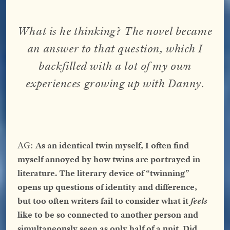
What is he thinking
?
The novel became
an answer to that question, which I
backfilled with a lot of my own
experiences growing up with Danny.
AG:
As an identical twin myself, I often find
myself annoyed by how twins are portrayed in
literature. The literary device of “twinning”
opens up questions of identity and difference,
but too often writers fail to consider what it
feels
like to be so connected to another person and
simultaneously seen as only half of a unit. Did