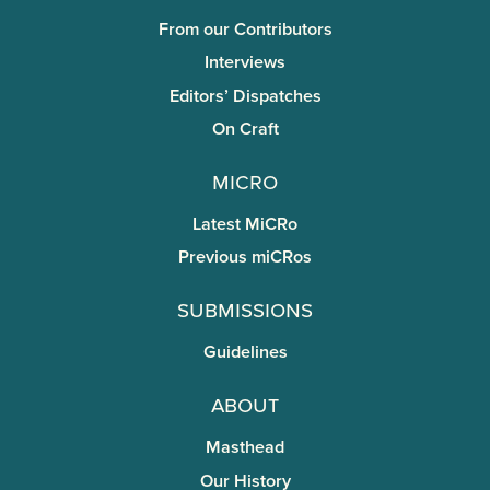
From our Contributors
Interviews
Editors’ Dispatches
On Craft
miCRo
Latest MiCRo
Previous miCRos
Submissions
Guidelines
About
Masthead
Our History