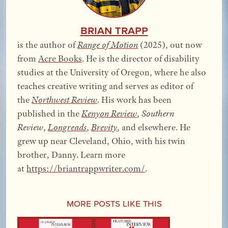
Brian Trapp
is the author of
Range of Motion
(2025), out now
from
Acre Books
. He is the director of disability
studies at the University of Oregon, where he also
teaches creative writing and serves as editor of
the
Northwest Review
. His work has been
published in the
Kenyon Review
,
Southern
Review
,
Longreads
,
Brevity
, and elsewhere.
He
grew up near Cleveland, Ohio, with his twin
brother, Danny. Learn more
at
https://briantrappwriter.com/
.
More Posts Like This