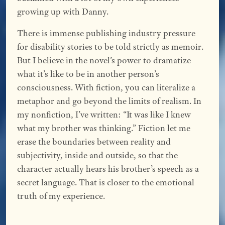
growing up with Danny.
There is immense publishing industry pressure
for disability stories to be told strictly as memoir.
But I believe in the novel’s power to dramatize
what it’s like to be in another person’s
consciousness. With fiction, you can literalize a
metaphor and go beyond the limits of realism. In
my nonfiction, I’ve written: “It was like I knew
what my brother was thinking.” Fiction let me
erase the boundaries between reality and
subjectivity, inside and outside, so that the
character actually hears his brother’s speech as a
secret language. That is closer to the emotional
truth of my experience.