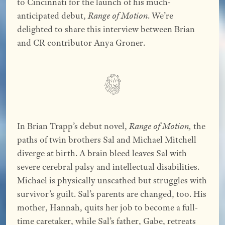
to Cincinnati for the launch of his much-
anticipated debut,
Range of Motion
. We’re
delighted to share this interview between Brian
and CR contributor Anya Groner.
In Brian Trapp’s debut novel,
Range of Motion,
the
paths of twin brothers Sal and Michael Mitchell
diverge at birth. A brain bleed leaves Sal with
severe cerebral palsy and intellectual disabilities.
Michael is physically unscathed but struggles with
survivor’s guilt. Sal’s parents are changed, too. His
mother, Hannah, quits her job to become a full-
time caretaker, while Sal’s father, Gabe, retreats