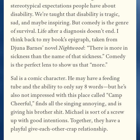
stereotypical expectations people have about
disability. We’re taught that disability is tragic,
sad, and maybe inspiring. But comedy is the genre
of survival. Life after a diagnosis doesn’t end. I
think back to my book’s epigraph, taken from
Djuna Barnes’ novel
Nightwood
: “There is more in
sickness than the name of that sickness.” Comedy
is the perfect lens to show us that “more.”
Sal is a comic character. He may have a feeding
tube and the ability to only say 8 words—but he’s
also not impressed with this place called “Camp
Cheerful,” finds all the singing annoying, and is
giving his brother shit. Michael is sort of a screw
up with good intentions. Together, they have a
playful give-each-other-crap relationship.