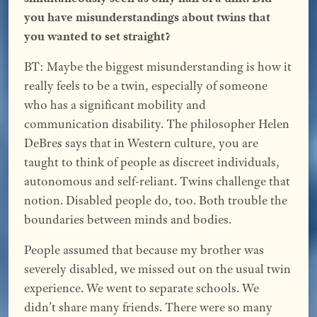
you have misunderstandings about twins that
you wanted to set straight?
BT: Maybe the biggest misunderstanding is how it
really feels to be a twin, especially of someone
who has a significant mobility and
communication disability. The philosopher Helen
DeBres says that in Western culture, you are
taught to think of people as discreet individuals,
autonomous and self-reliant. Twins challenge that
notion. Disabled people do, too. Both trouble the
boundaries between minds and bodies.
People assumed that because my brother was
severely disabled, we missed out on the usual twin
experience. We went to separate schools. We
didn’t share many friends. There were so many