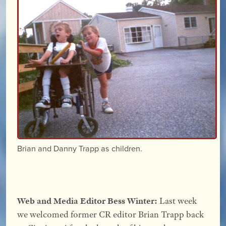
Brian and Danny Trapp as children.
Web and Media Editor Bess Winter:
Last week
we welcomed former CR editor Brian Trapp back