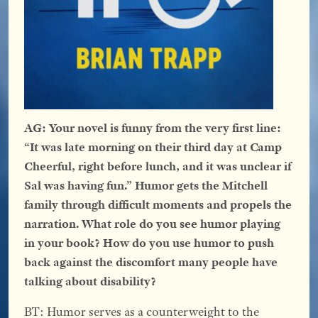
AG: Your novel is funny from the very first line:
“It was late morning on their third day at Camp
Cheerful, right before lunch, and it was unclear if
Sal was having fun.” Humor gets the Mitchell
family through difficult moments and propels the
narration. What role do you see humor playing
in your book? How do you use humor to push
back against the discomfort many people have
talking about disability?
BT: Humor serves as a counterweight to the