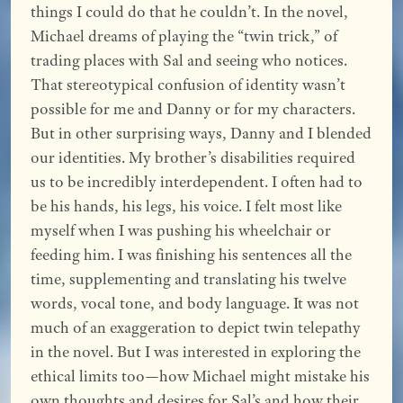
things I could do that he couldn’t. In the novel,
Michael dreams of playing the “twin trick,” of
trading places with Sal and seeing who notices.
That stereotypical confusion of identity wasn’t
possible for me and Danny or for my characters.
But in other surprising ways, Danny and I blended
our identities. My brother’s disabilities required
us to be incredibly interdependent. I often had to
be his hands, his legs, his voice. I felt most like
myself when I was pushing his wheelchair or
feeding him. I was finishing his sentences all the
time, supplementing and translating his twelve
words, vocal tone, and body language. It was not
much of an exaggeration to depict twin telepathy
in the novel. But I was interested in exploring the
ethical limits too—how Michael might mistake his
own thoughts and desires for Sal’s and how their