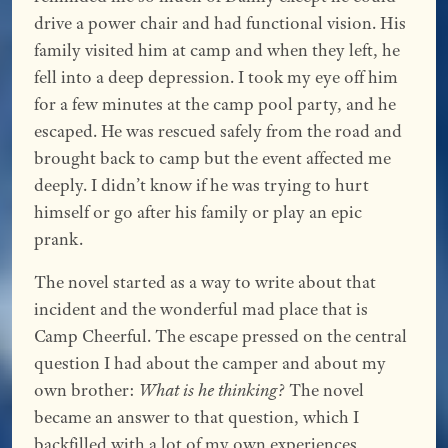
drive a power chair and had functional vision. His
family visited him at camp and when they left, he
fell into a deep depression. I took my eye off him
for a few minutes at the camp pool party, and he
escaped. He was rescued safely from the road and
brought back to camp but the event affected me
deeply. I didn’t know if he was trying to hurt
himself or go after his family or play an epic
prank.
The novel started as a way to write about that
incident and the wonderful mad place that is
Camp Cheerful. The escape pressed on the central
question I had about the camper and about my
own brother:
What is he thinking?
The novel
became an answer to that question, which I
backfilled with a lot of my own experiences