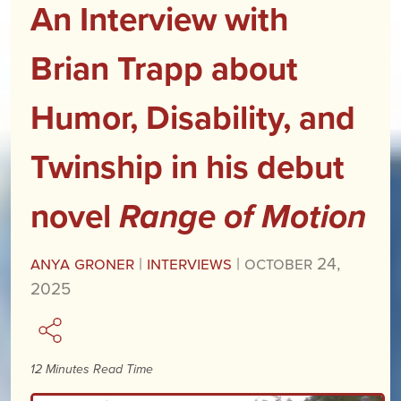
An Interview with
Brian Trapp about
Humor, Disability, and
Twinship in his debut
novel
Range of Motion
Anya Groner
|
Interviews
|
October 24,
2025
12 Minutes Read Time