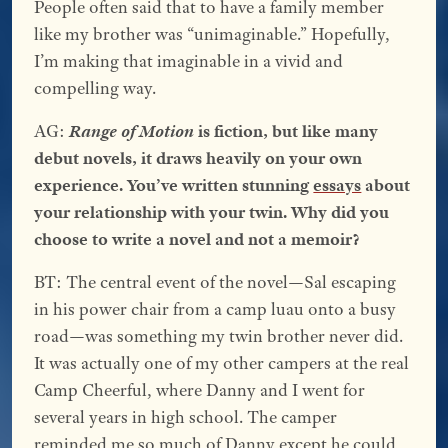
People often said that to have a family member
like my brother was “unimaginable.” Hopefully,
I’m making that imaginable in a vivid and
compelling way.
AG:
Range of Motion
is fiction, but like many
debut novels, it draws heavily on your own
experience. You’ve written stunning
essays
about
your relationship with your twin. Why did you
choose to write a novel and not a memoir?
BT: The central event of the novel—Sal escaping
in his power chair from a camp luau onto a busy
road—was something my twin brother never did.
It was actually one of my other campers at the real
Camp Cheerful, where Danny and I went for
several years in high school. The camper
reminded me so much of Danny except he could