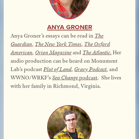
Anya Groner
Anya Groner’s essays can be read in
The
Guardian
,
The New York Times
,
The Oxford
American
,
Orion Magazine
and
The Atlantic
.
Her
audio production can be heard on Monument
Lab’s podcast
Plot of Land
,
Gravy Podcast
, and
WWNO/WRKF’s
Sea Change
podcast
. She lives
with her family in Richmond, Virginia.