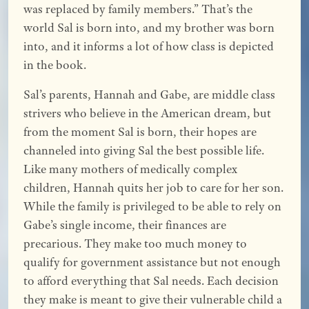
was replaced by family members.” That’s the
world Sal is born into, and my brother was born
into, and it informs a lot of how class is depicted
in the book.
Sal’s parents, Hannah and Gabe, are middle class
strivers who believe in the American dream, but
from the moment Sal is born, their hopes are
channeled into giving Sal the best possible life.
Like many mothers of medically complex
children, Hannah quits her job to care for her son.
While the family is privileged to be able to rely on
Gabe’s single income, their finances are
precarious. They make too much money to
qualify for government assistance but not enough
to afford everything that Sal needs. Each decision
they make is meant to give their vulnerable child a