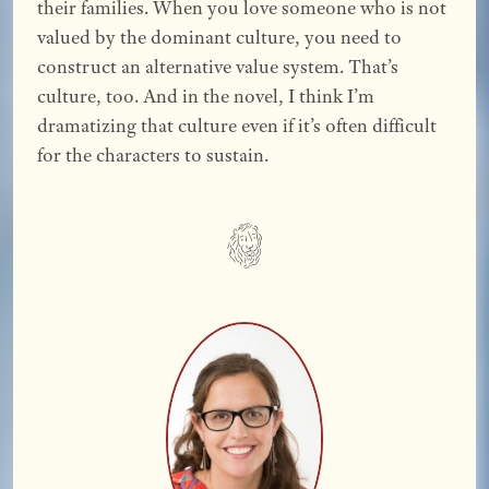
their families. When you love someone who is not
valued by the dominant culture, you need to
construct an alternative value system. That’s
culture, too. And in the novel, I think I’m
dramatizing that culture even if it’s often difficult
for the characters to sustain.