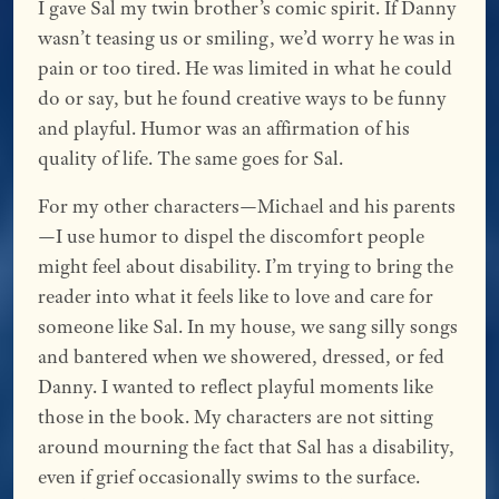
I gave Sal my twin brother’s comic spirit. If Danny
wasn’t teasing us or smiling, we’d worry he was in
pain or too tired. He was limited in what he could
do or say, but he found creative ways to be funny
and playful. Humor was an affirmation of his
quality of life. The same goes for Sal.
For my other characters—Michael and his parents
—I use humor to dispel the discomfort people
might feel about disability. I’m trying to bring the
reader into what it feels like to love and care for
someone like Sal. In my house, we sang silly songs
and bantered when we showered, dressed, or fed
Danny. I wanted to reflect playful moments like
those in the book. My characters are not sitting
around mourning the fact that Sal has a disability,
even if grief occasionally swims to the surface.