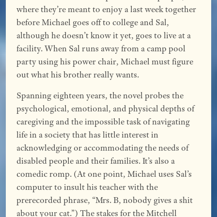
where they’re meant to enjoy a last week together
before Michael goes off to college and Sal,
although he doesn’t know it yet, goes to live at a
facility. When Sal runs away from a camp pool
party using his power chair, Michael must figure
out what his brother really wants.
Spanning eighteen years, the novel probes the
psychological, emotional, and physical depths of
caregiving and the impossible task of navigating
life in a society that has little interest in
acknowledging or accommodating the needs of
disabled people and their families. It’s also a
comedic romp. (At one point, Michael uses Sal’s
computer to insult his teacher with the
prerecorded phrase, “Mrs. B, nobody gives a shit
about your cat.”) The stakes for the Mitchell