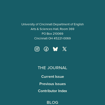
University of Cincinnati Department of English
Arts & Sciences Hall, Room 369
PO Box 210069
Cincinnati OH 45221-0069
The Journal
Current Issue
Previous Issues
Contributor Index
Blog