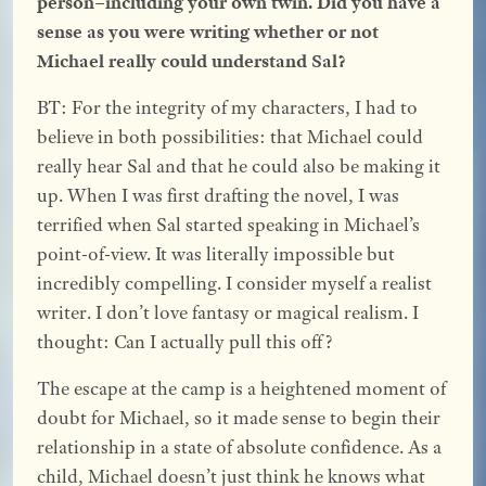
person–including your own twin. Did you have a
sense as you were writing whether or not
Michael really could understand Sal?
BT: For the integrity of my characters, I had to
believe in both possibilities: that Michael could
really hear Sal and that he could also be making it
up. When I was first drafting the novel, I was
terrified when Sal started speaking in Michael’s
point-of-view. It was literally impossible but
incredibly compelling. I consider myself a realist
writer. I don’t love fantasy or magical realism. I
thought: Can I actually pull this off?
The escape at the camp is a heightened moment of
doubt for Michael, so it made sense to begin their
relationship in a state of absolute confidence. As a
child, Michael doesn’t just think he knows what