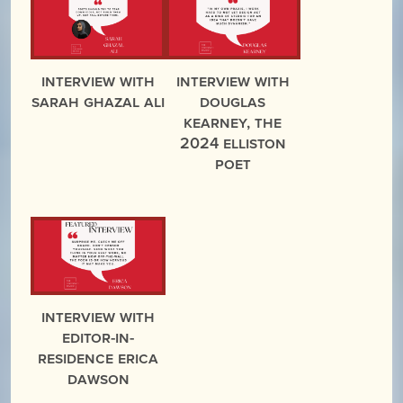
Interview with
Interview with
Sarah Ghazal Ali
Douglas
Kearney, the
2024 Elliston
Poet
Interview with
Editor-in-
Residence Erica
Dawson