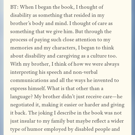
BT: When I began the book, I thought of
disability as something that resided in my
brother’s body and mind. I thought of care as
something that we give him. But through the
process of paying such close attention to my
memories and my characters, I began to think
about disability and caregiving as a culture too.
With my brother, I think of how we were always
interpreting his speech and non-verbal
communications and all the ways he invented to
express himself. What is that other than a
language? My brother didn’t just receive care—he
negotiated it, making it easier or harder and giving
it back. The joking I describe in the book was not
just insular to my family but maybe reflect a wider
type of humor employed by disabled people and