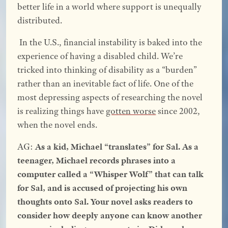
better life in a world where support is unequally
distributed.
In the U.S., financial instability is baked into the
experience of having a disabled child. We’re
tricked into thinking of disability as a “burden”
rather than an inevitable fact of life. One of the
most depressing aspects of researching the novel
is realizing things have
gotten worse
since 2002,
when the novel ends.
AG:
As a kid, Michael “translates” for Sal. As a
teenager, Michael records phrases into a
computer called a “Whisper Wolf” that can talk
for Sal, and is accused of projecting his own
thoughts onto Sal. Your novel asks readers to
consider how deeply anyone can know another