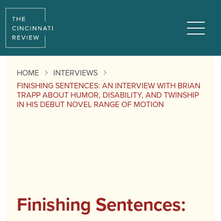
Menu
HOME
INTERVIEWS
FINISHING SENTENCES: AN INTERVIEW WITH BRIAN
TRAPP ABOUT HUMOR, DISABILITY, AND TWINSHIP
IN HIS DEBUT NOVEL RANGE OF MOTION
Finishing Sentences: