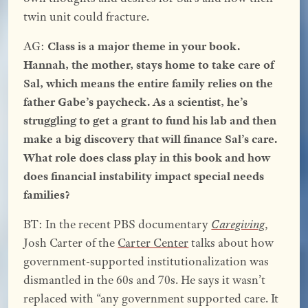
twin unit could fracture.
AG:
Class is a major theme in your book.
Hannah, the mother, stays home to take care of
Sal, which means the entire family relies on the
father Gabe’s paycheck. As a scientist, he’s
struggling to get a grant to fund his lab and then
make a big discovery that will finance Sal’s care.
What role does class play in this book and how
does financial instability impact special needs
families?
BT: In the recent PBS documentary
Caregiving
,
Josh Carter of the
Carter Center
talks about how
government-supported institutionalization was
dismantled in the 60s and 70s. He says it wasn’t
replaced with “any government supported care. It