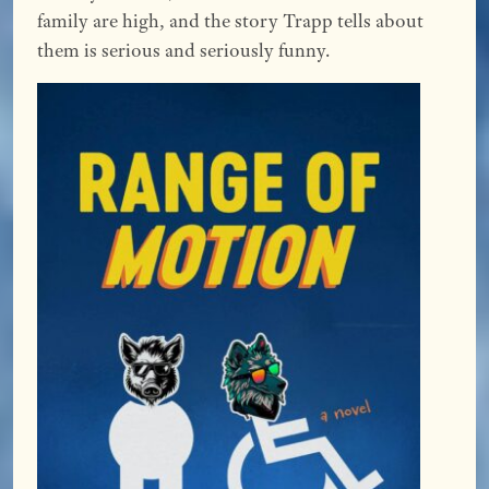
family are high, and the story Trapp tells about
them is serious and seriously funny.