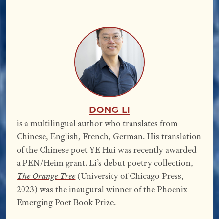
Dong Li
is a multilingual author who translates from
Chinese, English, French, German. His translation
of the Chinese poet YE Hui was recently awarded
a PEN/Heim grant. Li’s debut poetry collection,
The Orange Tree
(University of Chicago Press,
2023) was the inaugural winner of the Phoenix
Emerging Poet Book Prize.