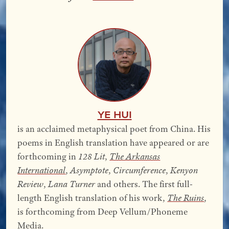
YE Hui
is an acclaimed metaphysical poet from China. His
poems in English translation have appeared or are
forthcoming in
128 Lit
,
The Arkansas
International
,
Asymptote
,
Circumference
,
Kenyon
Review
,
Lana Turner
and others. The first full-
length English translation of his work,
The Ruins
,
is forthcoming from Deep Vellum/Phoneme
Media.