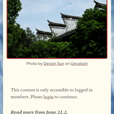
Photo by
Declan Sun
on
Unsplash
This content is only accessible to logged in
members. Please
login
to continue.
Read more from
Issue 21.2
.