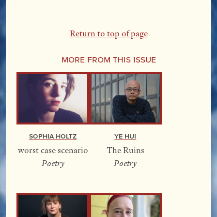
Return to top of page
More From this Issue
Sophia Holtz
YE Hui
worst case scenario
The Ruins
Poetry
Poetry