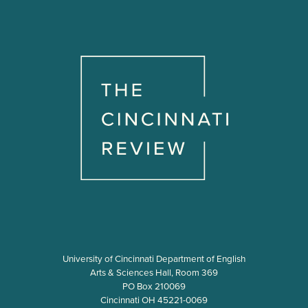
University of Cincinnati Department of English
Arts & Sciences Hall, Room 369
PO Box 210069
Cincinnati OH 45221-0069