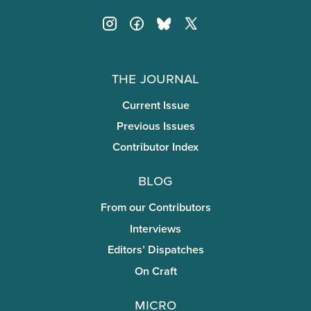
The Journal
Current Issue
Previous Issues
Contributor Index
Blog
From our Contributors
Interviews
Editors’ Dispatches
On Craft
miCRo