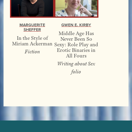
Marguerite
Gwen E. Kirby
Sheffer
Middle Age Has
In the Style of
Never Been So
Miriam Ackerman
Sexy: Role Play and
Erotic Binaries in
Fiction
All Fours
Writing about Sex
folio