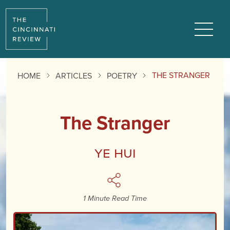
Reading
Progress:
Menu
THE STRANGER
HOME
ARTICLES
POETRY
The Stranger
YE Hui
1 Minute Read Time