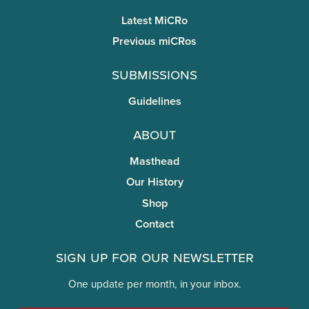
Latest MiCRo
Previous miCRos
Submissions
Guidelines
About
Masthead
Our History
Shop
Contact
Sign Up for Our Newsletter
One update per month, in your inbox.