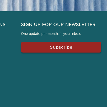
ns
Sign Up for Our Newsletter
One update per month, in your inbox.
Subscribe