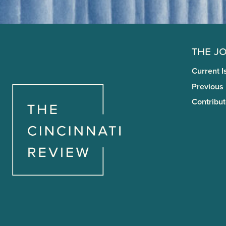
The J
Current I
Previous
Contribut