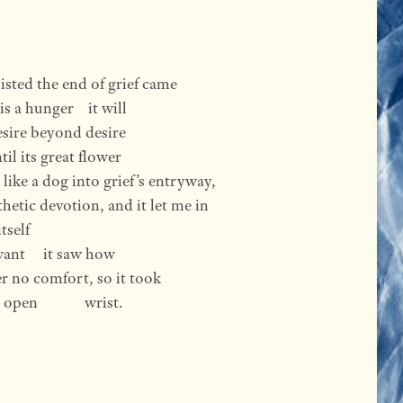
sisted the end of grief came
is a hunger    it will
 desire beyond desire
il its great flower
like a dog into grief’s entryway,
thetic devotion, and it let me in
tself
ant     it saw how
r no comfort, so it took
n             wrist.