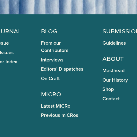
ournal
Blog
Submissio
ssue
From our
Guidelines
Contributors
 Issues
About
Interviews
or Index
Editors’ Dispatches
Masthead
On Craft
Our History
Shop
miCRo
Contact
Latest MiCRo
Previous miCRos