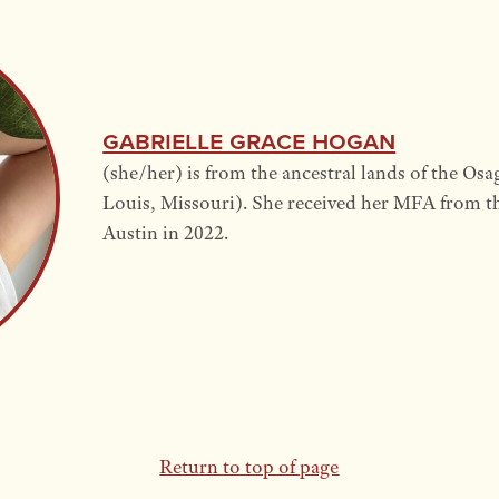
Gabrielle Grace Hogan
(she/her) is from the ancestral lands of the Osag
Louis, Missouri). She received her MFA from th
Austin in 2022.
Return to top of page