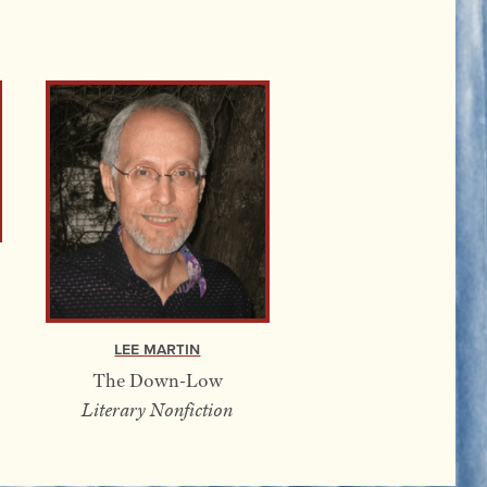
Lee Martin
The Down-Low
Literary Nonfiction