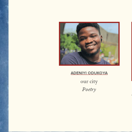
Adeniyi Odukoya
our city
Poetry