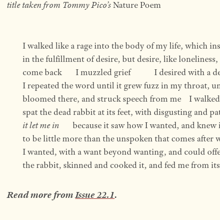
title taken from Tommy Pico’s
Nature Poem
I walked like a rage into the body of my life, which in
in the fulfillment of desire, but desire, like loneliness, 
come back       I muzzled grief            I desired with a
I repeated the word until it grew fuzz in my throat, unt
bloomed there, and struck speech from me    I walked 
spat the dead rabbit at its feet, with disgusting and pa
it let me in
       because it saw how I wanted, and knew i
to be little more than the unspoken that comes after w
I wanted, with a want beyond wanting, and could offe
the rabbit, skinned and cooked it, and fed me from its ope
Read more from
Issue 22.1
.