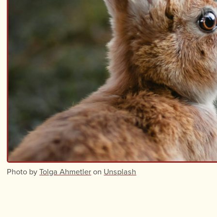
Photo by
Tolga Ahmetler
on
Unsplash