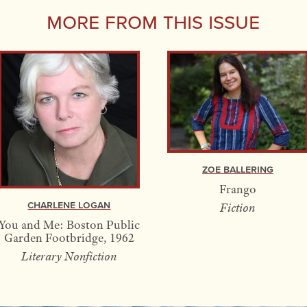
More From this Issue
Zoe Ballering
Frango
Charlene Logan
Fiction
You and Me: Boston Public
Garden Footbridge, 1962
Literary Nonfiction