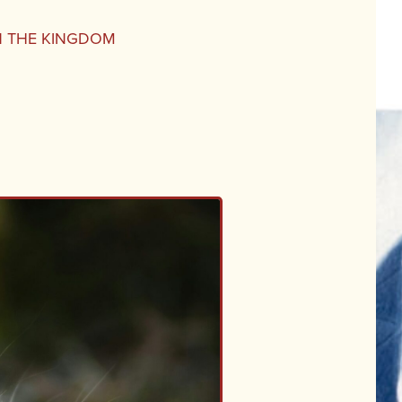
IN THE KINGDOM