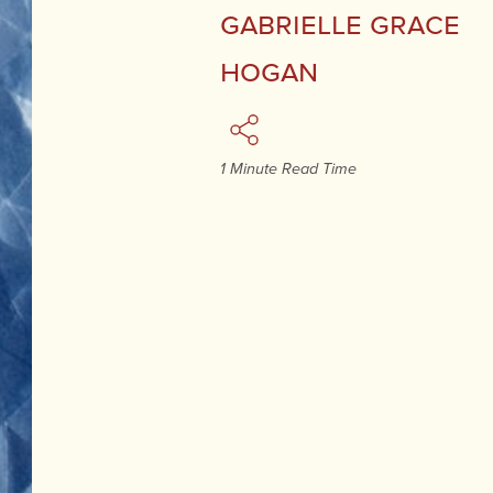
Gabrielle Grace
Hogan
1 Minute Read Time