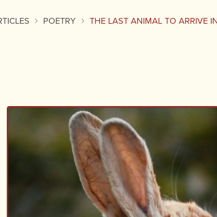
RTICLES
POETRY
THE LAST ANIMAL TO ARRIVE 