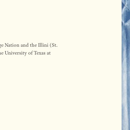
e Nation and the Illini (St.
e University of Texas at