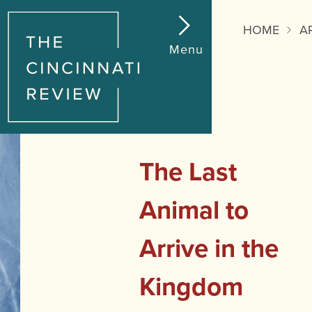
Reading
Progress:
HOME
A
Menu
The Last
Animal to
Arrive in the
Kingdom