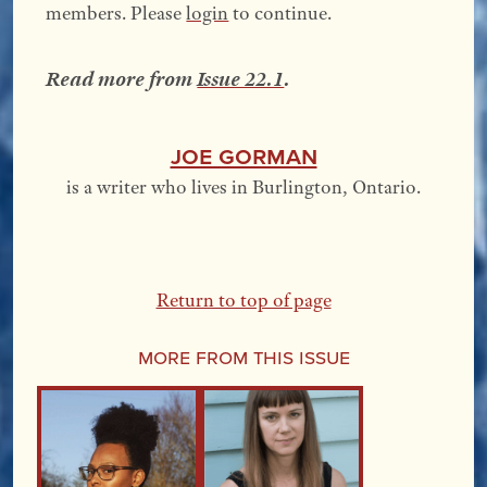
members. Please
login
to continue.
Read more from
Issue 22.1
.
Joe Gorman
is a writer who lives in Burlington, Ontario.
Return to top of page
More From this Issue