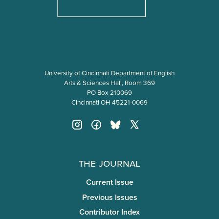
University of Cincinnati Department of English
Arts & Sciences Hall, Room 369
PO Box 210069
Cincinnati OH 45221-0069
The Journal
Current Issue
Previous Issues
Contributor Index