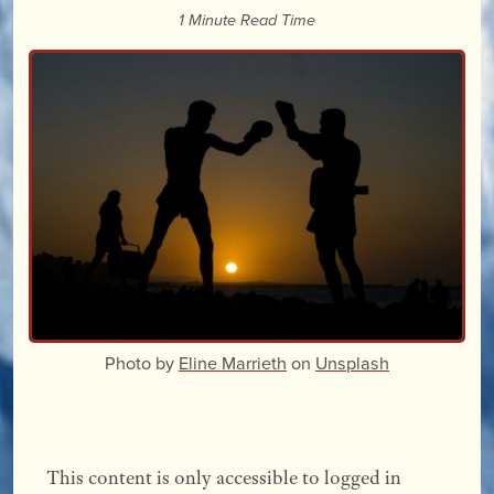
1 Minute Read Time
Photo by
Eline Marrieth
on
Unsplash
This content is only accessible to logged in