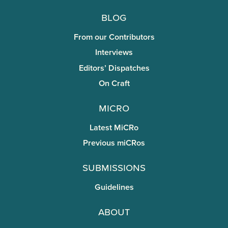
Blog
From our Contributors
Interviews
Editors’ Dispatches
On Craft
miCRo
Latest MiCRo
Previous miCRos
Submissions
Guidelines
About