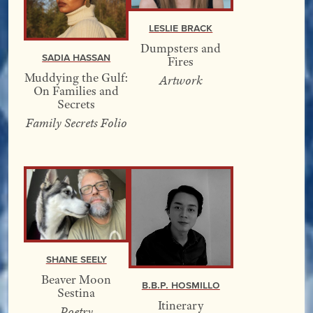
Leslie Brack
Dumpsters and
Sadia Hassan
Fires
Muddying the Gulf:
Artwork
On Families and
Secrets
Family Secrets Folio
Shane Seely
Beaver Moon
B.B.P. Hosmillo
Sestina
Itinerary
Poetry