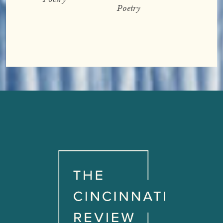
Poetry