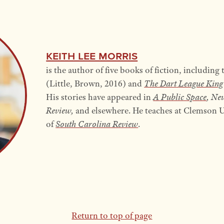
Keith Lee Morris
is the author of five books of fiction, including
(Little, Brown, 2016) and
The Dart
League King
His stories have appeared in
A Public Space
, Ne
Review,
and elsewhere. He teaches at Clemson Un
of
South Carolina Review
.
Return to top of page