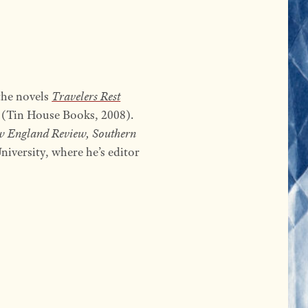
 the novels
Travelers Rest
(Tin House Books, 2008).
w England Review, Southern
iversity, where he’s editor