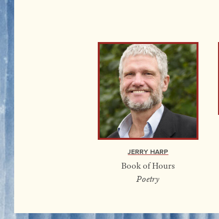
Jerry Harp
Book of Hours
Poetry