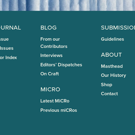
ournal
Blog
Submissio
ssue
From our
Guidelines
Contributors
 Issues
About
Interviews
or Index
Editors’ Dispatches
Masthead
On Craft
Our History
Shop
miCRo
Contact
Latest MiCRo
Previous miCRos