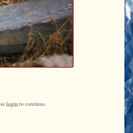
ase
login
to continue.