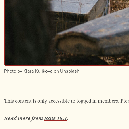
Photo by
Klara Kulikova
on
Unsplash
This content is only accessible to logged in members. Ple
Read more from
Issue 18.1
.