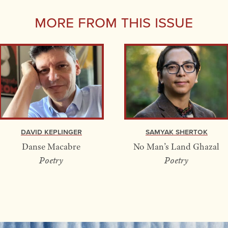
More From this Issue
David Keplinger
Samyak Shertok
Danse Macabre
No Man’s Land Ghazal
Poetry
Poetry