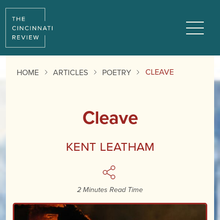
Reading
Progress:
Menu
CLEAVE
HOME
ARTICLES
POETRY
Cleave
Kent Leatham
2 Minutes Read Time