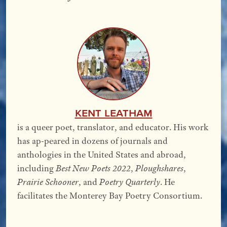
Kent Leatham
is a queer poet, translator, and educator. His work
has ap-peared in dozens of journals and
anthologies in the United States and abroad,
including
Best New Poets 2022
,
Ploughshares
,
Prairie Schooner
, and
Poetry Quarterly
. He
facilitates the Monterey Bay Poetry Consortium.