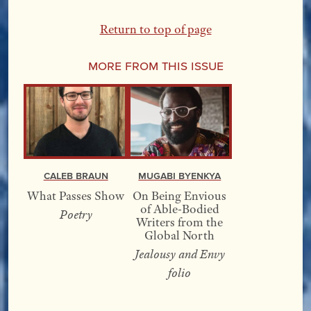
Return to top of page
More From this Issue
Caleb Braun
Mugabi Byenkya
What Passes Show
On Being Envious
of Able-Bodied
Poetry
Writers from the
Global North
Jealousy and Envy
folio