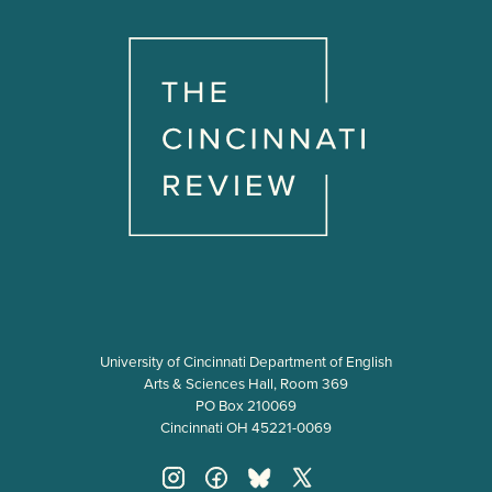
University of Cincinnati Department of English
Arts & Sciences Hall, Room 369
PO Box 210069
Cincinnati OH 45221-0069