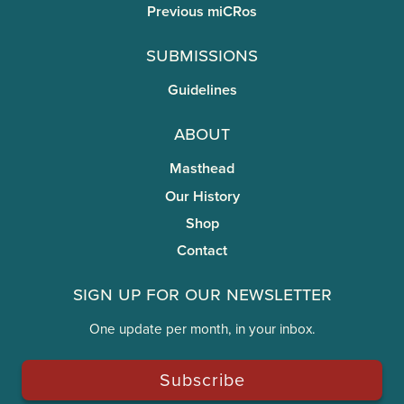
Previous miCRos
Submissions
Guidelines
About
Masthead
Our History
Shop
Contact
Sign Up for Our Newsletter
One update per month, in your inbox.
Subscribe