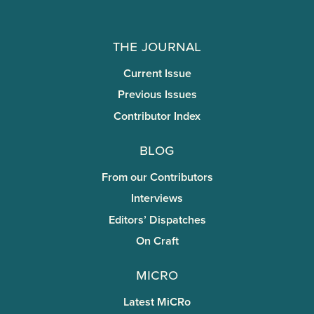
The Journal
Current Issue
Previous Issues
Contributor Index
Blog
From our Contributors
Interviews
Editors’ Dispatches
On Craft
miCRo
Latest MiCRo