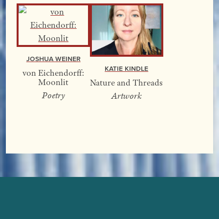
Joshua Weiner
Katie Kindle
von Eichendorff:
Moonlit
Nature and Threads
Poetry
Artwork