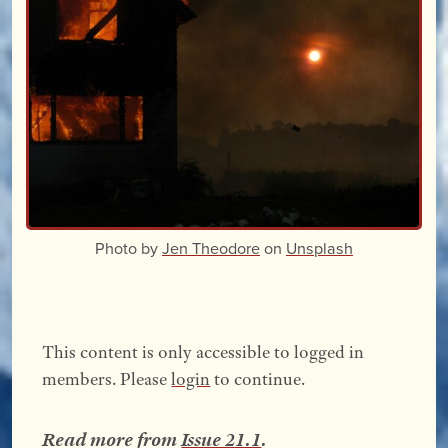
Photo by
Jen Theodore
on
Unsplash
This content is only accessible to logged in
members. Please
login
to continue.
Read more from
Issue 21.1
.