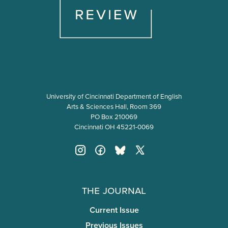
University of Cincinnati Department of English
Arts & Sciences Hall, Room 369
PO Box 210069
Cincinnati OH 45221-0069
The Journal
Current Issue
Previous Issues