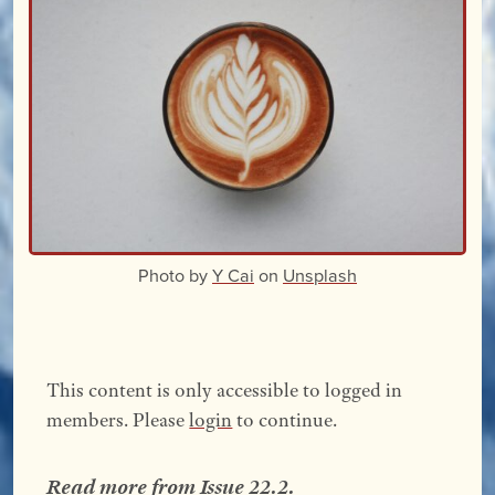
Photo by
Y Cai
on
Unsplash
This content is only accessible to logged in
members. Please
login
to continue.
Read more from
Issue 22.2
.