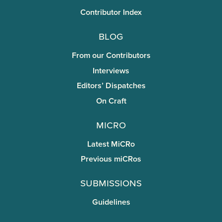
Contributor Index
Blog
From our Contributors
Interviews
Editors’ Dispatches
On Craft
miCRo
Latest MiCRo
Previous miCRos
Submissions
Guidelines