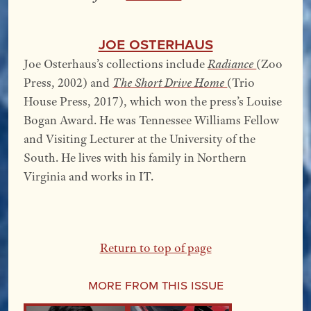
Joe Osterhaus
Joe Osterhaus’s collections include
Radiance
(Zoo
Press, 2002) and
The Short Drive Home
(Trio
House Press, 2017), which won the press’s Louise
Bogan Award. He was Tennessee Williams Fellow
and Visiting Lecturer at the University of the
South. He lives with his family in Northern
Virginia and works in IT.
Return to top of page
More From this Issue