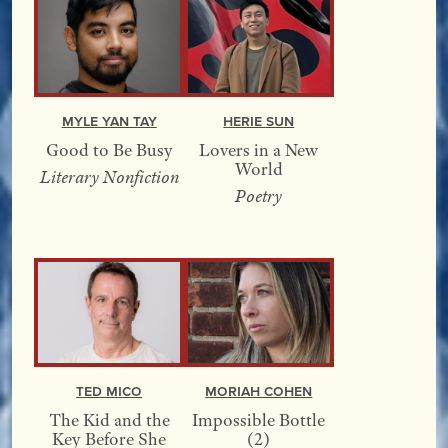
Myle Yan Tay
Herie Sun
Good to Be Busy
Lovers in a New
World
Literary Nonfiction
Poetry
Ted Mico
Moriah Cohen
The Kid and the
Impossible Bottle
Key Before She
(2)