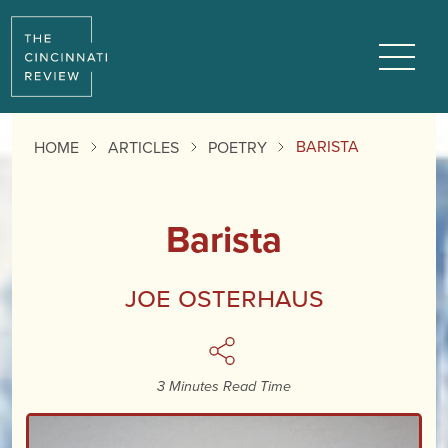
Reading
Progress:
Menu
BARISTA
HOME
ARTICLES
POETRY
Barista
Joe Osterhaus
3 Minutes Read Time