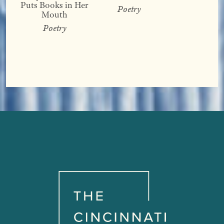
Puts Books in Her
Poetry
Mouth
Poetry